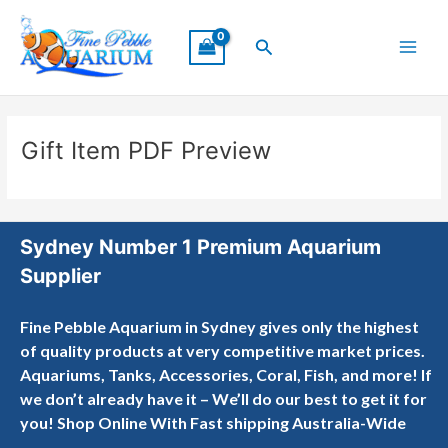
Skip
Main
to
Search
Menu
content
Gift Item PDF Preview
Sydney Number 1 Premium Aquarium
Supplier
Fine Pebble Aquarium in Sydney gives only the highest
of quality products at very competitive market prices.
Aquariums, Tanks, Accessories, Coral, Fish, and more! If
we don’t already have it – We’ll do our best to get it for
you! Shop Online With Fast shipping Australia-Wide