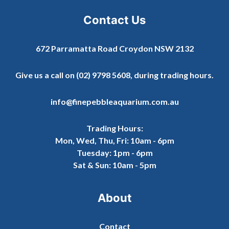
Contact Us
672 Parramatta Road Croydon NSW 2132
Give us a call on
(02) 9798 5608
, during trading hours.
info@finepebbleaquarium.com.au
Trading Hours:
Mon, Wed, Thu, Fri: 10am - 6pm
Tuesday: 1pm - 6pm
Sat & Sun: 10am - 5pm
About
Contact