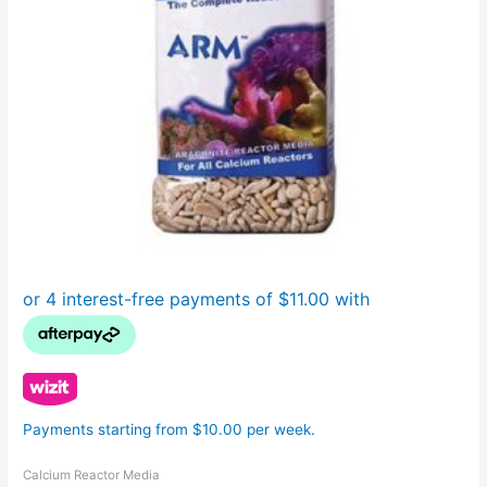
Payments starting from $10.00 per week.
Calcium Reactor Media