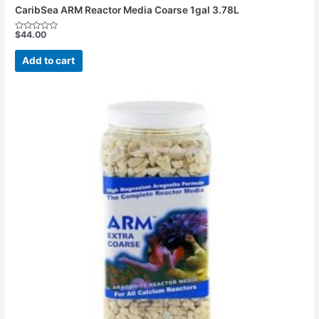
CaribSea ARM Reactor Media Coarse 1gal 3.78L
$
44.00
Rated
0
out
Add to cart
of
5