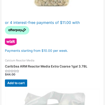
Payments starting from $10.00 per week.
Calcium Reactor Media
CaribSea ARM Reactor Media Extra Coarse 1gal 3.78L
$
44.00
Rated
0
out
Add to cart
of
5