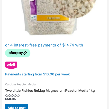
Payments starting from $10.00 per week.
Calcium Reactor Media
Two Little Fishies ReMag Magnesium Reactor Media 1kg
$
58.95
Rated
0
out
Add to cart
of