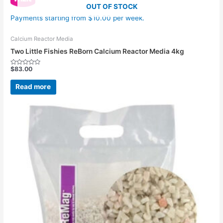
OUT OF STOCK
Payments starting from $10.00 per week.
Calcium Reactor Media
Two Little Fishies ReBorn Calcium Reactor Media 4kg
$
83.00
Rated
0
out
Read more
of
5