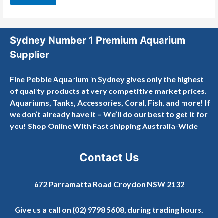
5
Sydney Number 1 Premium Aquarium
Supplier
Fine Pebble Aquarium in Sydney gives only the highest
of quality products at very competitive market prices.
Aquariums, Tanks, Accessories, Coral, Fish, and more! If
we don’t already have it – We’ll do our best to get it for
you! Shop Online With Fast shipping Australia-Wide
Contact Us
672 Parramatta Road Croydon NSW 2132
Give us a call on
(02) 9798 5608
, during trading hours.