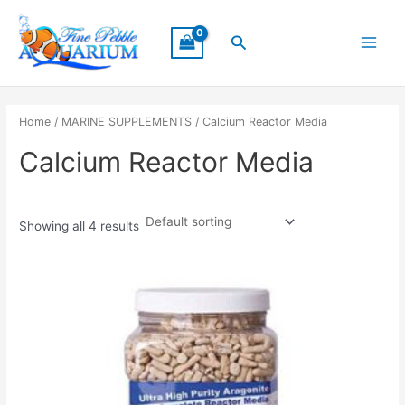
Skip
Main
to
Search
Menu
content
Home
/
MARINE SUPPLEMENTS
/ Calcium Reactor Media
Calcium Reactor Media
Showing all 4 results