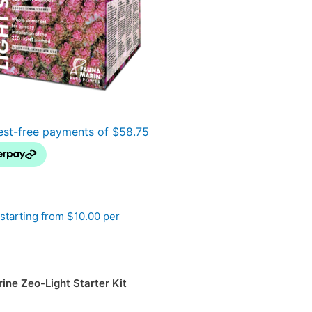
starting from $10.00 per
ine Zeo-Light Starter Kit