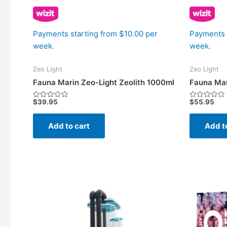
Payments starting from $10.00 per
Payments 
week.
week.
Zeo Light
Zeo Light
Fauna Marin Zeo-Light Zeolith 1000ml
Fauna Mar
$
39.95
$
55.95
Rated
Rated
0
0
out
out
of
of
Add to cart
Add t
5
5