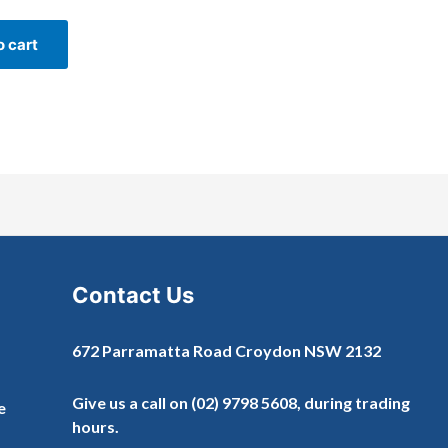
o cart
Contact Us
672 Parramatta Road Croydon NSW 2132
Give us a call on
(02) 9798 5608
, during trading
e
hours.