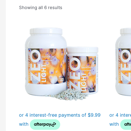
Showing all 6 results