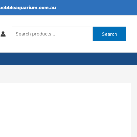
epebbleaquarium.com.au
Search
for:
Search