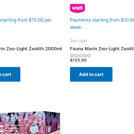
starting from $10.00 per
Payments starting from $10.0
week.
Zeo Light
in Zeo-Light Zeolith 2000ml
Fauna Marin Zeo-Light Zeoli
$
125.95
Rated
0
out
of
o cart
Add to cart
5