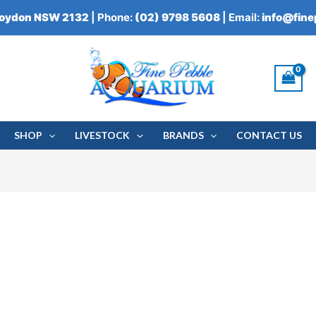
roydon NSW 2132
| Phone:
(02) 9798 5608
| Email:
info@fin
SHOP
LIVESTOCK
BRANDS
CONTACT US