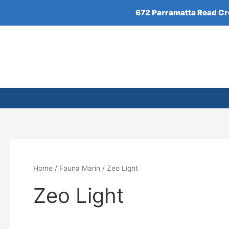
Skip
672 Parramatta Road C
to
content
Home
/
Fauna Marin
/ Zeo Light
Zeo Light