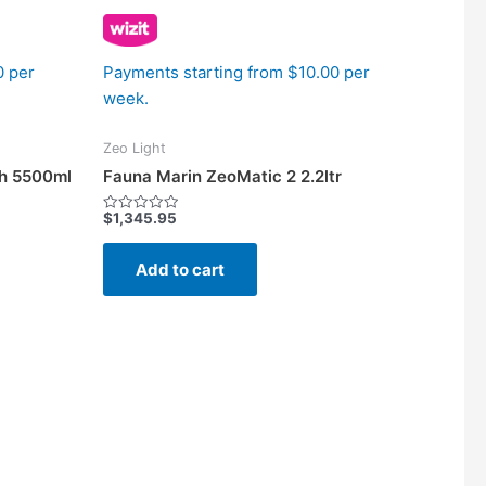
0 per
Payments starting from $10.00 per
week.
Zeo Light
th 5500ml
Fauna Marin ZeoMatic 2 2.2ltr
$
1,345.95
Rated
0
out
of
Add to cart
5