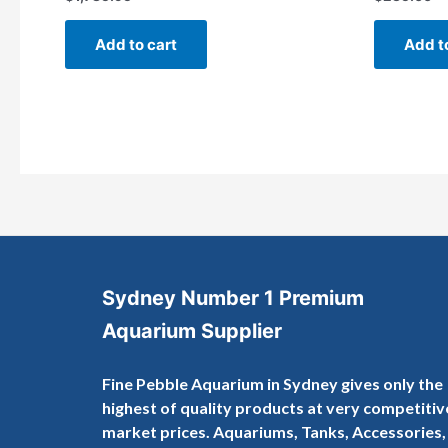
Rated
Rated
0
0
out
out
of
of
Add to cart
Add t
5
5
Sydney Number 1 Premium
Aquarium Supplier
Fine Pebble Aquarium in Sydney gives only the
highest of quality products at very competitiv
market prices. Aquariums, Tanks, Accessories,