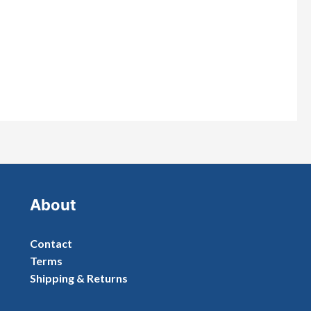
About
Contact
Terms
Shipping & Returns