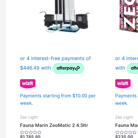
Payments starting from $10.00 per
Payments 
week.
week.
Zeo Light
Zeo Light
Fauna Marin ZeoMatic 2 4.5ltr
Fauna Mar
$
1,785.95
$
235.00