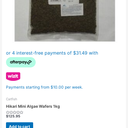
Payments starting from $10.00 per week.
Catfish
Hikari Mini Algae Wafers 1kg
$
125.95
Rated
0
out
Add to cart
of