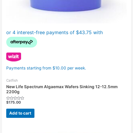
Payments starting from $10.00 per week.
Catfish
New Life Spectrum Algaemax Wafers Sinking 12-12.5mm
2200g
$
175.00
Rated
0
out
Add to cart
of
5