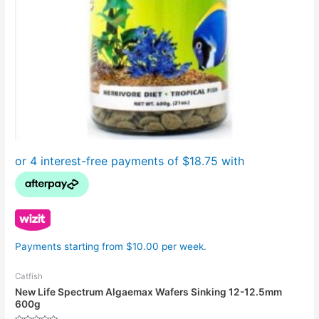
Payments starting from $10.00 per week.
Catfish
New Life Spectrum Algaemax Wafers Sinking 12-12.5mm
600g