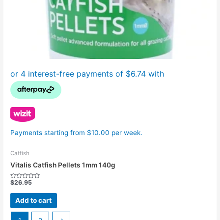
Payments starting from $10.00 per week.
Catfish
Vitalis Catfish Pellets 1mm 140g
$
26.95
Rated
0
out
Add to cart
of
5