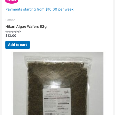
Payments starting from $10.00 per week.
Catfish
Hikari Algae Wafers 82g
$
13.00
Rated
0
out
Add to cart
of
5