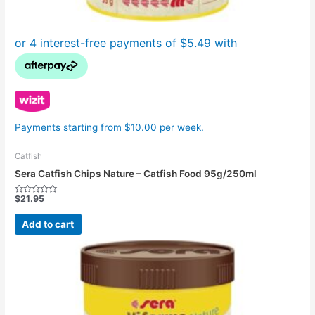
Payments starting from $10.00 per week.
Catfish
Sera Catfish Chips Nature – Catfish Food 95g/250ml
$
21.95
Rated
0
out
Add to cart
of
5