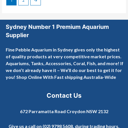
1
2
→
Sydney Number 1 Premium Aquarium
Supplier
Fine Pebble Aquarium in Sydney gives only the highest
of quality products at very competitive market prices.
Aquariums, Tanks, Accessories, Coral, Fish, and more! If
we don’t already have it – We’ll do our best to get it for
you! Shop Online With Fast shipping Australia-Wide
Contact Us
672 Parramatta Road Croydon NSW 2132
Give us a call on
(02) 9798 5608
, during trading hours.