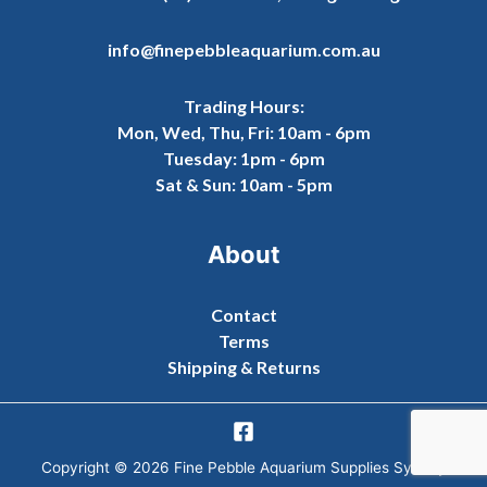
info@finepebbleaquarium.com.au
Trading Hours:
Mon, Wed, Thu, Fri: 10am - 6pm
Tuesday: 1pm - 6pm
Sat & Sun: 10am - 5pm
About
Contact
Terms
Shipping & Returns
Copyright © 2026 Fine Pebble Aquarium Supplies Sydney