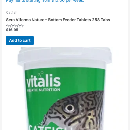
Payments starting from $10.00 per week.
Catfish
Sera Viformo Nature – Bottom Feeder Tablets 258 Tabs
$
16.95
Rated
0
out
Add to cart
of
5