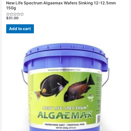
New Life Spectrum Algaemax Wafers Sinking 12-12.5mm
150g
$
31.00
Rated
0
out
Add to cart
of
5