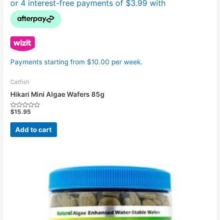
Payments starting from $10.00 per week.
Catfish
Hikari Mini Algae Wafers 85g
$
15.95
Rated
0
out
Add to cart
of
5