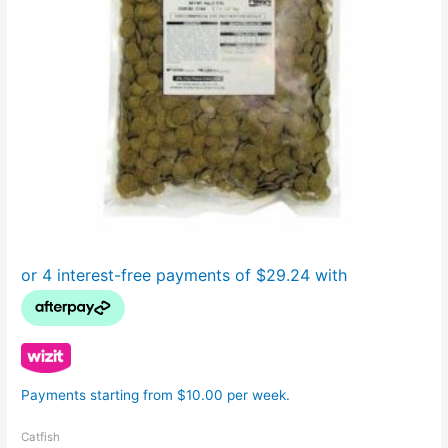
Payments starting from $10.00 per week.
Catfish