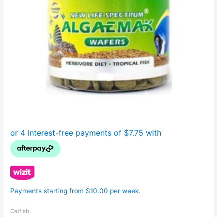
Payments starting from $10.00 per week.
Catfish