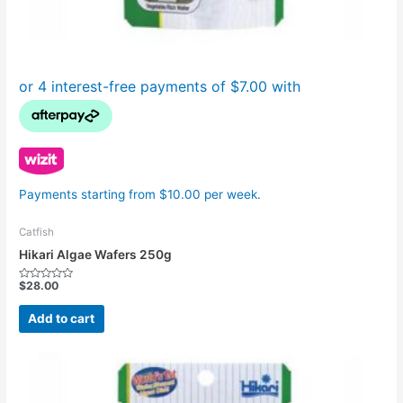
Payments starting from $10.00 per week.
Catfish
Hikari Algae Wafers 250g
$
28.00
Rated
0
out
Add to cart
of
5