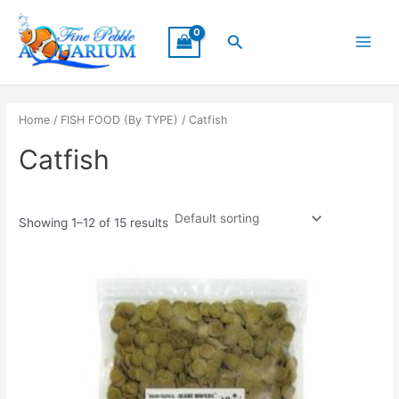
Skip
Main
to
Search
Menu
content
Home
/
FISH FOOD (By TYPE)
/ Catfish
Catfish
Showing 1–12 of 15 results