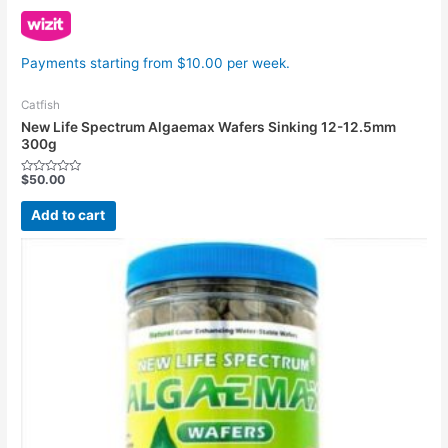
Payments starting from $10.00 per week.
Catfish
New Life Spectrum Algaemax Wafers Sinking 12-12.5mm
300g
$
50.00
Rated
0
out
Add to cart
of
5