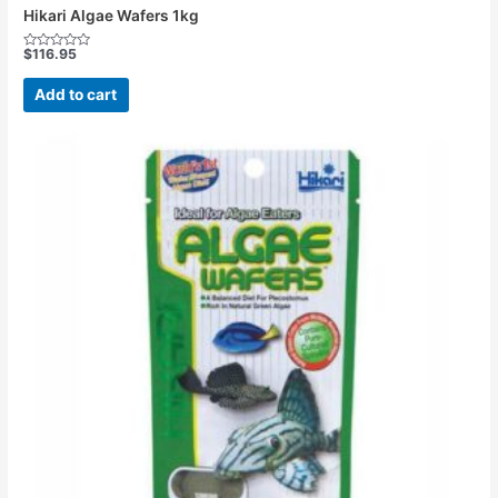
Hikari Algae Wafers 1kg
$
116.95
Rated
0
out
Add to cart
of
5