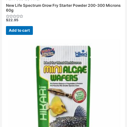
New Life Spectrum Grow Fry Starter Powder 200-300 Microns
60g
$
22.95
Rated
0
out
Add to cart
of
5