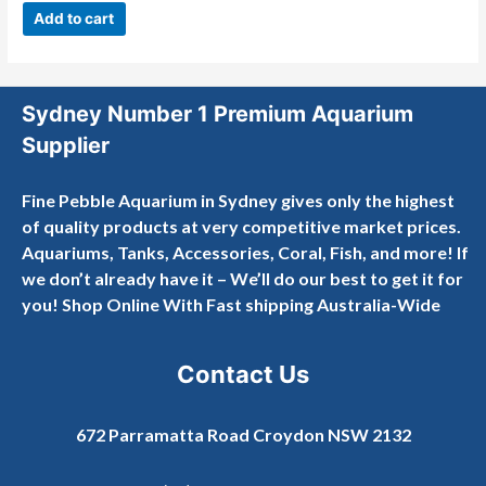
out
Add to cart
of
5
Sydney Number 1 Premium Aquarium
Supplier
Fine Pebble Aquarium in Sydney gives only the highest
of quality products at very competitive market prices.
Aquariums, Tanks, Accessories, Coral, Fish, and more! If
we don’t already have it – We’ll do our best to get it for
you! Shop Online With Fast shipping Australia-Wide
Contact Us
672 Parramatta Road Croydon NSW 2132