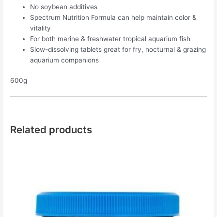
No soybean additives
Spectrum Nutrition Formula can help maintain color &
vitality
For both marine & freshwater tropical aquarium fish
Slow-dissolving tablets great for fry, nocturnal & grazing
aquarium companions
600g
Related products