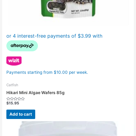
Payments starting from $10.00 per week.
Catfish
Hikari Mini Algae Wafers 85g
$
15.95
Rated
0
out
Add to cart
of
5