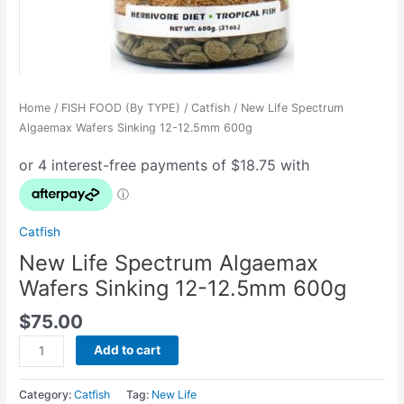
Home
/
FISH FOOD (By TYPE)
/
Catfish
/ New Life Spectrum
Algaemax Wafers Sinking 12-12.5mm 600g
Catfish
New Life Spectrum Algaemax
Wafers Sinking 12-12.5mm 600g
$
75.00
Add to cart
Category:
Catfish
Tag:
New Life