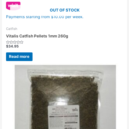
OUT OF STOCK
Payments starting from $10.00 per week.
Catfish
Vitalis Catfish Pellets 1mm 260g
$
34.95
Rated
0
out
Read more
of
5