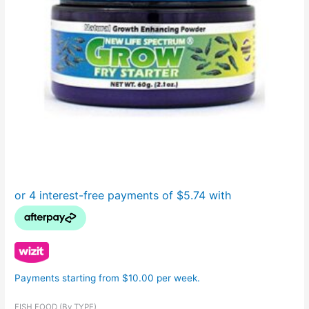
Payments starting from $10.00 per week.
FISH FOOD (By TYPE)