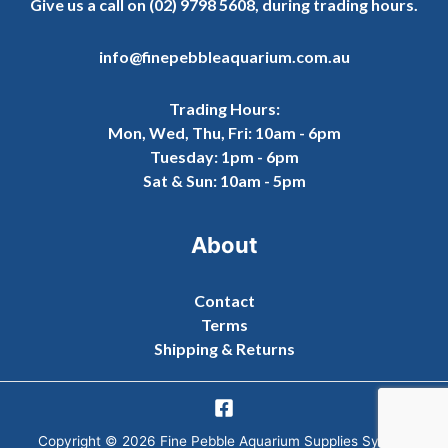
Give us a call on
(02) 9798 5608
, during trading hours.
info@finepebbleaquarium.com.au
Trading Hours:
Mon, Wed, Thu, Fri: 10am - 6pm
Tuesday: 1pm - 6pm
Sat & Sun: 10am - 5pm
About
Contact
Terms
Shipping & Returns
Copyright © 2026 Fine Pebble Aquarium Supplies Sydney