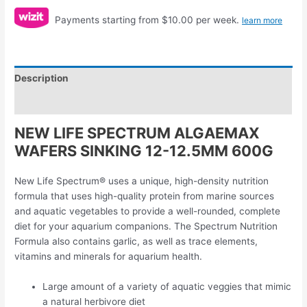
Payments starting from $10.00 per week.
learn more
Description
Reviews (0)
NEW LIFE SPECTRUM ALGAEMAX
WAFERS SINKING 12-12.5MM 600G
New Life Spectrum® uses a unique, high-density nutrition
formula that uses high-quality protein from marine sources
and aquatic vegetables to provide a well-rounded, complete
diet for your aquarium companions. The Spectrum Nutrition
Formula also contains garlic, as well as trace elements,
vitamins and minerals for aquarium health.
Large amount of a variety of aquatic veggies that mimic
a natural herbivore diet