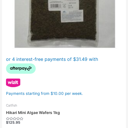
Payments starting from $10.00 per week.
Catfish
Hikari Mini Algae Wafers 1kg
$
125.95
Rated
0