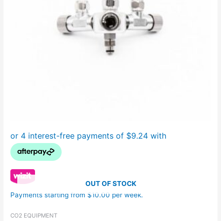
OUT OF STOCK
Payments starting from $10.00 per week.
CO2 EQUIPMENT