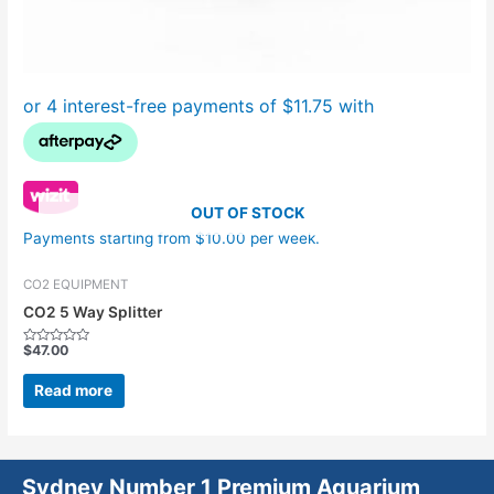
OUT OF STOCK
Payments starting from $10.00 per week.
CO2 EQUIPMENT
CO2 5 Way Splitter
$
47.00
Rated
0
out
Read more
of
5
Sydney Number 1 Premium Aquarium