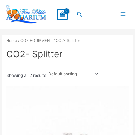
Skip
Main
to
Search
Menu
content
Home
/
CO2 EQUIPMENT
/ CO2- Splitter
CO2- Splitter
Showing all 2 results