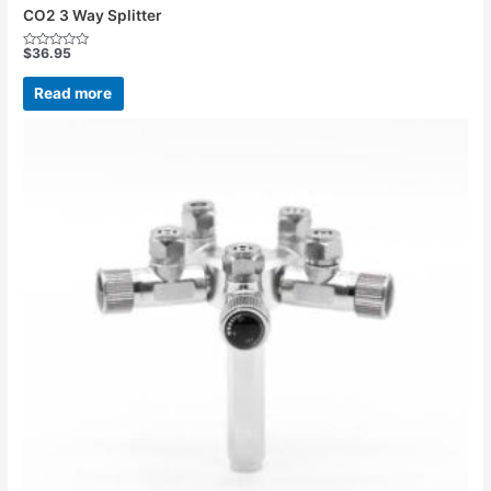
CO2 3 Way Splitter
$
36.95
Rated
0
out
Read more
of
5