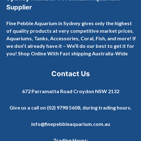
Supplier
Fine Pebble Aquarium in Sydney gives only the highest
of quality products at very competitive market prices.
Aquariums, Tanks, Accessories, Coral, Fish, and more! If
we don’t already have it – We’ll do our best to get it for
you! Shop Online With Fast shipping Australia-Wide
Contact Us
672 Parramatta Road Croydon NSW 2132
Give us a call on
(02) 9798 5608
, during trading hours.
info@finepebbleaquarium.com.au
Trading Hours: