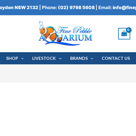
roydon NSW 2132
| Phone:
(02) 9798 5608
| Email:
info@fin
SHOP
LIVESTOCK
BRANDS
CONTACT US