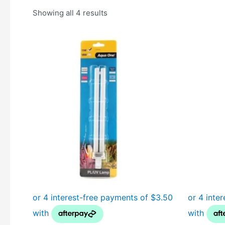
Showing all 4 results