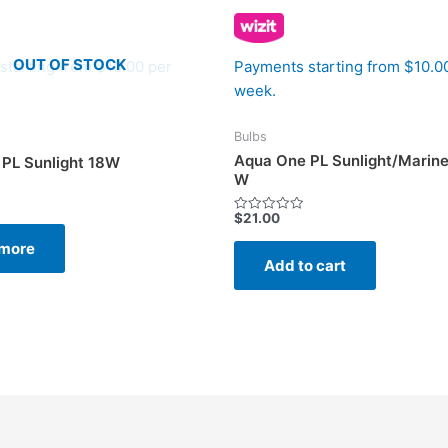
OUT OF STOCK
starting from $10.00 per
Payments starting from $10.0
week.
Bulbs
Aqua One PL Sunlight/Marine
PL Sunlight 18W
W
$
21.00
Rated
0
more
out
of
Add to cart
5