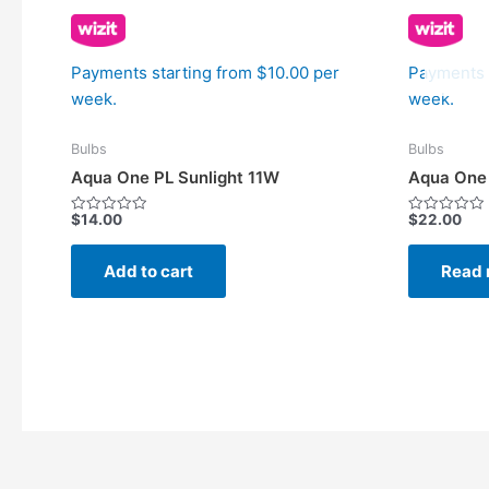
Payments starting from $10.00 per
Payments 
week.
week.
Bulbs
Bulbs
Aqua One PL Sunlight 11W
Aqua One 
$
14.00
$
22.00
Rated
Rated
0
0
out
out
of
of
Add to cart
Read 
5
5