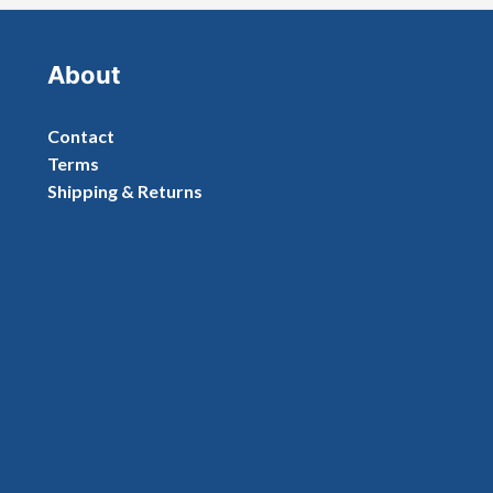
About
Contact
Terms
Shipping & Returns