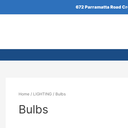
Skip
672 Parramatta Road C
to
content
Home
/
LIGHTING
/ Bulbs
Bulbs