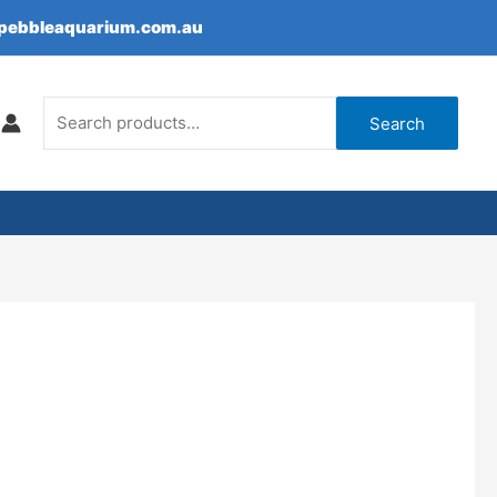
epebbleaquarium.com.au
Search
for:
Search