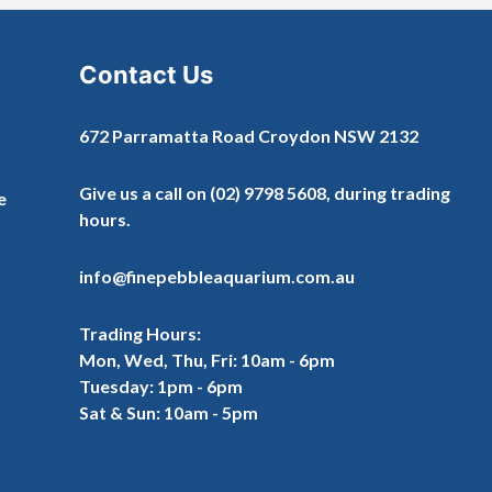
Contact Us
672 Parramatta Road Croydon NSW 2132
Give us a call on
(02) 9798 5608
, during trading
e
hours.
info@finepebbleaquarium.com.au
Trading Hours:
Mon, Wed, Thu, Fri: 10am - 6pm
Tuesday: 1pm - 6pm
Sat & Sun: 10am - 5pm