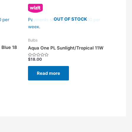
OUT OF STOCK
0 per
Payments starting from $10.00 per
week.
Bulbs
 Blue 18
Aqua One PL Sunlight/Tropical 11W
$
18.00
Rated
0
out
of
Read more
5