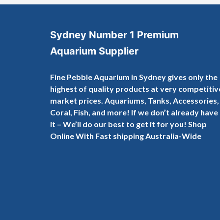
Sydney Number 1 Premium
Aquarium Supplier
Fine Pebble Aquarium in Sydney gives only the
highest of quality products at very competitiv
market prices. Aquariums, Tanks, Accessories,
Coral, Fish, and more! If we don’t already have
it – We’ll do our best to get it for you! Shop
Online With Fast shipping Australia-Wide