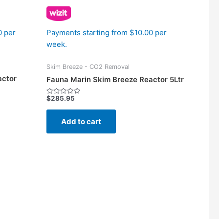
0 per
Payments starting from $10.00 per
week.
Skim Breeze - CO2 Removal
actor
Fauna Marin Skim Breeze Reactor 5Ltr
$
285.95
Rated
0
out
of
Add to cart
5