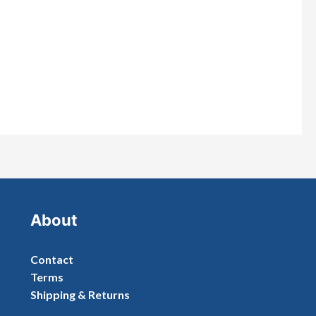
About
Contact
Terms
Shipping & Returns