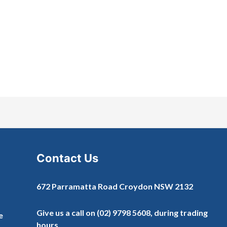
Contact Us
672 Parramatta Road Croydon NSW 2132
Give us a call on
(02) 9798 5608
, during trading
e
hours.