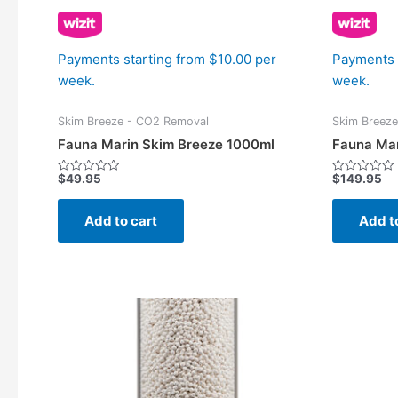
Payments starting from $10.00 per
Payments 
week.
week.
Skim Breeze - CO2 Removal
Skim Breez
Fauna Marin Skim Breeze 1000ml
Fauna Mar
$
49.95
$
149.95
Rated
Rated
0
0
out
out
of
of
Add to cart
Add t
5
5