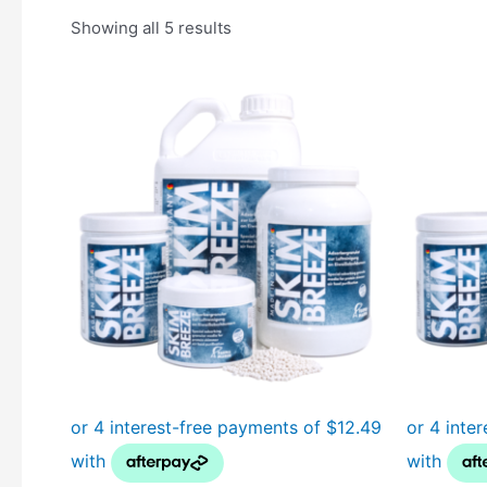
Showing all 5 results