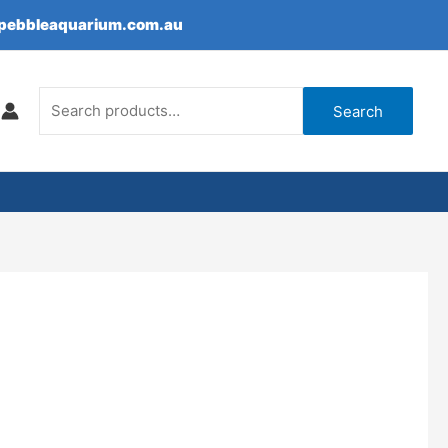
epebbleaquarium.com.au
Search
for:
Search