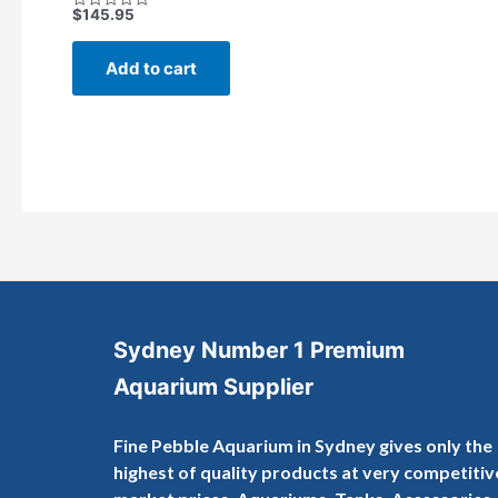
$
145.95
Rated
0
out
of
Add to cart
5
Sydney Number 1 Premium
Aquarium Supplier
Fine Pebble Aquarium in Sydney gives only the
highest of quality products at very competitiv