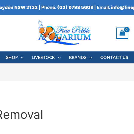
roydon NSW 2132
| Phone:
(02) 9798 5608
| Email:
info@fin
SHOP
LIVESTOCK
BRANDS
CONTACT US
Removal