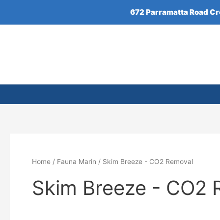
Skip
672 Parramatta Road C
to
content
Home
/
Fauna Marin
/ Skim Breeze - CO2 Removal
Skim Breeze - CO2 