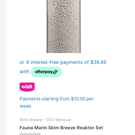
Payments starting from $10.00 per
week.
Skim Breeze - CO2 Removal
Fauna Marin Skim Breeze Reaktor Set