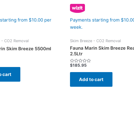
starting from $10.00 per
Payments starting from $10.0
week.
e - CO2 Removal
Skim Breeze - CO2 Removal
Fauna Marin Skim Breeze Re
in Skim Breeze 5500ml
2.5Ltr
$
185.95
Rated
0
o cart
out
of
Add to cart
5