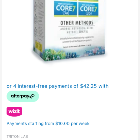
Payments starting from $10.00 per week.
TRITON LAB