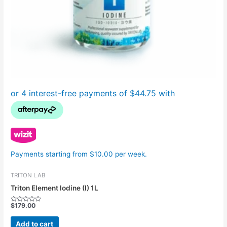
Payments starting from $10.00 per week.
TRITON LAB
Triton Element Iodine (I) 1L
$
179.00
Rated
0
out
Add to cart
of