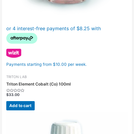
Payments starting from $10.00 per week.
TRITON LAB
Triton Element Cobalt (Co) 100ml
$
33.00
Rated
0
out
Add to cart
of
5