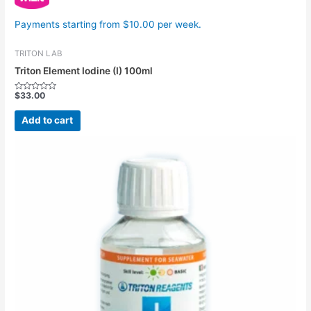
Payments starting from $10.00 per week.
TRITON LAB
Triton Element Iodine (I) 100ml
$
33.00
Rated
0
out
Add to cart
of
5