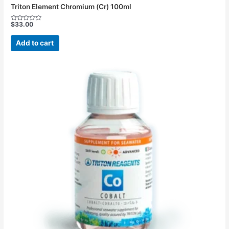
Triton Element Chromium (Cr) 100ml
$
33.00
Rated
0
out
Add to cart
of
5