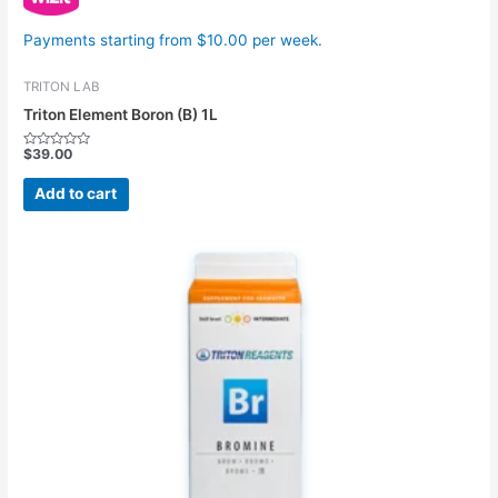
Payments starting from $10.00 per week.
TRITON LAB
Triton Element Boron (B) 1L
$
39.00
Rated
0
out
Add to cart
of
5