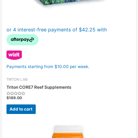
Payments starting from $10.00 per week.
TRITON LAB
Triton CORE7 Reef Supplements
$
169.00
Rated
0
out
Add to cart
of
5