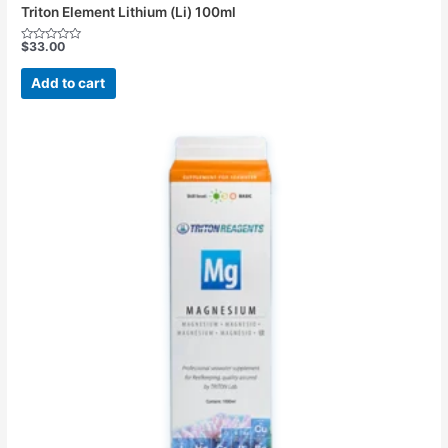
Triton Element Lithium (Li) 100ml
$
33.00
Rated
0
out
Add to cart
of
5