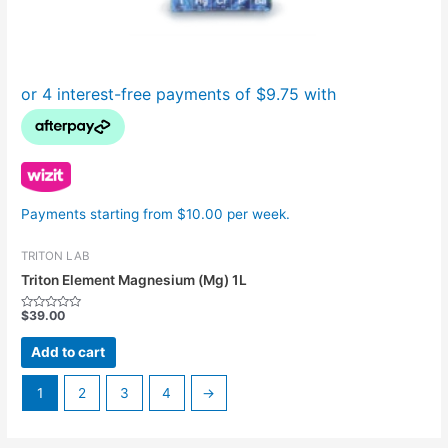
Payments starting from $10.00 per week.
TRITON LAB
Triton Element Magnesium (Mg) 1L
$
39.00
Rated
0
out
Add to cart
of
5
1
2
3
4
→