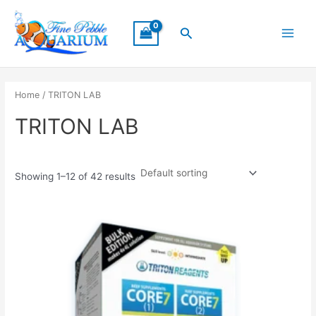
Skip
Main
to
Search
Menu
content
Home
/ TRITON LAB
TRITON LAB
Showing 1–12 of 42 results