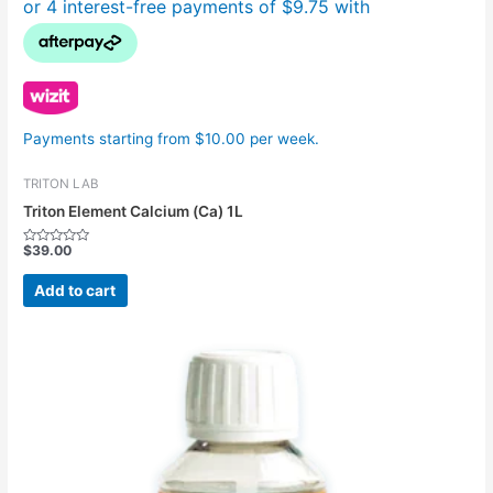
Payments starting from $10.00 per week.
TRITON LAB
Triton Element Calcium (Ca) 1L
$
39.00
Rated
0
out
Add to cart
of
5