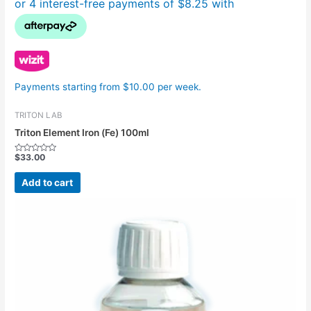
Payments starting from $10.00 per week.
TRITON LAB
Triton Element Iron (Fe) 100ml
$
33.00
Rated
0
out
Add to cart
of
5