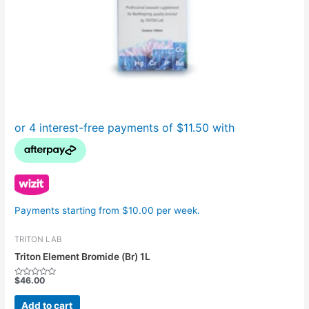
Payments starting from $10.00 per week.
TRITON LAB
Triton Element Bromide (Br) 1L
$
46.00
Rated
0
out
Add to cart
of