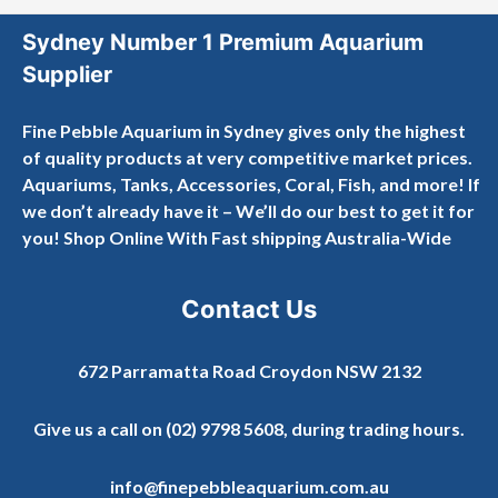
Sydney Number 1 Premium Aquarium
Supplier
Fine Pebble Aquarium in Sydney gives only the highest
of quality products at very competitive market prices.
Aquariums, Tanks, Accessories, Coral, Fish, and more! If
we don’t already have it – We’ll do our best to get it for
you! Shop Online With Fast shipping Australia-Wide
Contact Us
672 Parramatta Road Croydon NSW 2132
Give us a call on
(02) 9798 5608
, during trading hours.
info@finepebbleaquarium.com.au