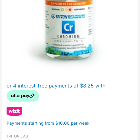
Payments starting from $10.00 per week.
TRITON LAB