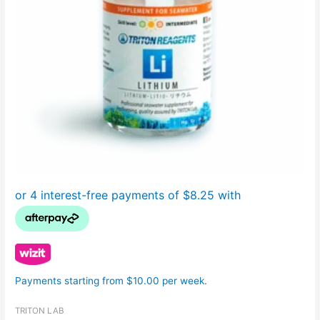
Payments starting from $10.00 per week.
TRITON LAB