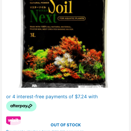
OUT OF STOCK