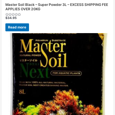
Master Soil Black – Super Powder 3L – EXCESS SHIPPING FEE
APPLIES OVER 20KG
$
34.95
Rated
0
out
Read more
of
5