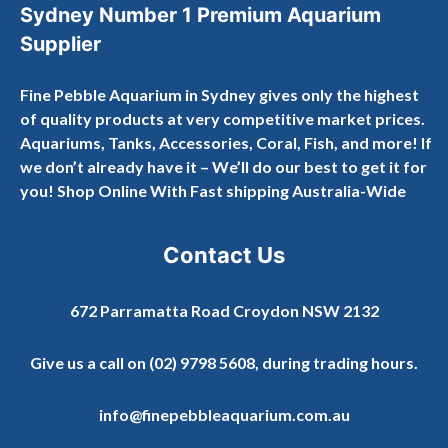
Sydney Number 1 Premium Aquarium
Supplier
Fine Pebble Aquarium in Sydney gives only the highest
of quality products at very competitive market prices.
Aquariums, Tanks, Accessories, Coral, Fish, and more! If
we don’t already have it – We’ll do our best to get it for
you! Shop Online With Fast shipping Australia-Wide
Contact Us
672 Parramatta Road Croydon NSW 2132
Give us a call on
(02) 9798 5608
, during trading hours.
info@finepebbleaquarium.com.au