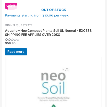
OUT OF STOCK
Payments starting from $10.00 per week.
GRAVEL/SUBSTRATE
Aquario – Neo Compact Plants Soil 8L Normal – EXCESS
SHIPPING FEE APPLIES OVER 20KG
$
58.95
Rated
0
out
Read more
of
5