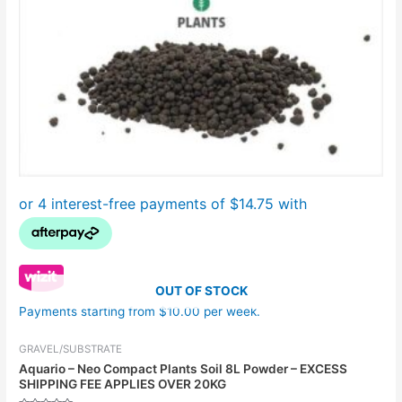
OUT OF STOCK
Payments starting from $10.00 per week.
GRAVEL/SUBSTRATE
Aquario – Neo Compact Plants Soil 8L Powder – EXCESS
SHIPPING FEE APPLIES OVER 20KG