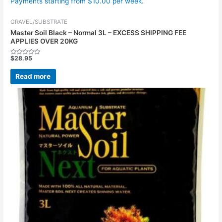
Payments starting from $10.00 per week.
GRAVEL/SUBSTRATE
Master Soil Black – Normal 3L – EXCESS SHIPPING FEE
APPLIES OVER 20KG
$
28.95
Rated
0
out
Read more
of
5