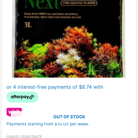
OUT OF STOCK
Payments starting from $10.00 per week.
GRAVEL/SUBSTRATE