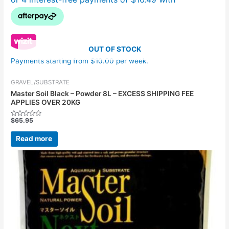
OUT OF STOCK
Payments starting from $10.00 per week.
GRAVEL/SUBSTRATE
Master Soil Black – Powder 8L – EXCESS SHIPPING FEE
APPLIES OVER 20KG
$
65.95
Rated
0
out
Read more
of
5