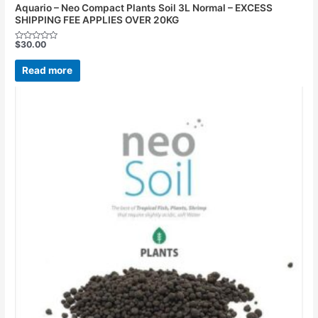
Aquario – Neo Compact Plants Soil 3L Normal – EXCESS
SHIPPING FEE APPLIES OVER 20KG
$
30.00
Rated
0
out
Read more
of
5