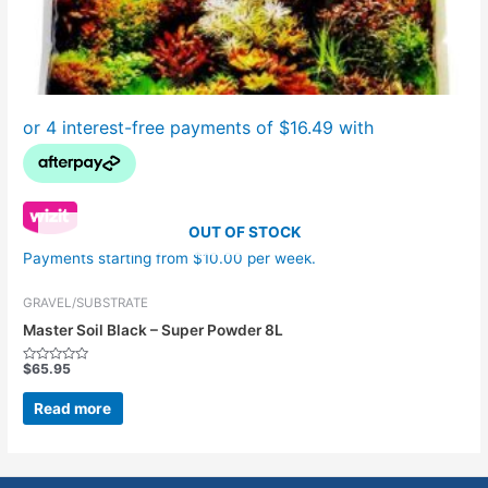
OUT OF STOCK
Payments starting from $10.00 per week.
GRAVEL/SUBSTRATE
Master Soil Black – Super Powder 8L
$
65.95
Rated
0
out
Read more
of
5