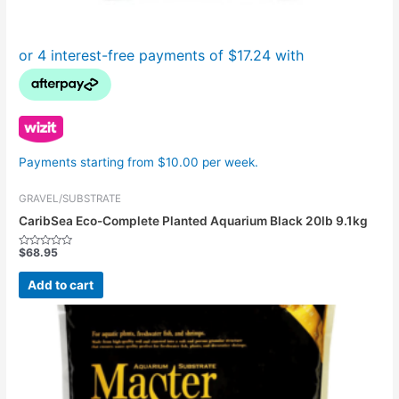
Payments starting from $10.00 per week.
GRAVEL/SUBSTRATE
CaribSea Eco-Complete Planted Aquarium Black 20lb 9.1kg
$
68.95
Rated
0
out
Add to cart
of
5