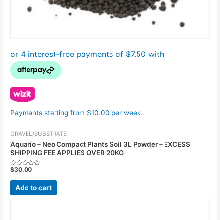
Payments starting from $10.00 per week.
GRAVEL/SUBSTRATE
Aquario – Neo Compact Plants Soil 3L Powder – EXCESS
SHIPPING FEE APPLIES OVER 20KG
$
30.00
Rated
0
out
Add to cart
of
5