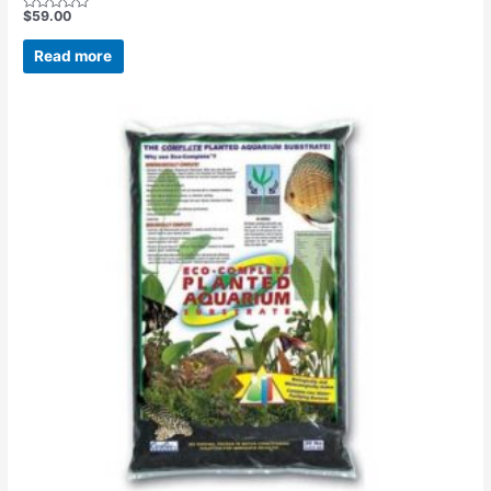
$
59.00
Rated
0
out
Read more
of
5