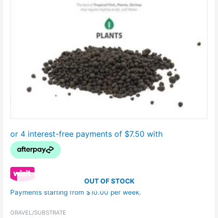
OUT OF STOCK
Payments starting from $10.00 per week.
GRAVEL/SUBSTRATE