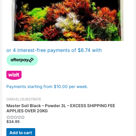
Payments starting from $10.00 per week.
GRAVEL/SUBSTRATE
Master Soil Black – Powder 3L – EXCESS SHIPPING FEE
APPLIES OVER 20KG
$
34.95
Rated
0
out
Add to cart
of
5