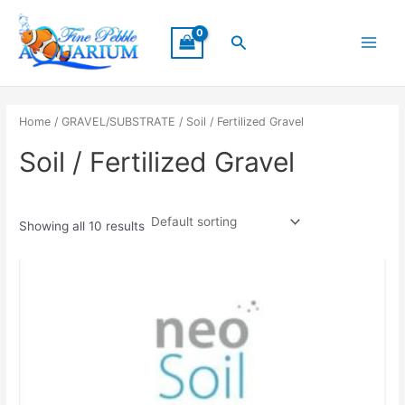
Skip
Main
to
Search
Menu
content
Home
/
GRAVEL/SUBSTRATE
/ Soil / Fertilized Gravel
Soil / Fertilized Gravel
Showing all 10 results