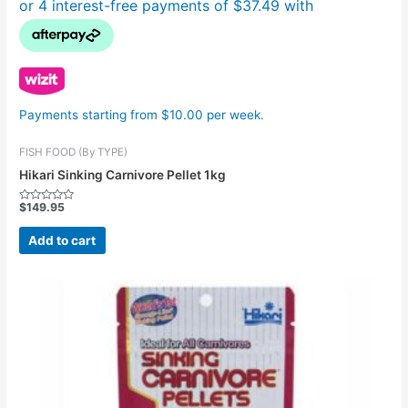
Payments starting from $10.00 per week.
FISH FOOD (By TYPE)
Hikari Sinking Carnivore Pellet 1kg
$
149.95
Rated
0
out
Add to cart
of
5