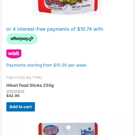
Payments starting from $10.00 per week.
FISH FOOD (By TYPE)
Hikari Food Sticks 250g
$
42.95
Rated
0
out
Add to cart
of
5