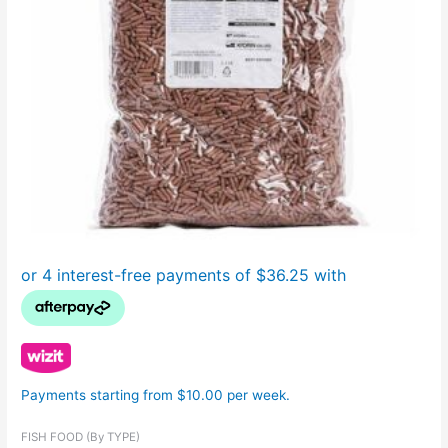
Payments starting from $10.00 per week.
FISH FOOD (By TYPE)