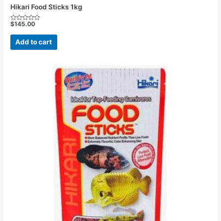
Hikari Food Sticks 1kg
$
145.00
Rated
0
out
Add to cart
of
5