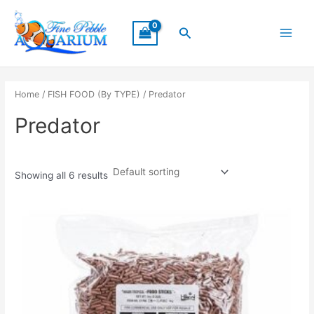
Skip
Main
to
Search
Menu
content
Home
/
FISH FOOD (By TYPE)
/ Predator
Predator
Showing all 6 results