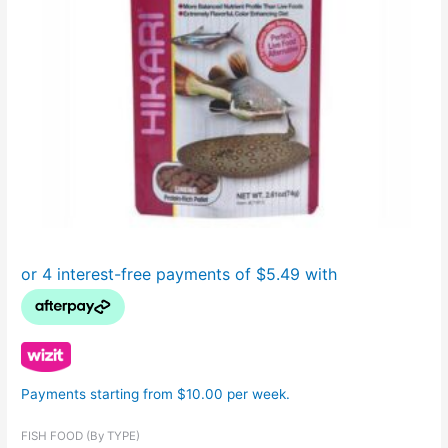
Payments starting from $10.00 per week.
FISH FOOD (By TYPE)