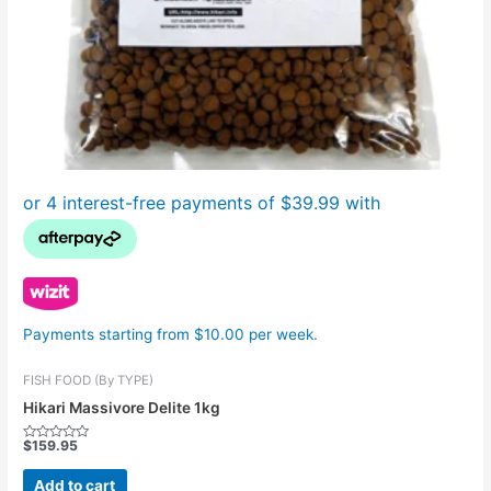
Payments starting from $10.00 per week.
FISH FOOD (By TYPE)
Hikari Massivore Delite 1kg
$
159.95
Rated
0
out
Add to cart
of