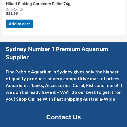
Hikari Sinking Carnivore Pellet 74g
$
21.95
Rated
0
out
Add to cart
of
5
Sydney Number 1 Premium Aquarium
Supplier
Fine Pebble Aquarium in Sydney gives only the highest
of quality products at very competitive market prices.
Aquariums, Tanks, Accessories, Coral, Fish, and more! If
we don’t already have it – We’ll do our best to get it for
you! Shop Online With Fast shipping Australia-Wide
Contact Us