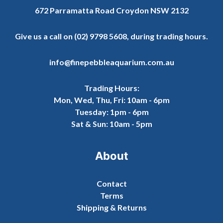
672 Parramatta Road Croydon NSW 2132
Give us a call on
(02) 9798 5608
, during trading hours.
info@finepebbleaquarium.com.au
Trading Hours:
Mon, Wed, Thu, Fri: 10am - 6pm
Tuesday: 1pm - 6pm
Sat & Sun: 10am - 5pm
About
Contact
Terms
Shipping & Returns