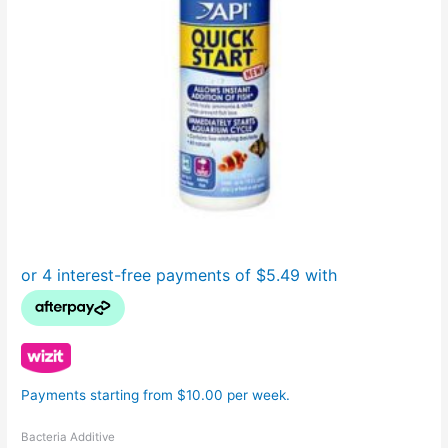
Payments starting from $10.00 per week.
Bacteria Additive