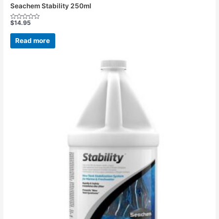
Seachem Stability 250ml
$
14.95
Rated
0
out
Read more
of
5