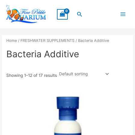
Skip
Main
to
Search
Menu
content
Home
/
FRESHWATER SUPPLEMENTS
/ Bacteria Additive
Bacteria Additive
Showing 1–12 of 17 results