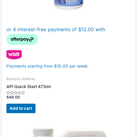
Payments starting from $10.00 per week.
Bacteria Additive
API Quick Start 473ml
$
48.00
Rated
0
out
Add to cart
of
5