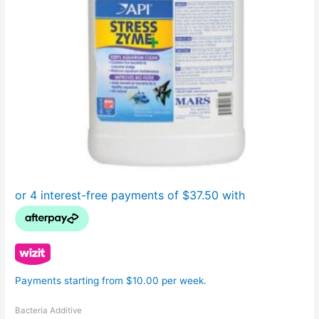
Payments starting from $10.00 per week.
Bacteria Additive