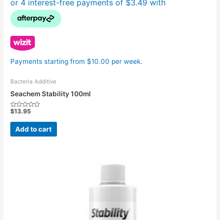
Payments starting from $10.00 per week.
Bacteria Additive
Seachem Stability 100ml
$
13.95
Rated
0
out
Add to cart
of
5