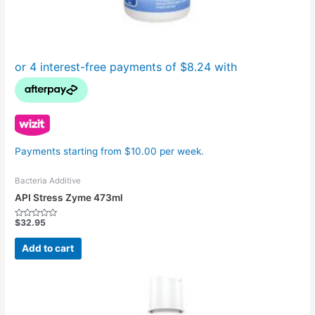
Payments starting from $10.00 per week.
Bacteria Additive
API Stress Zyme 473ml
$
32.95
Rated
0
out
Add to cart
of
5
Price
This
range:
product
$19.95
has
through
$119.95