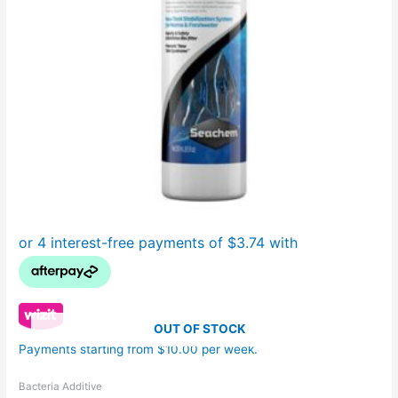
OUT OF STOCK
Payments starting from $10.00 per week.
Bacteria Additive