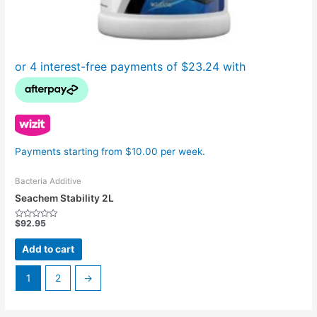
Payments starting from $10.00 per week.
Bacteria Additive
Seachem Stability 2L
$
92.95
Rated
0
out
Add to cart
of
5
1
2
→