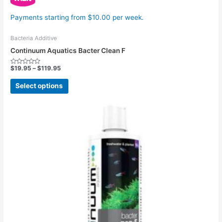
Payments starting from $10.00 per week.
Bacteria Additive
Continuum Aquatics Bacter Clean F
$
19.95
–
$
119.95
Rated
0
out
Select options
of
5
Price
This
range:
product
$19.95
has
through
$114.95
multiple
variants.
The
options
may
be
chosen
on