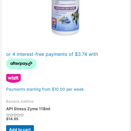
Payments starting from $10.00 per week.
Bacteria Additive
API Stress Zyme 118ml
$
14.95
Rated
0
out
Add to cart
of