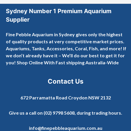
Sydney Number 1 Premium Aquarium
Supplier
Fine Pebble Aquarium in Sydney gives only the highest
of quality products at very competitive market prices.
Aquariums, Tanks, Accessories, Coral, Fish, and more! If
we don’t already have it – We’ll do our best to get it for
you! Shop Online With Fast shipping Australia-Wide
Contact Us
672 Parramatta Road Croydon NSW 2132
Give us a call on
(02) 9798 5608
, during trading hours.
info@finepebbleaquarium.com.au