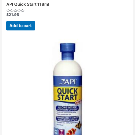
API Quick Start 118ml
$
21.95
Rated
0
out
Add to cart
of
5