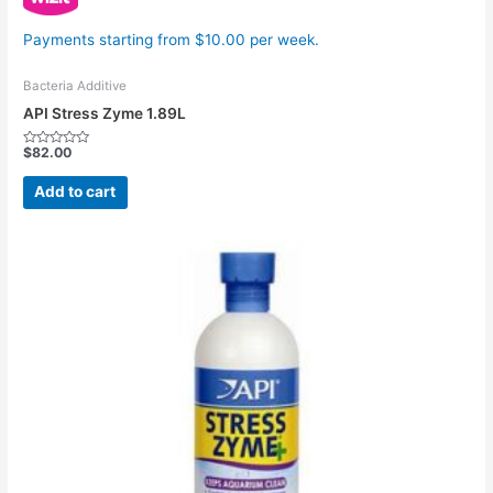
Payments starting from $10.00 per week.
Bacteria Additive
API Stress Zyme 1.89L
$
82.00
Rated
0
out
Add to cart
of
5