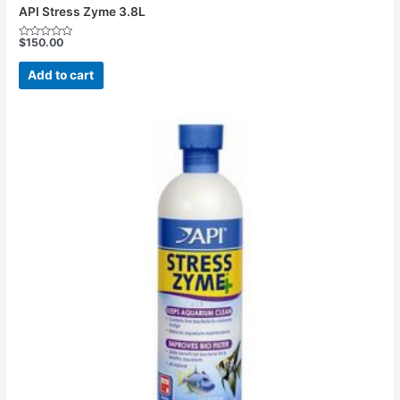
API Stress Zyme 3.8L
$
150.00
Rated
0
out
Add to cart
of
5