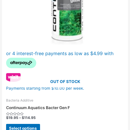
the
product
page
OUT OF STOCK
Payments starting from $10.00 per week.
Bacteria Additive
Continuum Aquatics Bacter Gen F
$
19.95
–
$
114.95
Rated
0
out
Select options
of