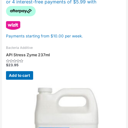
Payments starting from $10.00 per week.
Bacteria Additive
API Stress Zyme 237ml
$
23.95
Rated
0
out
Add to cart
of
5