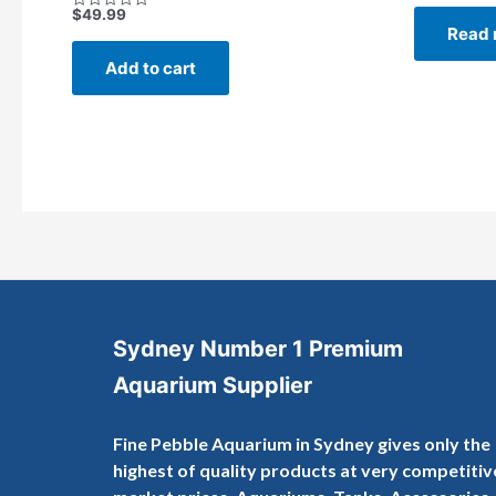
out
$
49.99
Rated
of
Read 
0
5
out
of
Add to cart
5
Sydney Number 1 Premium
Aquarium Supplier
Fine Pebble Aquarium in Sydney gives only the
highest of quality products at very competitiv