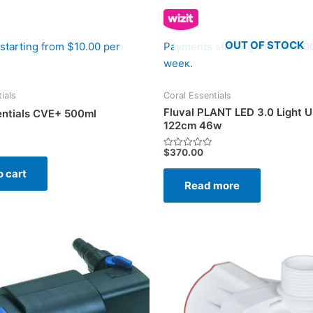
OUT OF STOCK
starting from $10.00 per
Payments starting from $10.0
week.
ials
Coral Essentials
Fluval PLANT LED 3.0 Light Un
entials CVE+ 500ml
122cm 46w
$
370.00
Rated
0
o cart
out
of
Read more
5