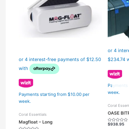
Payments 
week.
Payments starting from $10.00 per
week.
Coral Essent
OASE BIT
Coral Essentials
Magfloat – Long
$
938.95
Rated
0