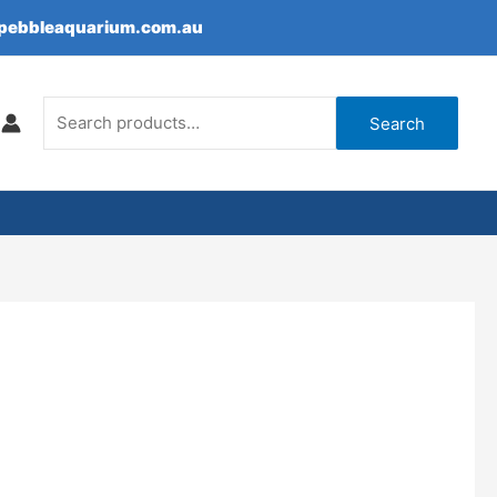
epebbleaquarium.com.au
Search
for:
Search