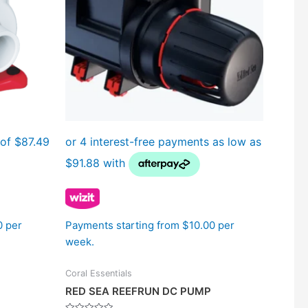
The
options
may
be
chosen
on
the
product
page
0 per
Payments starting from $10.00 per
week.
Coral Essentials
RED SEA REEFRUN DC PUMP