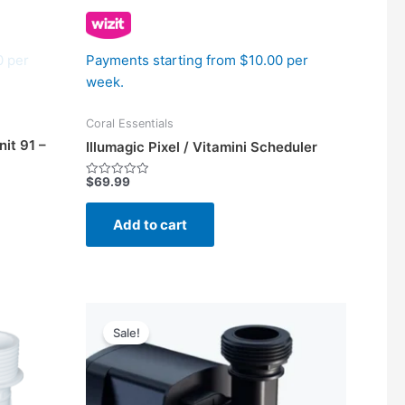
0 per
Payments starting from $10.00 per
week.
Coral Essentials
it 91 –
Illumagic Pixel / Vitamini Scheduler
$
69.99
Rated
0
out
of
Add to cart
5
Price
This
range:
Sale!
product
$367.50
has
through
$482.50
multiple
variants.