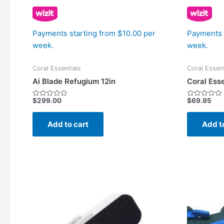
Payments starting from $10.00 per
Payments 
week.
week.
Coral Essentials
Coral Essent
Ai Blade Refugium 12in
Coral Ess
$
299.00
$
69.95
Rated
Rated
0
0
out
out
of
of
Add to cart
Add t
5
5