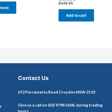
$
349.95
Rated
more
0
out
of
Add to cart
5
Contact Us
672 Parramatta Road Croydon NSW 2132
Give us a call on
(02) 9798 5608
, during trading
e
hours.