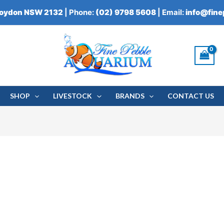
roydon NSW 2132
| Phone:
(02) 9798 5608
| Email:
info@fin
SHOP
LIVESTOCK
BRANDS
CONTACT US