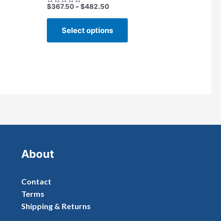
$
367.50
–
$
482.50
Rated
0
out
of
Select options
5
About
Contact
Terms
Shipping & Returns