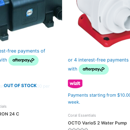
OUT OF STOCK
starting from $10.00 per
Payments starting from $10.0
week.
ials
RON 24 C
Coral Essentials
OCTO VarioS 2 Water Pump