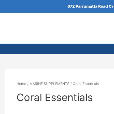
Skip
672 Parramatta Road C
to
content
Home
/
MARINE SUPPLEMENTS
/ Coral Essentials
Coral Essentials