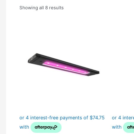
Showing all 8 results