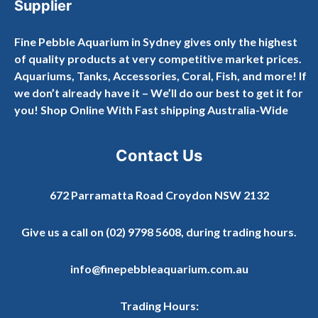
Supplier
Fine Pebble Aquarium in Sydney gives only the highest
of quality products at very competitive market prices.
Aquariums, Tanks, Accessories, Coral, Fish, and more! If
we don’t already have it – We’ll do our best to get it for
you! Shop Online With Fast shipping Australia-Wide
Contact Us
672 Parramatta Road Croydon NSW 2132
Give us a call on
(02) 9798 5608
, during trading hours.
info@finepebbleaquarium.com.au
Trading Hours: