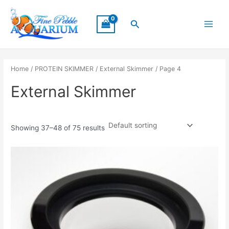
Skip
Main
to
Search
Menu
content
Home
/
PROTEIN SKIMMER
/
External Skimmer
/ Page 4
External Skimmer
Showing 37–48 of 75 results