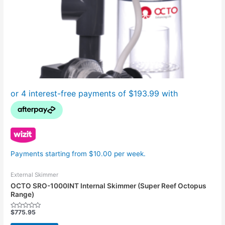
Payments starting from $10.00 per week.
External Skimmer
OCTO SRO-1000INT Internal Skimmer (Super Reef Octopus
Range)
$
775.95
Rated
0
out