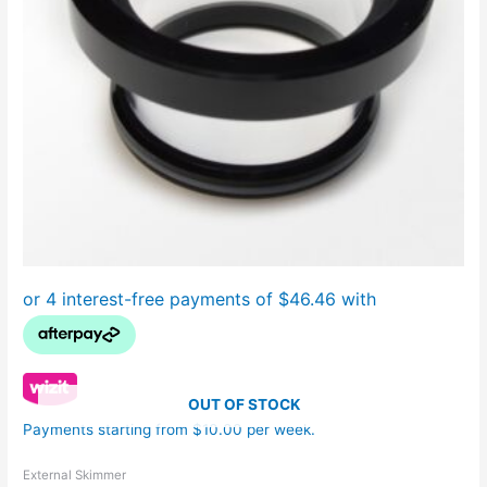
OUT OF STOCK
Payments starting from $10.00 per week.
External Skimmer