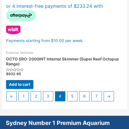
Payments starting from $10.00 per week.
External Skimmer
OCTO SRO-2000INT Internal Skimmer (Super Reef Octopus
Range)
$
932.95
Rated
0
out
Add to cart
of
5
←
1
2
3
4
5
6
7
→
Sydney Number 1 Premium Aquarium