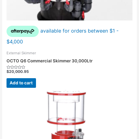
External Skimmer
OCTO Q6 Commercial Skimmer 30,000Ltr
$
20,000.95
Rated
0
out
Add to cart
of
5