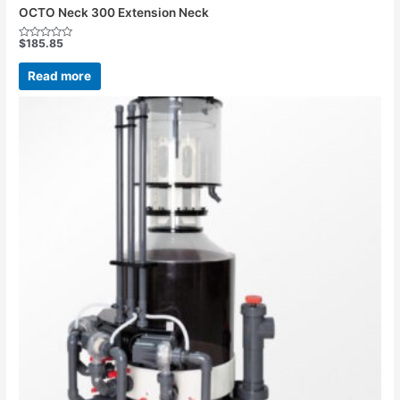
OCTO Neck 300 Extension Neck
$
185.85
Rated
0
out
Read more
of
5