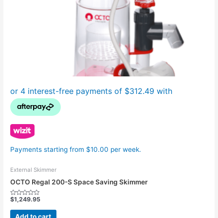
Payments starting from $10.00 per week.
External Skimmer
OCTO Regal 200-S Space Saving Skimmer
$
1,249.95
Rated
0
out
Add to cart
of