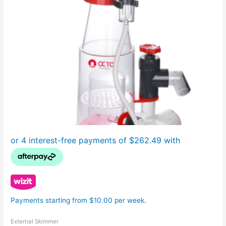
Payments starting from $10.00 per week.
External Skimmer