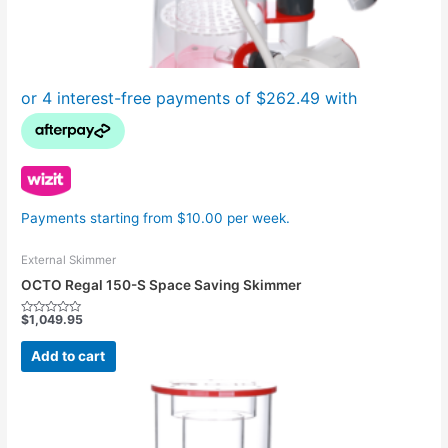
Payments starting from $10.00 per week.
External Skimmer
OCTO Regal 150-S Space Saving Skimmer
$
1,049.95
Rated
0
out
Add to cart
of
5