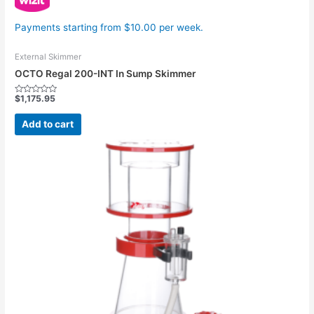
Payments starting from $10.00 per week.
External Skimmer
OCTO Regal 200-INT In Sump Skimmer
$
1,175.95
Rated
0
out
Add to cart
of
5