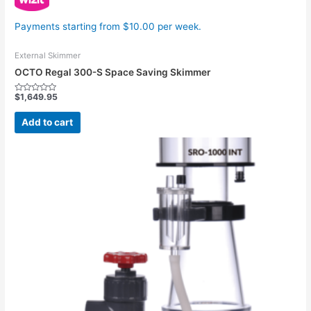
Payments starting from $10.00 per week.
External Skimmer
OCTO Regal 300-S Space Saving Skimmer
$
1,649.95
Rated
0
out
Add to cart
of
5