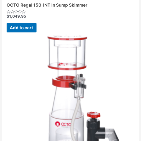
OCTO Regal 150-INT In Sump Skimmer
$
1,049.95
Rated
0
out
Add to cart
of
5