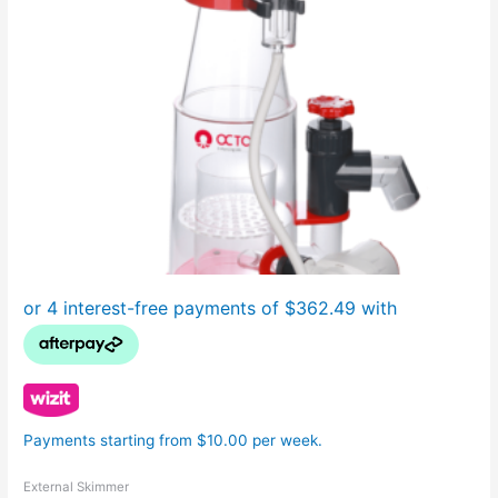
Payments starting from $10.00 per week.
External Skimmer