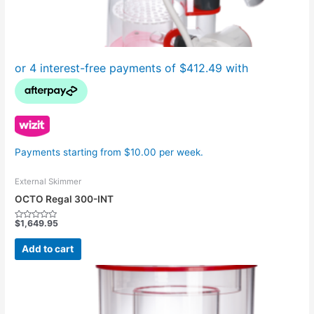
Payments starting from $10.00 per week.
External Skimmer
OCTO Regal 300-INT
$
1,649.95
Rated
0
out
Add to cart
of
5