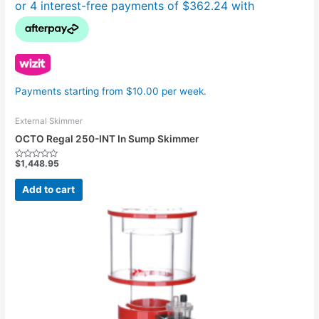
Payments starting from $10.00 per week.
External Skimmer
OCTO Regal 250-INT In Sump Skimmer
$
1,448.95
Rated
0
out
Add to cart
of
5