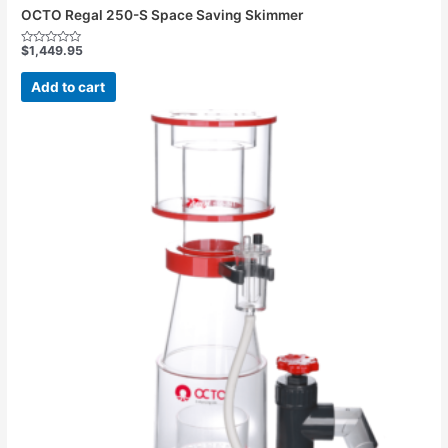
OCTO Regal 250-S Space Saving Skimmer
$
1,449.95
Rated
0
out
Add to cart
of
5