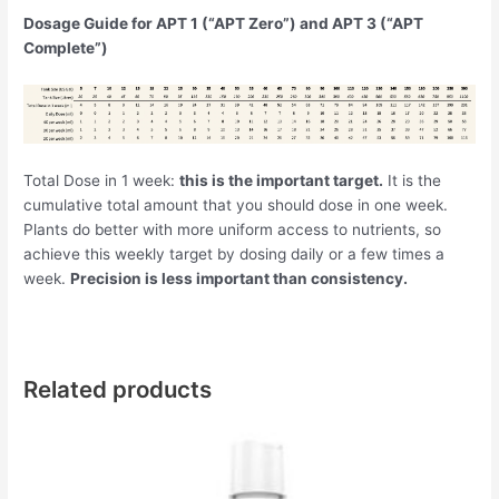
Dosage Guide for APT 1 (“APT Zero”) and APT 3 (“APT
Complete”)
Total Dose in 1 week:
this is the important target.
It is the
cumulative total amount that you should dose in one week.
Plants do better with more uniform access to nutrients, so
achieve this weekly target by dosing daily or a few times a
week.
Precision is less important than consistency.
Related products