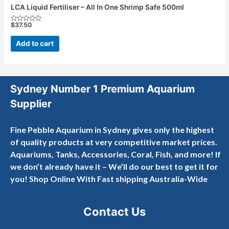
LCA Liquid Fertiliser – All In One Shrimp Safe 500ml
$
37.50
Rated
0
out
Add to cart
of
5
Sydney Number 1 Premium Aquarium
Supplier
Fine Pebble Aquarium in Sydney gives only the highest
of quality products at very competitive market prices.
Aquariums, Tanks, Accessories, Coral, Fish, and more! If
we don’t already have it – We’ll do our best to get it for
you! Shop Online With Fast shipping Australia-Wide
Contact Us