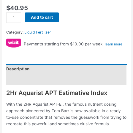
$
40.95
Add to cart
Category:
Liquid Fertilizer
Payments starting from $10.00 per week.
learn more
Description
Reviews (0)
2Hr Aquarist APT Estimative Index
With the 2HR Aquarist APT-EI, the famous nutrient dosing
approach pioneered by Tom Barr is now available in a ready-
to-use concentrate that removes the guesswork from trying to
recreate this powerful and sometimes elusive formula.