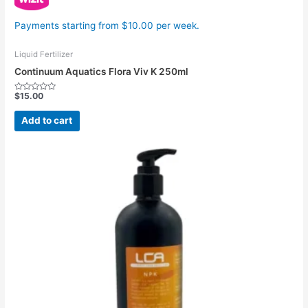
Payments starting from $10.00 per week.
Liquid Fertilizer
Continuum Aquatics Flora Viv K 250ml
$
15.00
Rated
0
out
Add to cart
of
5