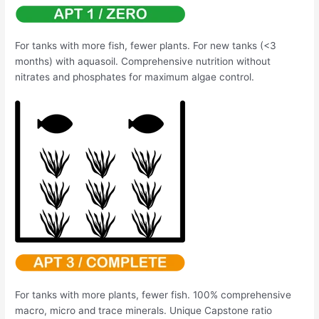
For tanks with more fish, fewer plants. For new tanks (<3
months) with aquasoil. Comprehensive nutrition without
nitrates and phosphates for maximum algae control.
For tanks with more plants, fewer fish. 100% comprehensive
macro, micro and trace minerals. Unique Capstone ratio