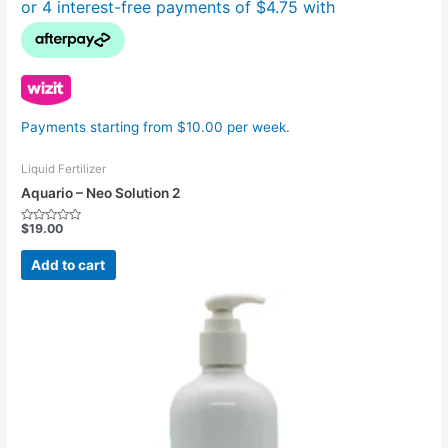
Payments starting from $10.00 per week.
Liquid Fertilizer
Aquario – Neo Solution 2
$
19.00
Rated
0
out
Add to cart
of
5