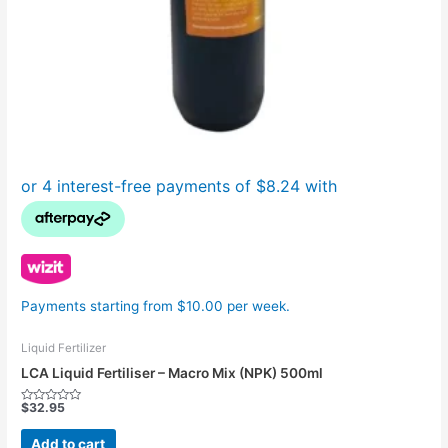
Payments starting from $10.00 per week.
Liquid Fertilizer
LCA Liquid Fertiliser – Macro Mix (NPK) 500ml
$
32.95
Rated
0
out
Add to cart
of