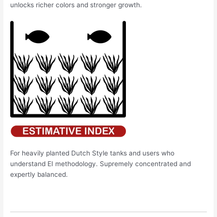
unlocks richer colors and stronger growth.
For heavily planted Dutch Style tanks and users who
understand EI methodology. Supremely concentrated and
expertly balanced.