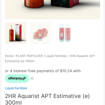
Home
/
PLANT FERTILIZER
/
Liquid Fertilizer
/ 2HR Aquarist APT
Estimative (e) 300ml
Liquid Fertilizer
2HR Aquarist APT Estimative (e)
300ml