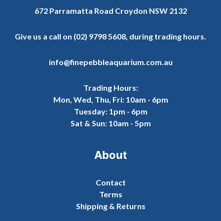
672 Parramatta Road Croydon NSW 2132
Give us a call on
(02) 9798 5608
, during trading hours.
info@finepebbleaquarium.com.au
Trading Hours:
Mon, Wed, Thu, Fri: 10am - 6pm
Tuesday: 1pm - 6pm
Sat & Sun: 10am - 5pm
About
Contact
Terms
Shipping & Returns