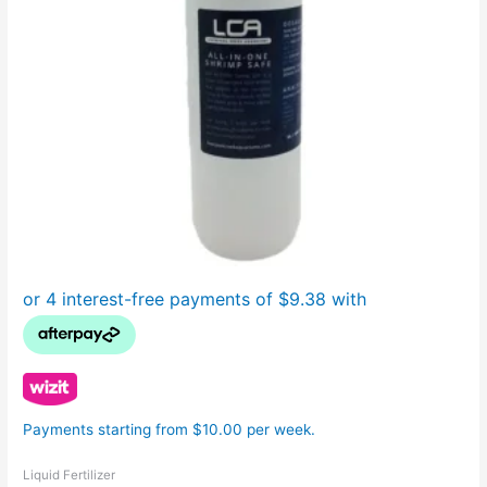
Payments starting from $10.00 per week.
Liquid Fertilizer