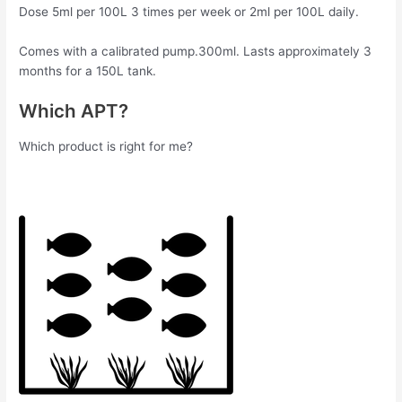
Dose 5ml per 100L 3 times per week or 2ml per 100L daily.
Comes with a calibrated pump.300ml. Lasts approximately 3
months for a 150L tank.
Which APT?
Which product is right for me?