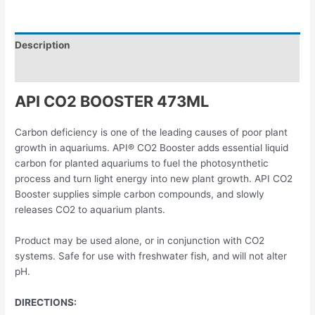
Description
Reviews (0)
API CO2 BOOSTER 473ML
Carbon deficiency is one of the leading causes of poor plant
growth in aquariums. API® CO2 Booster adds essential liquid
carbon for planted aquariums to fuel the photosynthetic
process and turn light energy into new plant growth. API CO2
Booster supplies simple carbon compounds, and slowly
releases CO2 to aquarium plants.
Product may be used alone, or in conjunction with CO2
systems. Safe for use with freshwater fish, and will not alter
pH.
DIRECTIONS: