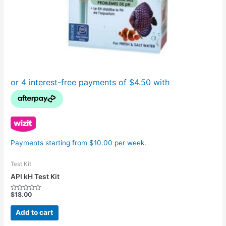
Payments starting from $10.00 per week.
Test Kit
API kH Test Kit
$
18.00
Rated
0
out
Add to cart
of
5