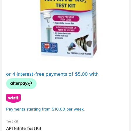
Payments starting from $10.00 per week.
Test Kit
API Nitrite Test Kit