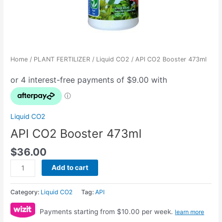
Home
/
PLANT FERTILIZER
/
Liquid CO2
/ API CO2 Booster 473ml
Liquid CO2
API CO2 Booster 473ml
$
36.00
Add to cart
Category:
Liquid CO2
Tag:
API
Payments starting from $10.00 per week.
learn more