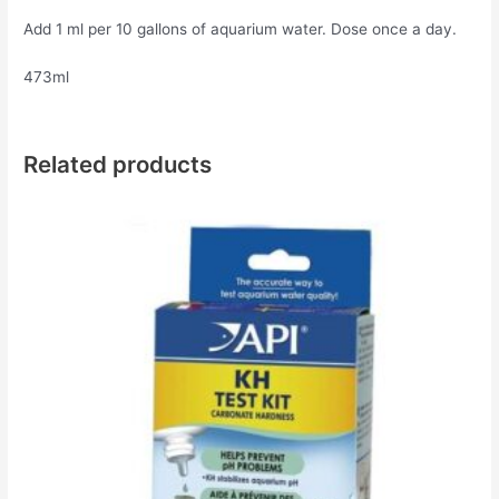
Add 1 ml per 10 gallons of aquarium water. Dose once a day.
473ml
Related products