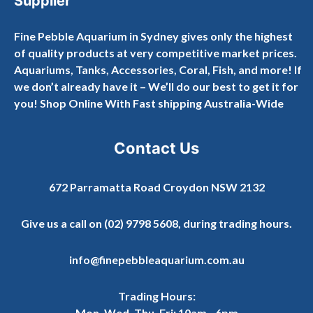
Supplier
Fine Pebble Aquarium in Sydney gives only the highest
of quality products at very competitive market prices.
Aquariums, Tanks, Accessories, Coral, Fish, and more! If
we don’t already have it – We’ll do our best to get it for
you! Shop Online With Fast shipping Australia-Wide
Contact Us
672 Parramatta Road Croydon NSW 2132
Give us a call on
(02) 9798 5608
, during trading hours.
info@finepebbleaquarium.com.au
Trading Hours:
Mon, Wed, Thu, Fri: 10am - 6pm