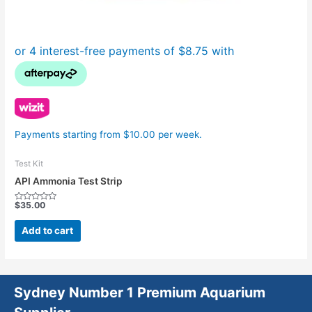
Payments starting from $10.00 per week.
Test Kit
API Ammonia Test Strip
$
35.00
Rated
0
out
Add to cart
of
5
Sydney Number 1 Premium Aquarium