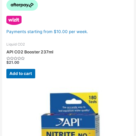
Payments starting from $10.00 per week.
Liquid CO2
API CO2 Booster 237ml
$
21.00
Rated
0
out
Add to cart
of
5