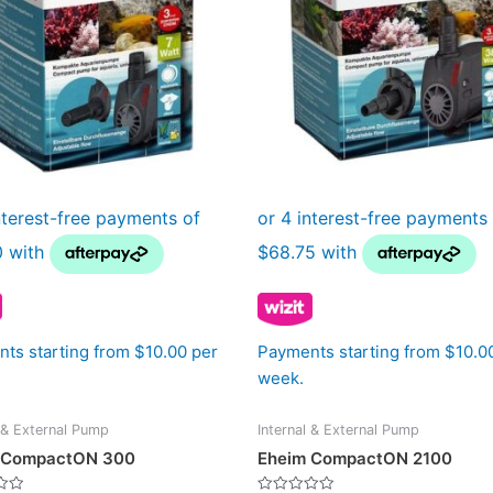
ts starting from $10.00 per
Payments starting from $10.0
week.
l & External Pump
Internal & External Pump
 CompactON 300
Eheim CompactON 2100