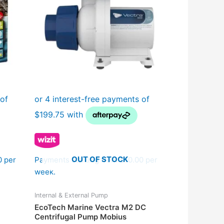
OUT OF STOCK
0 per
Payments starting from $10.00 per
week.
Internal & External Pump
EcoTech Marine Vectra M2 DC
Centrifugal Pump Mobius