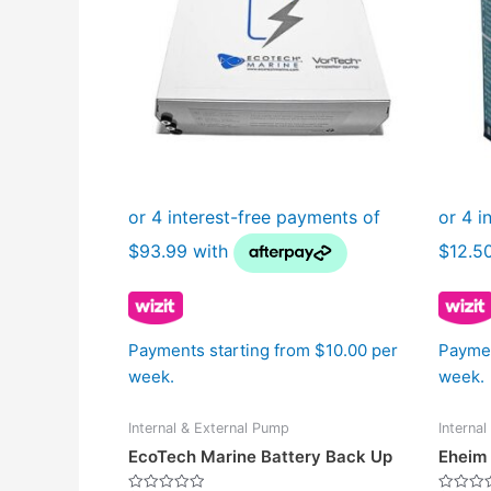
Payments starting from $10.00 per
Paymen
week.
week.
Internal & External Pump
Interna
EcoTech Marine Battery Back Up
Eheim