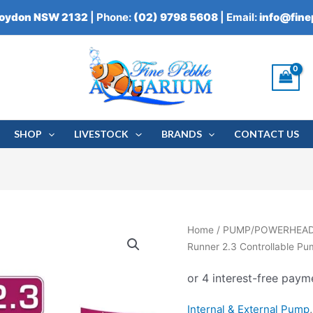
roydon NSW 2132
| Phone:
(02) 9798 5608
| Email:
info@fin
SHOP
LIVESTOCK
BRANDS
CONTACT US
Aqua
Home
/
PUMP/POWERHEA
Medic
Runner 2.3 Controllable P
DC
Runner
2.3
Internal & External Pump
Controllable