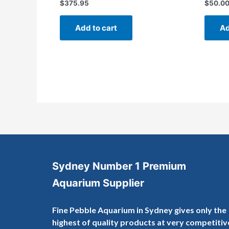
$
375.95
$
50.0
Rated
Rated
0
0
out
out
of
of
Add to cart
Ad
5
5
Sydney Number 1 Premium
Aquarium Supplier
Fine Pebble Aquarium in Sydney gives only the
highest of quality products at very competitiv