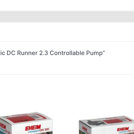
dic DC Runner 2.3 Controllable Pump”