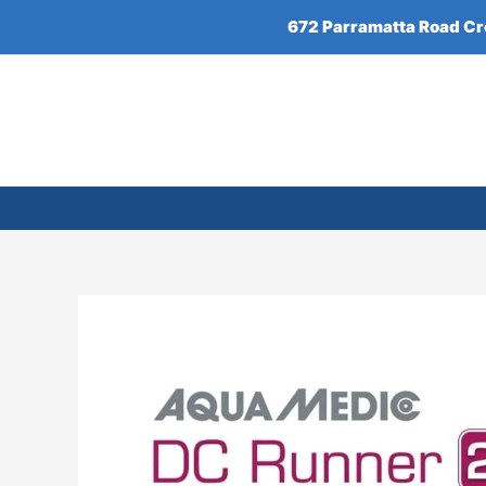
Skip
672 Parramatta Road C
to
content