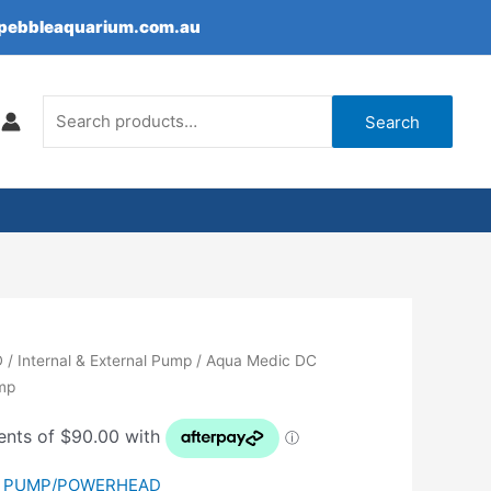
epebbleaquarium.com.au
Search
for:
Search
D
/
Internal & External Pump
/ Aqua Medic DC
ump
,
PUMP/POWERHEAD