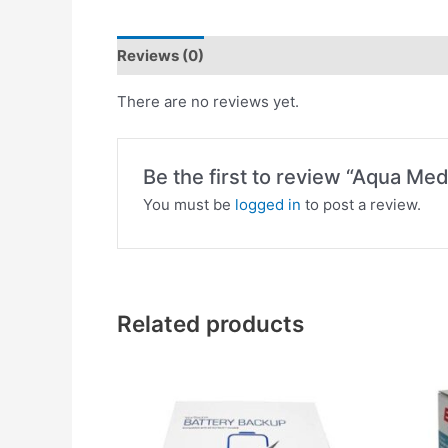
Reviews (0)
There are no reviews yet.
Be the first to review “Aqua Me
You must be
logged in
to post a review.
Related products