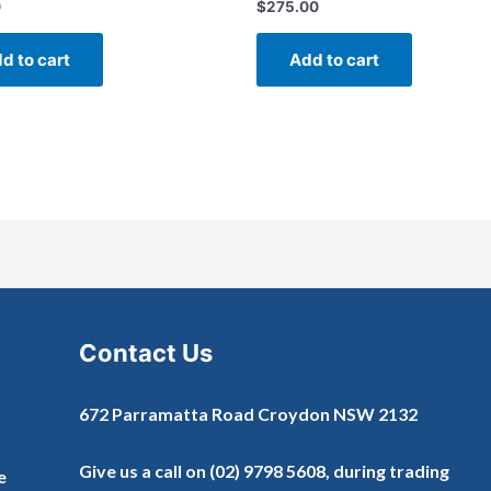
0
$
275.00
Rated
0
out
of
d to cart
Add to cart
5
Contact Us
672 Parramatta Road Croydon NSW 2132
Give us a call on
(02) 9798 5608
, during trading
e