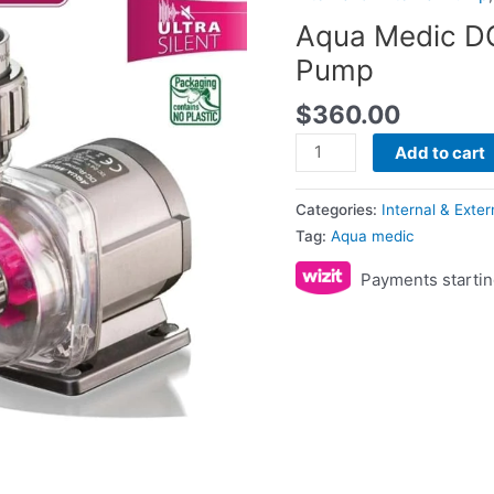
Pump
Aqua Medic DC
quantity
Pump
$
360.00
Add to cart
Categories:
Internal & Exte
Tag:
Aqua medic
Payments startin