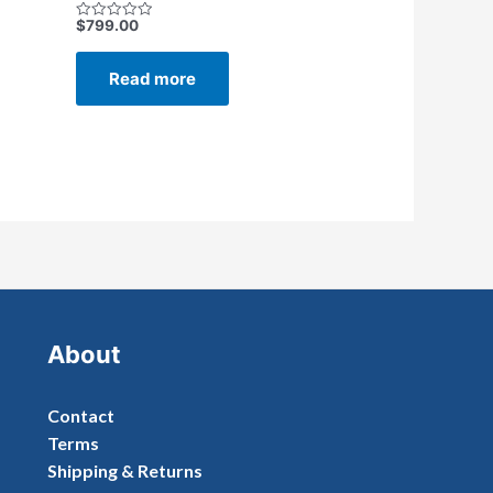
$
799.00
Rated
0
out
of
Read more
5
About
Contact
Terms
Shipping & Returns