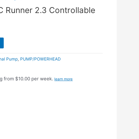
 Runner 2.3 Controllable
rnal Pump
,
PUMP/POWERHEAD
g from $10.00 per week.
learn more