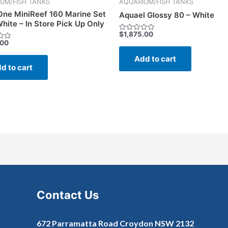
UM/FISH TANKS
AQUARIUM/FISH TANKS
ne MiniReef 160 Marine Set
Aquael Glossy 80 – White
hite – In Store Pick Up Only
$
1,875.00
Rated
.00
0
out
of
Add to cart
5
d to cart
Contact Us
672 Parramatta Road Croydon NSW 2132