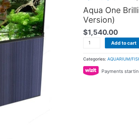
(LED
Aqua One Brill
Version)
Version)
quantity
$
1,540.00
Add to cart
Categories:
AQUARIUM/FIS
Payments startin