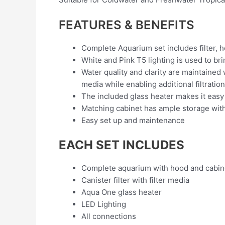
FEATURES & BENEFITS
Complete Aquarium set includes filter, he
White and Pink T5 lighting is used to bri
Water quality and clarity are maintained
media while enabling additional filtrati
The included glass heater makes it easy
Matching cabinet has ample storage with 
Easy set up and maintenance
EACH SET INCLUDES
Complete aquarium with hood and cabin
Canister filter with filter media
Aqua One glass heater
LED Lighting
All connections