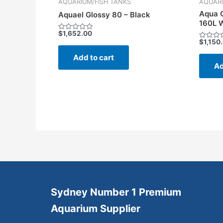
AQUARIUM/FISH TANKS
AQUARI
Aqua O
Aquael Glossy 80 – Black
160L W
$
1,652.00
Rated
$
1,150
0
Rated
out
0
of
Add to cart
out
5
of
Ad
5
Sydney Number 1 Premium
Aquarium Supplier