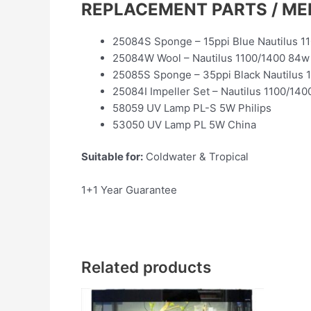
REPLACEMENT PARTS / ME
25084S Sponge – 15ppi Blue Nautilus 1
25084W Wool – Nautilus 1100/1400 84w
25085S Sponge – 35ppi Black Nautilus 
25084I Impeller Set – Nautilus 1100/140
58059 UV Lamp PL-S 5W Philips
53050 UV Lamp PL 5W China
Suitable for:
Coldwater & Tropical
1+1 Year Guarantee
Related products