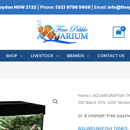
roydon NSW 2132
| Phone:
(02) 9798 5608
| Email:
info@fin
SHOP
LIVESTOCK
BRANDS
CONTACT US
Aqua
Home
/
AQUARIUM/FISH T
One
100 Black 221L (LED Versio
Brilliance
100
Black
AQUARIUM/FISH TANKS
221L