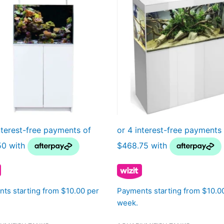
ts starting from $10.00 per
Payments starting from $10.0
week.