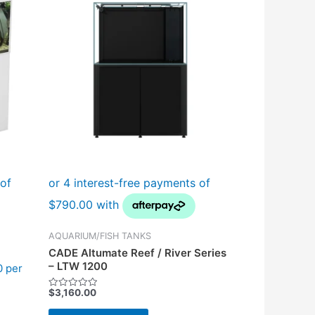
AQUARIUM/FISH TANKS
CADE Altumate Reef / River Series
– LTW 1200
0 per
$
3,160.00
Rated
0
out