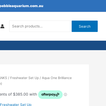
epebbleaquarium.com.au
Search
for:
Search
ANKS
/
Freshwater Set Up
/ Aqua One Brilliance
n)
,
Freshwater Set Up