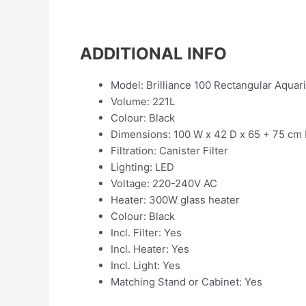
ADDITIONAL INFO
Model: Brilliance 100 Rectangular Aquar
Volume: 221L
Colour: Black
Dimensions: 100 W x 42 D x 65 + 75 cm
Filtration: Canister Filter
Lighting: LED
Voltage: 220-240V AC
Heater: 300W glass heater
Colour: Black
Incl. Filter: Yes
Incl. Heater: Yes
Incl. Light: Yes
Matching Stand or Cabinet: Yes