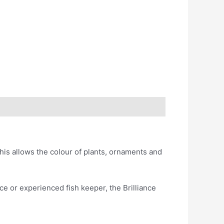
his allows the colour of plants, ornaments and
ce or experienced fish keeper, the Brilliance