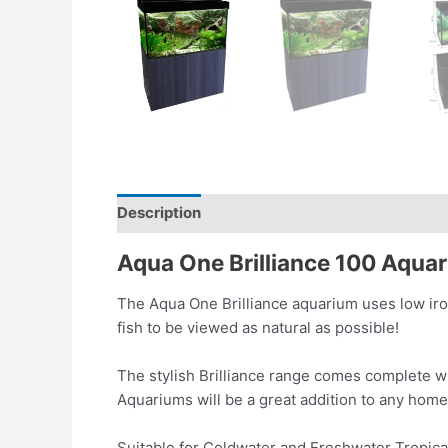
Description
Reviews (0)
Aqua One Brilliance 100 Aquar
The Aqua One Brilliance aquarium uses low iron
fish to be viewed as natural as possible!
The stylish Brilliance range comes complete wit
Aquariums will be a great addition to any hom
Suitable for Coldwater and Freshwater Tropica