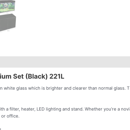
ium Set (Black) 221L
 white glass which is brighter and clearer than normal glass. T
h a filter, heater, LED lighting and stand. Whether
you’re a novi
e or
office.
l