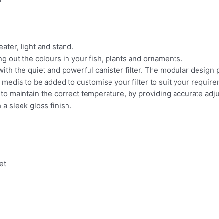
ater, light and stand.
ng out the colours in your fish, plants and ornaments.
 with the quiet and powerful canister filter. The modular design
on media to be added
to customise your filter to suit your requir
 to maintain the correct temperature, by providing accurate
adju
a sleek gloss finish.
et