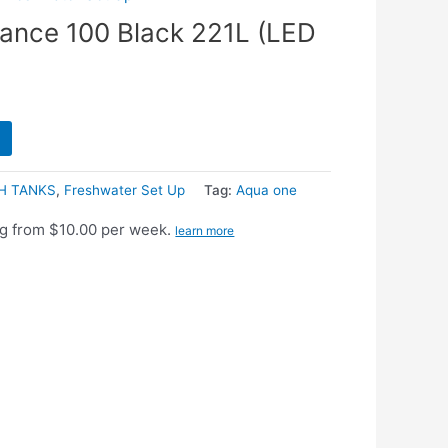
iance 100 Black 221L (LED
H TANKS
,
Freshwater Set Up
Tag:
Aqua one
g from $10.00 per week.
learn more