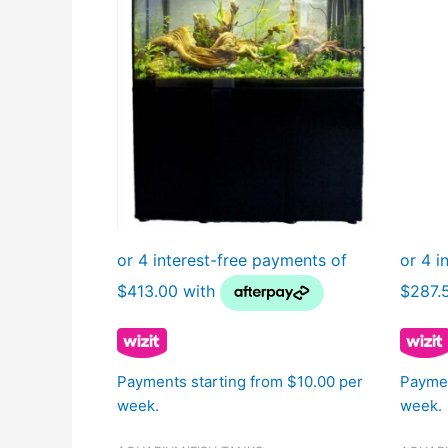
Payments starting from $10.00 per
Paymen
week.
week.