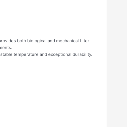
provides both biological and mechanical filter
ements.
stable temperature and exceptional durability.