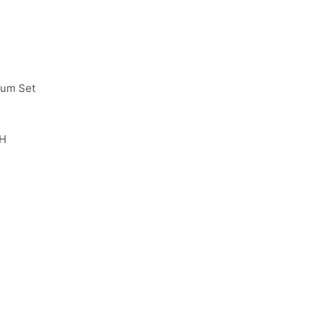
ium Set
 H