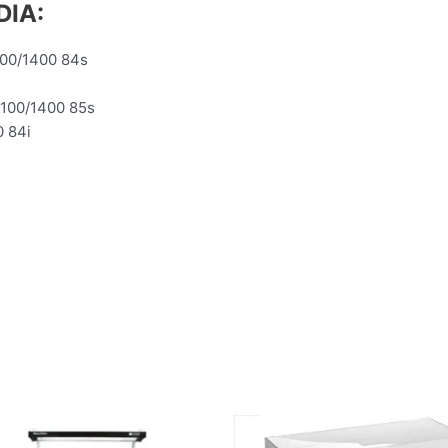
DIA:
100/1400 84s
1100/1400 85s
0 84i