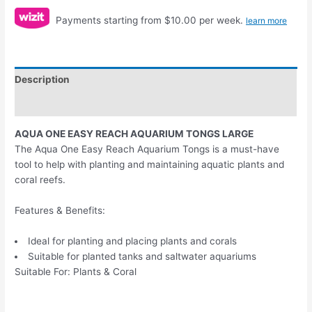
Payments starting from $10.00 per week.
learn more
Description
Reviews (0)
AQUA ONE EASY REACH AQUARIUM TONGS LARGE
The Aqua One Easy Reach Aquarium Tongs is a must-have
tool to help with planting and maintaining aquatic plants and
coral reefs.
Features & Benefits:
Ideal for planting and placing plants and corals
Suitable for planted tanks and saltwater aquariums
Suitable For: Plants & Coral