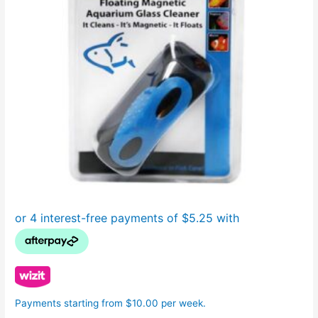
Payments starting from $10.00 per week.