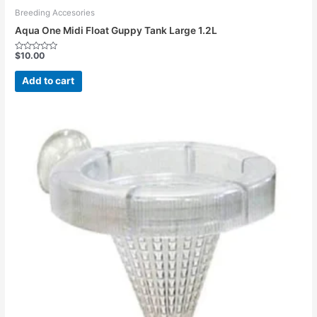
Breeding Accesories
Aqua One Midi Float Guppy Tank Large 1.2L
$
10.00
Rated
0
out
Add to cart
of
5