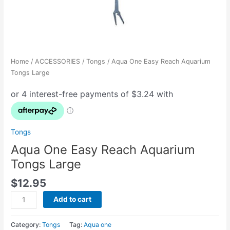
Home
/
ACCESSORIES
/
Tongs
/ Aqua One Easy Reach Aquarium
Tongs Large
Tongs
Aqua One Easy Reach Aquarium
Tongs Large
$
12.95
Add to cart
Category:
Tongs
Tag:
Aqua one