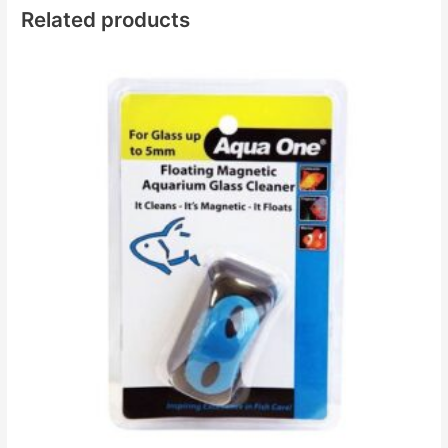
Related products