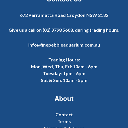
672 Parramatta Road Croydon NSW 2132
Give us a call on
(02) 9798 5608
, during trading hours.
info@finepebbleaquarium.com.au
Trading Hours:
Mon, Wed, Thu, Fri: 10am - 6pm
Tuesday: 1pm - 6pm
Sat & Sun: 10am - 5pm
About
Contact
Terms