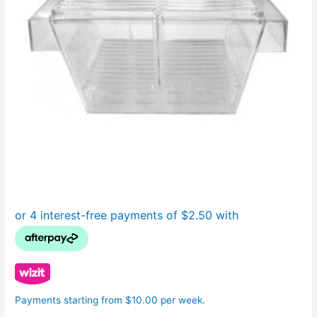
Payments starting from $10.00 per week.