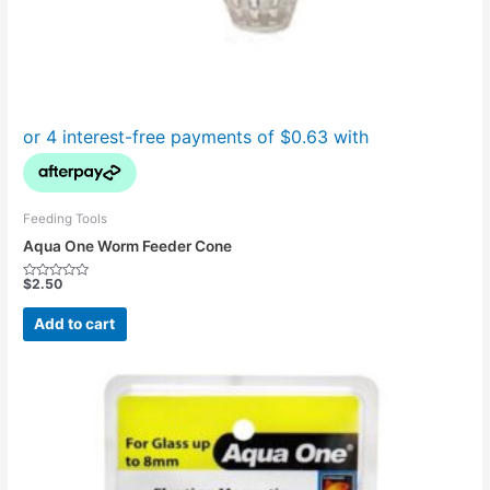
Feeding Tools
Aqua One Worm Feeder Cone
$
2.50
Rated
0
out
Add to cart
of
5