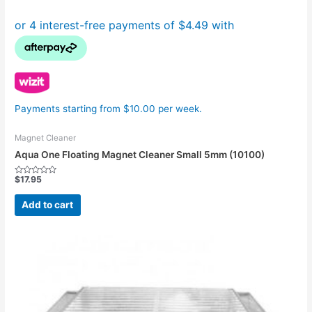
Payments starting from $10.00 per week.
Magnet Cleaner
Aqua One Floating Magnet Cleaner Small 5mm (10100)
$
17.95
Rated
0
out
Add to cart
of
5