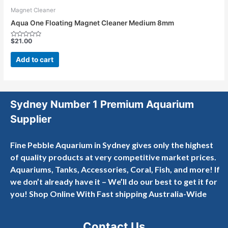
Magnet Cleaner
Aqua One Floating Magnet Cleaner Medium 8mm
$
21.00
Rated
0
out
Add to cart
of
5
Sydney Number 1 Premium Aquarium
Supplier
Fine Pebble Aquarium in Sydney gives only the highest
of quality products at very competitive market prices.
Aquariums, Tanks, Accessories, Coral, Fish, and more! If
we don’t already have it – We’ll do our best to get it for
you! Shop Online With Fast shipping Australia-Wide
Contact Us