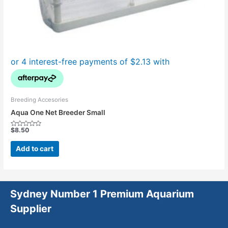
Breeding Accesories
Aqua One Net Breeder Small
$
8.50
Rated
0
out
Add to cart
of
5
Sydney Number 1 Premium Aquarium
Supplier