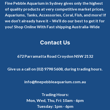
Fine Pebble Aquarium in Sydney gives only the highest
of quality products at very competitive market prices.
Aquariums, Tanks, Accessories, Coral, Fish, and more! If
we don’t already have it – We’ll do our best to get it for
you! Shop Online With Fast shipping Australia-Wide
Contact Us
672 Parramatta Road Croydon NSW 2132
Give us a call on
(02) 9798 5608
, during trading hours.
info@finepebbleaquarium.com.au
Trading Hours:
Mon, Wed, Thu, Fri: 10am - 6pm
Tuesday: 1pm - 6pm