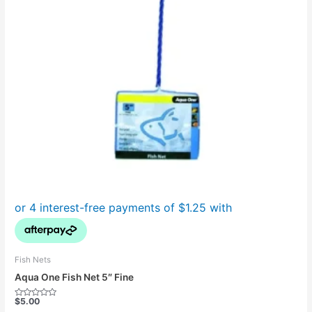
Fish Nets
Aqua One Fish Net 5″ Fine
$
5.00
Rated
0