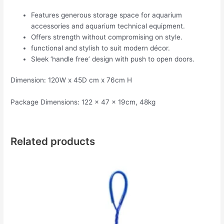
Features generous storage space for aquarium
accessories and aquarium technical equipment.
Offers strength without compromising on style.
functional and stylish to suit modern décor.
Sleek ‘handle free’ design with push to open doors.
Dimension: 120W x 45D cm x 76cm H
Package Dimensions: 122 x 47 x 19cm, 48kg
Related products