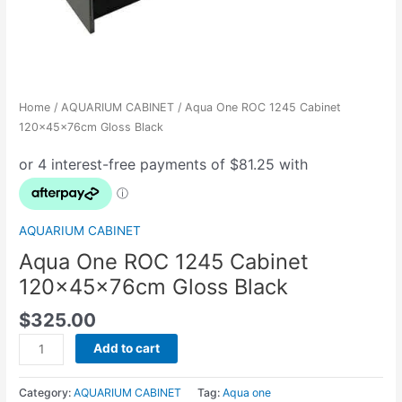
Home
/
AQUARIUM CABINET
/ Aqua One ROC 1245 Cabinet
120x45x76cm Gloss Black
AQUARIUM CABINET
Aqua One ROC 1245 Cabinet
120x45x76cm Gloss Black
$
325.00
Add to cart
Category:
AQUARIUM CABINET
Tag:
Aqua one