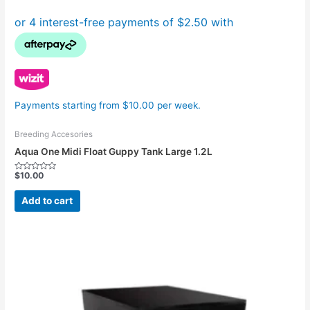
Payments starting from $10.00 per week.
Breeding Accesories
Aqua One Midi Float Guppy Tank Large 1.2L
$
10.00
Rated
0
out
Add to cart
of
5