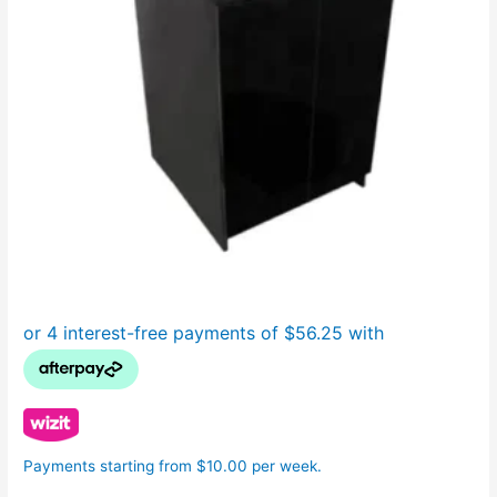
Payments starting from $10.00 per week.