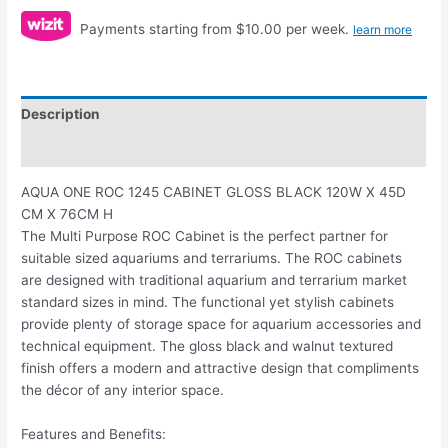
Payments starting from $10.00 per week.
learn more
Description
Reviews (0)
AQUA ONE ROC 1245 CABINET GLOSS BLACK 120W X 45D
CM X 76CM H
The Multi Purpose ROC Cabinet is the perfect partner for
suitable sized aquariums and terrariums. The ROC cabinets
are designed with traditional aquarium and terrarium market
standard sizes in mind. The functional yet stylish cabinets
provide plenty of storage space for aquarium accessories and
technical equipment. The gloss black and walnut textured
finish offers a modern and attractive design that compliments
the décor of any interior space.
Features and Benefits: