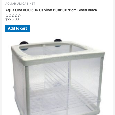
AQUARIUM CABINET
Aqua One ROC 606 Cabinet 60x60x76cm Gloss Black
$
225.00
Rated
0
out
Add to cart
of
5