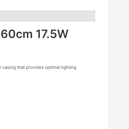
r 60cm 17.5W
 casing that provides optimal lighting