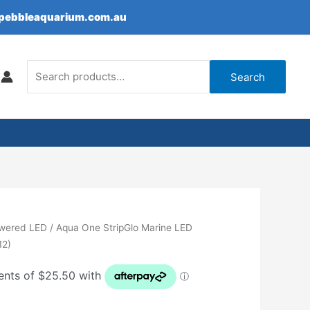
epebbleaquarium.com.au
Search
for:
Search
wered LED
/ Aqua One StripGlo Marine LED
12)