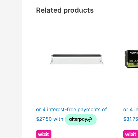
Related products