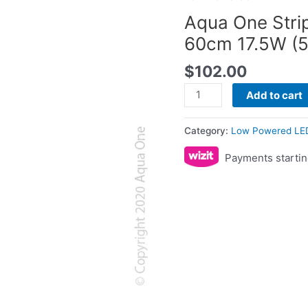
60cm
Aqua One Stri
17.5W
60cm 17.5W (
(59012)
quantity
$
102.00
Add to cart
Category:
Low Powered LE
Payments startin