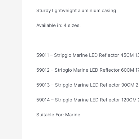
Sturdy lightweight aluminium casing
Available in: 4 sizes.
59011 – Stripglo Marine LED Reflector 45CM 
59012 – Stripglo Marine LED Reflector 60CM 1
59013 – Stripglo Marine LED Reflector 90CM 
59014 – Stripglo Marine LED Reflector 120CM
Suitable For: Marine