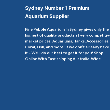
Sydney Number 1 Premium
Aquarium Supplier
Fine Pebble Aquarium in Sydney gives only the
highest of quality products at very competitiv
market prices. Aquariums, Tanks, Accessories,
Coral, Fish, and more! If we don’t already have
it – We’ll do our best to get it for you! Shop
Online With Fast shipping Australia-Wide