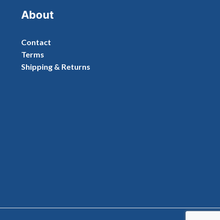
About
Contact
Terms
Shipping & Returns