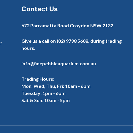
Contact Us
672 Parramatta Road Croydon NSW 2132
Give us a call on
(02) 9798 5608
, during trading
e
hours.
info@finepebbleaquarium.com.au
Trading Hours:
Mon, Wed, Thu, Fri: 10am - 6pm
Tuesday: 1pm - 6pm
Sat & Sun: 10am - 5pm