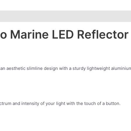
lo Marine LED Reflecto
an aesthetic slimline design with a sturdy lightweight aluminium
trum and intensity of your light with the touch of a button.