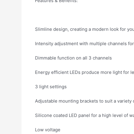
Features & Benefits:
Slimline design, creating a modern look for yo
Intensity adjustment with multiple channels for 
Dimmable function on all 3 channels
Energy efficient LEDs produce more light for l
3 light settings
Adjustable mounting brackets to suit a variety 
Silicone coated LED panel for a high level of w
Low voltage