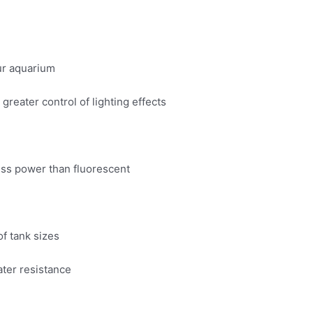
ur aquarium
greater control of lighting effects
ess power than fluorescent
of tank sizes
ater resistance