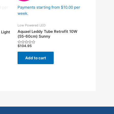
0 per
Payments starting from $10.00 per
week.
Low Powered LED
Aquael Leddy Tube Retrofit 10W
 Light
(55-60cm) Sunny
$
104.95
Rated
0
out
of
Add to cart
5