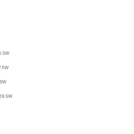
13.5W
7.5W
26W
 29.5W