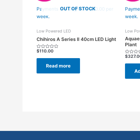
OUT OF STOCK
Payments starting from $10.00 per
Paymen
week.
week.
Low Powered LED
Low Po
Aquae
Chihiros A Series II 40cm LED Light
Plant
$
110.00
Rated
$
327.0
0
Rated
out
0
of
Read more
out
5
of
Ad
5