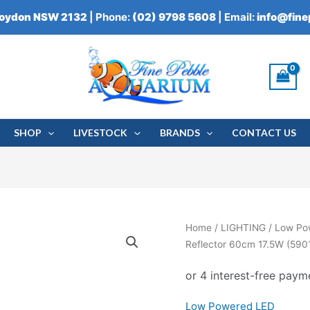
roydon NSW 2132
| Phone:
(02) 9798 5608
| Email:
info@fin
SHOP
LIVESTOCK
BRANDS
CONTACT US
Aqua
Home
/
LIGHTING
/
Low Po
One
Reflector 60cm 17.5W (590
StripGlo
Marine
LED
Low Powered LED
Reflector