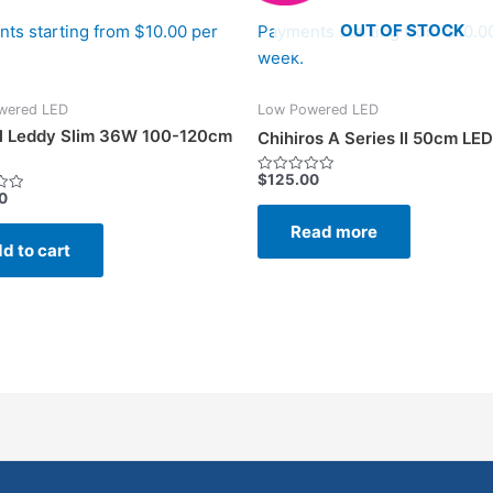
OUT OF STOCK
ts starting from $10.00 per
Payments starting from $10.0
week.
wered LED
Low Powered LED
l Leddy Slim 36W 100-120cm
Chihiros A Series II 50cm LED
$
125.00
Rated
0
0
out
of
Read more
5
d to cart