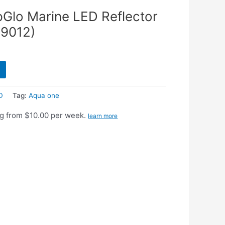
pGlo Marine LED Reflector
59012)
D
Tag:
Aqua one
g from $10.00 per week.
learn more