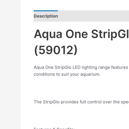
Description
Reviews (0)
Aqua One StripG
(59012)
Aqua One StripGlo LED lighting range features 
conditions to suit your aquarium.
The StripGlo provides full control over the spec