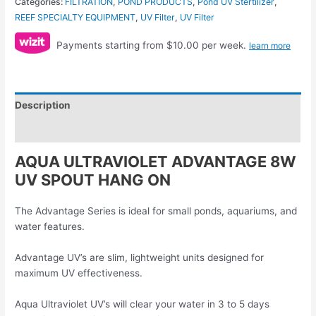
Categories:
FILTRATION
,
POND PRODUCTS
,
Pond UV Stertilizer
,
REEF SPECIALTY EQUIPMENT
,
UV Filter
,
UV Filter
Payments starting from $10.00 per week.
learn more
Description
Reviews (0)
AQUA ULTRAVIOLET ADVANTAGE 8W
UV SPOUT HANG ON
The Advantage Series is ideal for small ponds, aquariums, and
water features.
Advantage UV’s are slim, lightweight units designed for
maximum UV effectiveness.
Aqua Ultraviolet UV’s will clear your water in 3 to 5 days