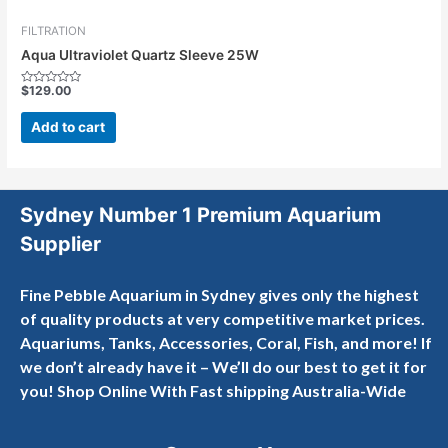
FILTRATION
Aqua Ultraviolet Quartz Sleeve 25W
$
129.00
Rated
0
out
Add to cart
of
5
Sydney Number 1 Premium Aquarium
Supplier
Fine Pebble Aquarium in Sydney gives only the highest
of quality products at very competitive market prices.
Aquariums, Tanks, Accessories, Coral, Fish, and more! If
we don’t already have it – We’ll do our best to get it for
you! Shop Online With Fast shipping Australia-Wide