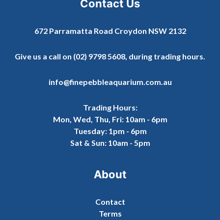
Contact Us
672 Parramatta Road Croydon NSW 2132
Give us a call on
(02) 9798 5608
, during trading hours.
info@finepebbleaquarium.com.au
Trading Hours:
Mon, Wed, Thu, Fri: 10am - 6pm
Tuesday: 1pm - 6pm
Sat & Sun: 10am - 5pm
About
Contact
Terms