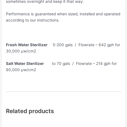
sometimes overnight and keep it that way.
Performance is guaranteed when sized, installed and operated
according to our instructions.
Fresh Water Sterilizer
5-200 gals / Flowrate – 642 gph for
30,000 µw/cm2
Salt Water Sterilizer
to 70 gals / Flowrate – 214 gph for
90,000 µw/cm2
Related products