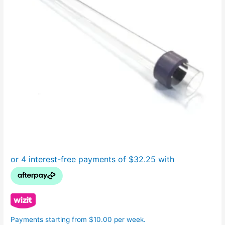
Payments starting from $10.00 per week.