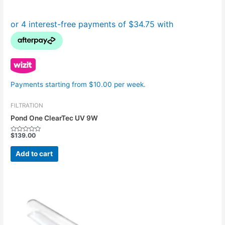
Payments starting from $10.00 per week.
FILTRATION
Pond One ClearTec UV 9W
$
139.00
Rated
0
out
Add to cart
of
5