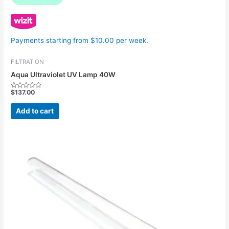
Payments starting from $10.00 per week.
FILTRATION
Aqua Ultraviolet UV Lamp 40W
$
137.00
Rated
0
out
Add to cart
of
5