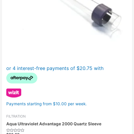
Payments starting from $10.00 per week.
FILTRATION
Aqua Ultraviolet Advantage 2000 Quartz Sleeve