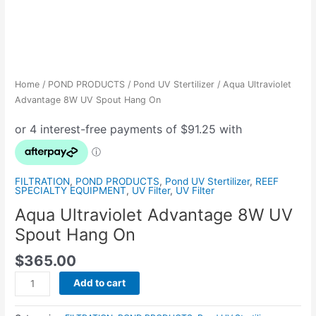
Home
/
POND PRODUCTS
/
Pond UV Stertilizer
/ Aqua Ultraviolet
Advantage 8W UV Spout Hang On
FILTRATION
,
POND PRODUCTS
,
Pond UV Stertilizer
,
REEF
SPECIALTY EQUIPMENT
,
UV Filter
,
UV Filter
Aqua Ultraviolet Advantage 8W UV
Spout Hang On
$
365.00
Add to cart