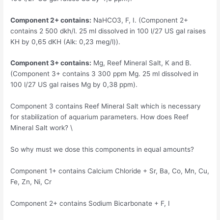
Component 2+ contains:
NaHCO3, F, I. (Component 2+
contains 2 500 dkh/l. 25 ml dissolved in 100 l/27 US gal raises
KH by 0,65 dKH (Alk: 0,23 meg/l)).
Component 3+ contains:
Mg, Reef Mineral Salt, K and B.
(Component 3+ contains 3 300 ppm Mg. 25 ml dissolved in
100 l/27 US gal raises Mg by 0,38 ppm).
Component 3 contains Reef Mineral Salt which is necessary
for stabilization of aquarium parameters. How does Reef
Mineral Salt work? \
So why must we dose this components in equal amounts?
Component 1+ contains Calcium Chloride + Sr, Ba, Co, Mn, Cu,
Fe, Zn, Ni, Cr
Component 2+ contains Sodium Bicarbonate + F, I