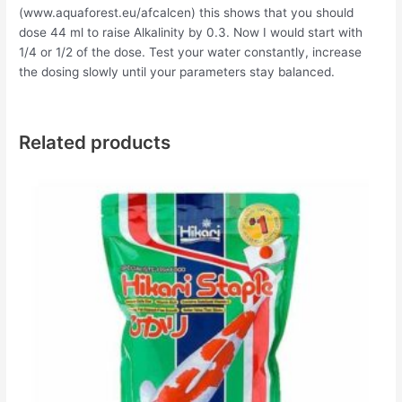
(www.aquaforest.eu/afcalcen) this shows that you should
dose 44 ml to raise Alkalinity by 0.3. Now I would start with
1/4 or 1/2 of the dose. Test your water constantly, increase
the dosing slowly until your parameters stay balanced.
Related products