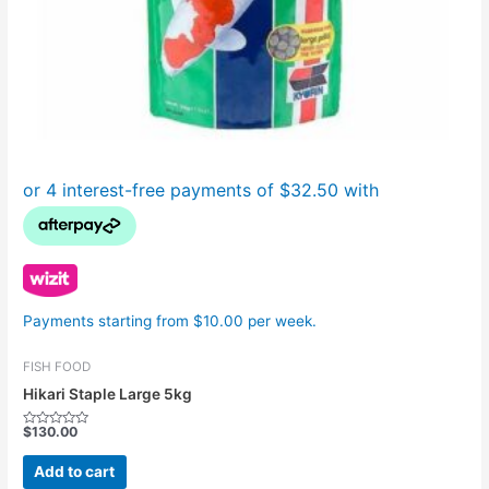
Payments starting from $10.00 per week.
FISH FOOD
Hikari Staple Large 5kg
$
130.00
Rated
0
out
Add to cart
of
5