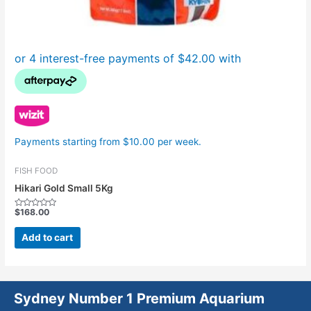
Payments starting from $10.00 per week.
FISH FOOD
Hikari Gold Small 5Kg
$
168.00
Rated
0
out
Add to cart
of
5
Sydney Number 1 Premium Aquarium