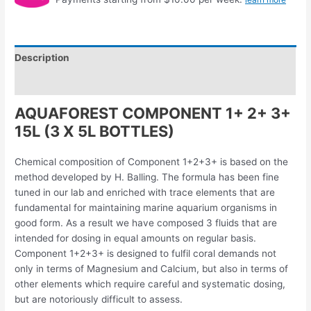
Description
Reviews (0)
AQUAFOREST COMPONENT 1+ 2+ 3+
15L (3 X 5L BOTTLES)
Chemical composition of Component 1+2+3+ is based on the
method developed by H. Balling. The formula has been fine
tuned in our lab and enriched with trace elements that are
fundamental for maintaining marine aquarium organisms in
good form. As a result we have composed 3 fluids that are
intended for dosing in equal amounts on regular basis.
Component 1+2+3+ is designed to fulfil coral demands not
only in terms of Magnesium and Calcium, but also in terms of
other elements which require careful and systematic dosing,
but are notoriously difficult to assess.