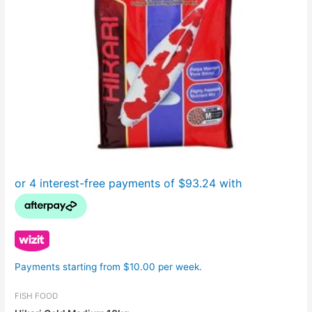
Payments starting from $10.00 per week.
FISH FOOD