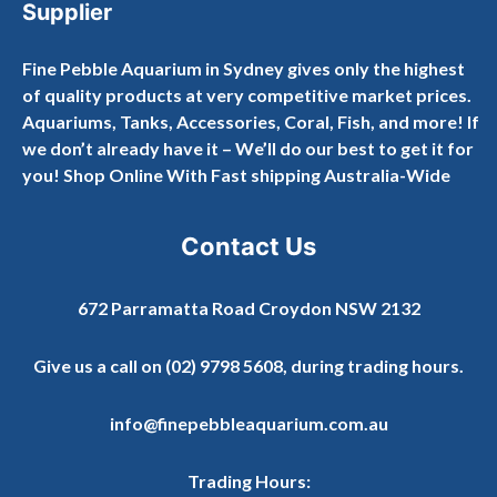
Supplier
Fine Pebble Aquarium in Sydney gives only the highest
of quality products at very competitive market prices.
Aquariums, Tanks, Accessories, Coral, Fish, and more! If
we don’t already have it – We’ll do our best to get it for
you! Shop Online With Fast shipping Australia-Wide
Contact Us
672 Parramatta Road Croydon NSW 2132
Give us a call on
(02) 9798 5608
, during trading hours.
info@finepebbleaquarium.com.au
Trading Hours: