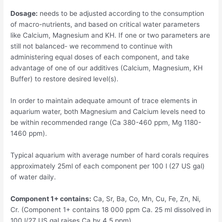
Dosage:
needs to be adjusted according to the consumption
of macro-nutrients, and based on critical water parameters
like Calcium, Magnesium and KH. If one or two parameters are
still not balanced- we recommend to continue with
administering equal doses of each component, and take
advantage of one of our additives (Calcium, Magnesium, KH
Buffer) to restore desired level(s).
In order to maintain adequate amount of trace elements in
aquarium water, both Magnesium and Calcium levels need to
be within recommended range (Ca 380-460 ppm, Mg 1180-
1460 ppm).
Typical aquarium with average number of hard corals requires
approximately 25ml of each component per 100 l (27 US gal)
of water daily.
Component 1+ contains:
Ca, Sr, Ba, Co, Mn, Cu, Fe, Zn, Ni,
Cr. (Component 1+ contains 18 000 ppm Ca. 25 ml dissolved in
100 l/27 US gal raises Ca by 4,5 ppm).