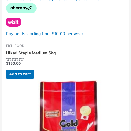
Payments starting from $10.00 per week.
FISH FOOD
Hikari Staple Medium 5kg
$
130.00
Rated
0
out
Add to cart
of
5