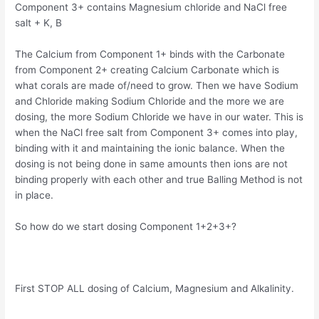
Component 3+ contains Magnesium chloride and NaCl free
salt + K, B
The Calcium from Component 1+ binds with the Carbonate
from Component 2+ creating Calcium Carbonate which is
what corals are made of/need to grow. Then we have Sodium
and Chloride making Sodium Chloride and the more we are
dosing, the more Sodium Chloride we have in our water. This is
when the NaCl free salt from Component 3+ comes into play,
binding with it and maintaining the ionic balance. When the
dosing is not being done in same amounts then ions are not
binding properly with each other and true Balling Method is not
in place.
So how do we start dosing Component 1+2+3+?
First STOP ALL dosing of Calcium, Magnesium and Alkalinity.