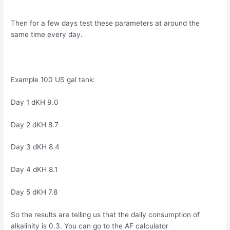
Then for a few days test these parameters at around the
same time every day.
Example 100 US gal tank:
Day 1 dKH 9.0
Day 2 dKH 8.7
Day 3 dKH 8.4
Day 4 dKH 8.1
Day 5 dKH 7.8
So the results are telling us that the daily consumption of
alkalinity is 0.3. You can go to the AF calculator