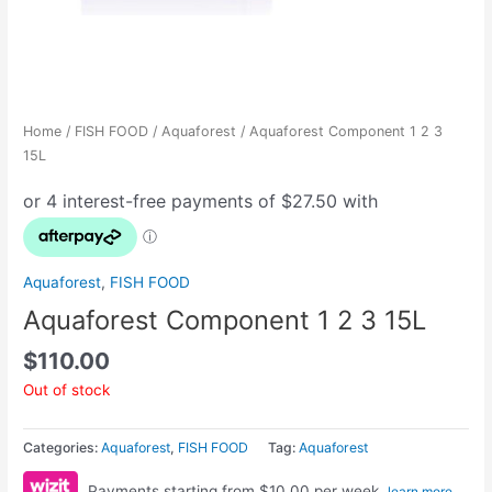
Home
/
FISH FOOD
/
Aquaforest
/ Aquaforest Component 1 2 3
15L
Aquaforest
,
FISH FOOD
Aquaforest Component 1 2 3 15L
$
110.00
Out of stock
Categories:
Aquaforest
,
FISH FOOD
Tag:
Aquaforest
Payments starting from $10.00 per week.
learn more