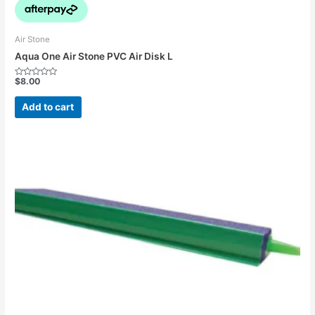
Air Stone
Aqua One Air Stone PVC Air Disk L
$
8.00
Rated
0
out
Add to cart
of
5