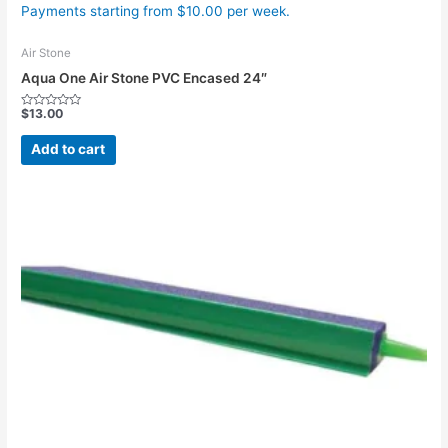
Payments starting from $10.00 per week.
Air Stone
Aqua One Air Stone PVC Encased 24″
$
13.00
Rated
0
out
Add to cart
of
5