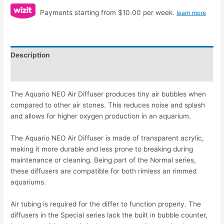
Payments starting from $10.00 per week.
learn more
Description
Reviews (0)
The Aquario NEO Air Diffuser produces tiny air bubbles when
compared to other air stones. This reduces noise and splash
and allows for higher oxygen production in an aquarium.
The Aquario NEO Air Diffuser is made of transparent acrylic,
making it more durable and less prone to breaking during
maintenance or cleaning. Being part of the Normal series,
these diffusers are compatible for both rimless an rimmed
aquariums.
Air tubing is required for the differ to function properly. The
diffusers in the Special series lack the built in bubble counter,