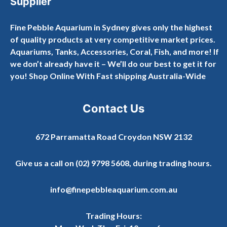
Supplier
Fine Pebble Aquarium in Sydney gives only the highest
of quality products at very competitive market prices.
Aquariums, Tanks, Accessories, Coral, Fish, and more! If
we don’t already have it – We’ll do our best to get it for
you! Shop Online With Fast shipping Australia-Wide
Contact Us
672 Parramatta Road Croydon NSW 2132
Give us a call on
(02) 9798 5608
, during trading hours.
info@finepebbleaquarium.com.au
Trading Hours: