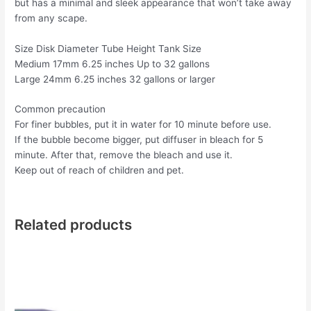
but has a minimal and sleek appearance that won’t take away
from any scape.
Size Disk Diameter Tube Height Tank Size
Medium 17mm 6.25 inches Up to 32 gallons
Large 24mm 6.25 inches 32 gallons or larger
Common precaution
For finer bubbles, put it in water for 10 minute before use.
If the bubble become bigger, put diffuser in bleach for 5
minute. After that, remove the bleach and use it.
Keep out of reach of children and pet.
Related products