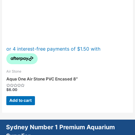
Air Stone
Aqua One Air Stone PVC Encased 8″
$
6.00
Rated
0
out
Add to cart
of
5
Sydney Number 1 Premium Aquarium