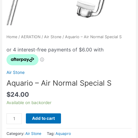
Home
/
AERATION
/
Air Stone
/ Aquario – Air Normal Special S
Air Stone
Aquario – Air Normal Special S
$
24.00
Available on backorder
Add to cart
Category:
Air Stone
Tag:
Aquapro