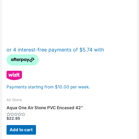
Payments starting from $10.00 per week.
Air Stone
Aqua One Air Stone PVC Encased 42″
$
22.95
Rated
0
out
Add to cart
of
5