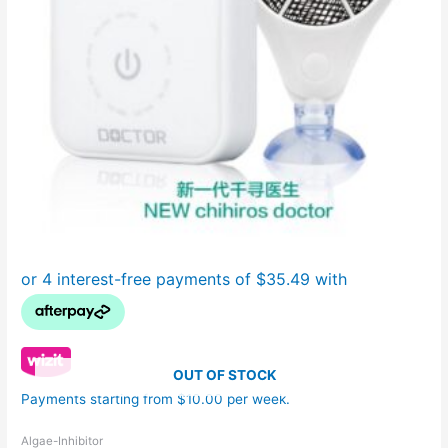
OUT OF STOCK
Payments starting from $10.00 per week.
Algae-Inhibitor