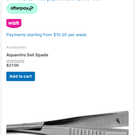
Payments starting from $10.00 per week.
Accessories
Aquavitro Soil Spade
$
27.00
Rated
0
out
Add to cart
of
5