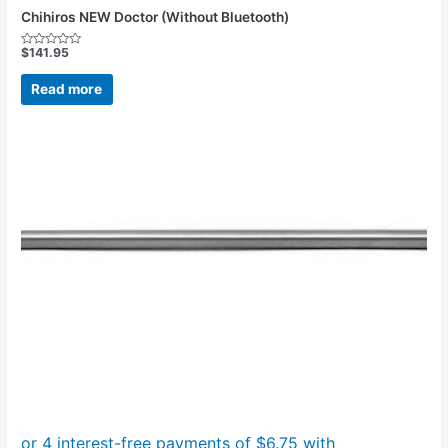
Chihiros NEW Doctor (Without Bluetooth)
$
141.95
Rated
0
out
Read more
of
5