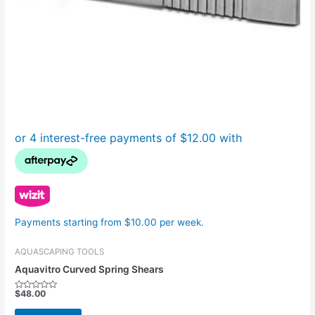
Payments starting from $10.00 per week.
AQUASCAPING TOOLS
Aquavitro Curved Spring Shears
$
48.00
Rated
0
out