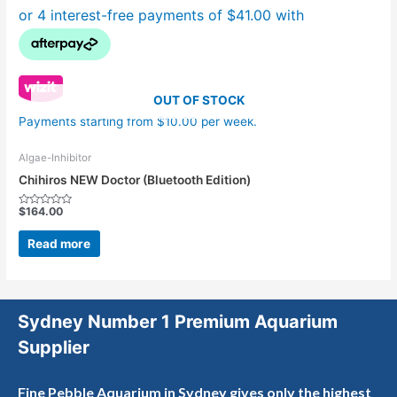
OUT OF STOCK
Payments starting from $10.00 per week.
Algae-Inhibitor
Chihiros NEW Doctor (Bluetooth Edition)
$
164.00
Rated
0
out
Read more
of
5
Sydney Number 1 Premium Aquarium
Supplier
Fine Pebble Aquarium in Sydney gives only the highest