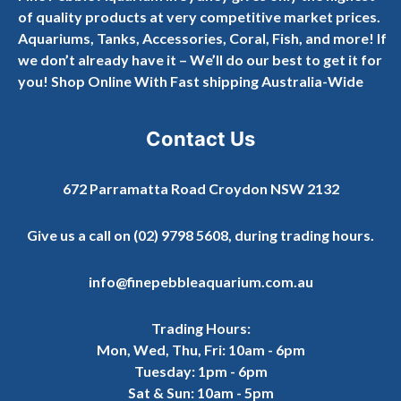
of quality products at very competitive market prices.
Aquariums, Tanks, Accessories, Coral, Fish, and more! If
we don’t already have it – We’ll do our best to get it for
you! Shop Online With Fast shipping Australia-Wide
Contact Us
672 Parramatta Road Croydon NSW 2132
Give us a call on
(02) 9798 5608
, during trading hours.
info@finepebbleaquarium.com.au
Trading Hours:
Mon, Wed, Thu, Fri: 10am - 6pm
Tuesday: 1pm - 6pm
Sat & Sun: 10am - 5pm