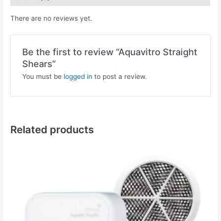
There are no reviews yet.
Be the first to review “Aquavitro Straight
Shears”
You must be
logged in
to post a review.
Related products