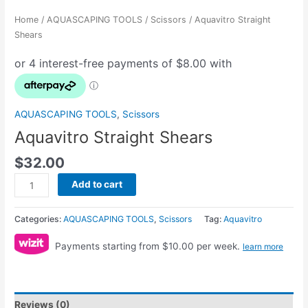
Home
/
AQUASCAPING TOOLS
/
Scissors
/ Aquavitro Straight
Shears
AQUASCAPING TOOLS
,
Scissors
Aquavitro Straight Shears
$
32.00
Add to cart
Categories:
AQUASCAPING TOOLS
,
Scissors
Tag:
Aquavitro
Payments starting from $10.00 per week.
learn more
Reviews (0)