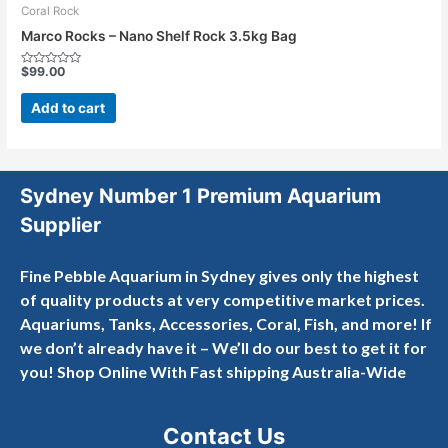
Coral Rock
Marco Rocks – Nano Shelf Rock 3.5kg Bag
$
99.00
Rated
0
out
Add to cart
of
5
Sydney Number 1 Premium Aquarium
Supplier
Fine Pebble Aquarium in Sydney gives only the highest
of quality products at very competitive market prices.
Aquariums, Tanks, Accessories, Coral, Fish, and more! If
we don’t already have it – We’ll do our best to get it for
you! Shop Online With Fast shipping Australia-Wide
Contact Us