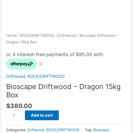
Home
/
ROCK/DRIFTWOOD
/
Driftwood
/ Bioscape Driftwood –
Dragon 15kg Box
Driftwood
,
ROCK/DRIFTWOOD
Bioscape Driftwood – Dragon 15kg
Box
$
380.00
Add to cart
Categories:
Driftwood
,
ROCK/DRIFTWOOD
Tag:
Bioscape