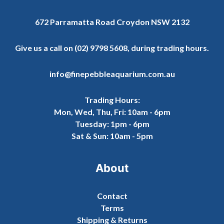
672 Parramatta Road Croydon NSW 2132
Give us a call on
(02) 9798 5608
, during trading hours.
info@finepebbleaquarium.com.au
Trading Hours:
Mon, Wed, Thu, Fri: 10am - 6pm
Tuesday: 1pm - 6pm
Sat & Sun: 10am - 5pm
About
Contact
Terms
Shipping & Returns