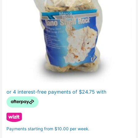
Payments starting from $10.00 per week.