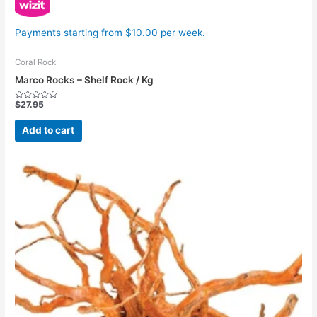
Payments starting from $10.00 per week.
Coral Rock
Marco Rocks – Shelf Rock / Kg
$
27.95
Rated
0
out
Add to cart
of
5