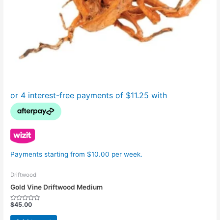
Payments starting from $10.00 per week.
Driftwood
Gold Vine Driftwood Medium
$
45.00
Rated
0
out