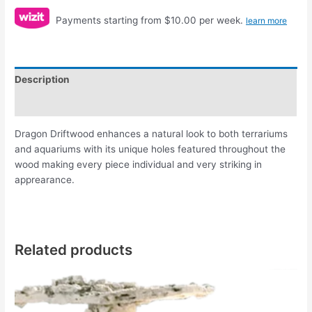
Payments starting from $10.00 per week.
learn more
Description
Reviews (0)
Dragon Driftwood enhances a natural look to both terrariums
and aquariums with its unique holes featured throughout the
wood making every piece individual and very striking in
apprearance.
Related products