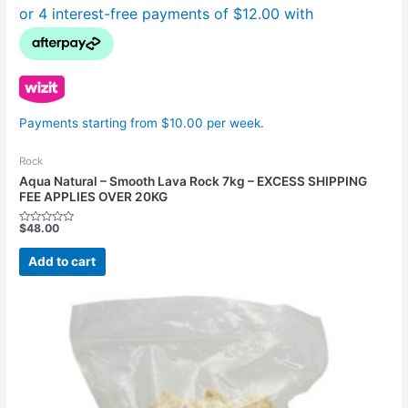
Payments starting from $10.00 per week.
Rock
Aqua Natural – Smooth Lava Rock 7kg – EXCESS SHIPPING
FEE APPLIES OVER 20KG
$
48.00
Rated
0
out
Add to cart
of
5