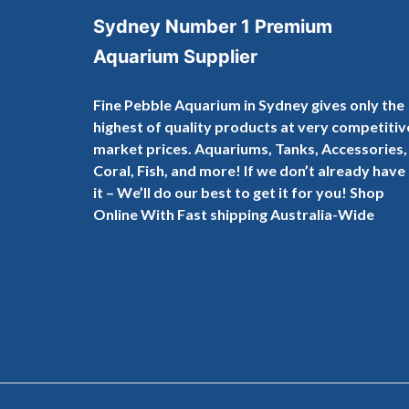
Sydney Number 1 Premium
Aquarium Supplier
Fine Pebble Aquarium in Sydney gives only the
highest of quality products at very competitiv
market prices. Aquariums, Tanks, Accessories,
Coral, Fish, and more! If we don’t already have
it – We’ll do our best to get it for you! Shop
Online With Fast shipping Australia-Wide