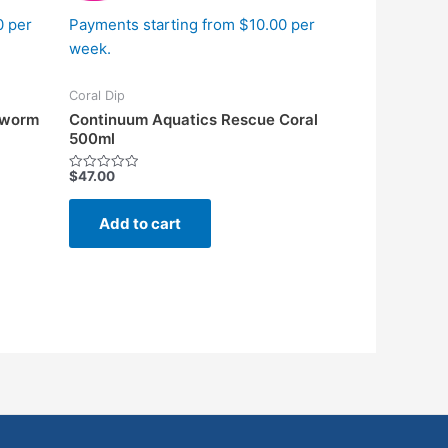
0 per
Payments starting from $10.00 per
week.
Coral Dip
atworm
Continuum Aquatics Rescue Coral
500ml
$
47.00
Rated
0
out
of
Add to cart
5