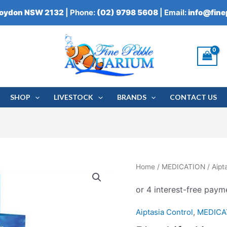
roydon NSW 2132
| Phone:
(02) 9798 5608
| Email:
info@fin
SHOP
LIVESTOCK
BRANDS
CONTACT US
Blue
Home
/
MEDICATION
/
Aipt
Life
Aiptasia
Rx
Aiptasia Control
,
MEDICA
quantity