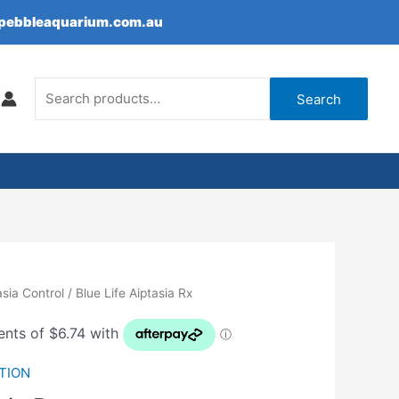
epebbleaquarium.com.au
Search
for:
Search
asia Control
/ Blue Life Aiptasia Rx
TION