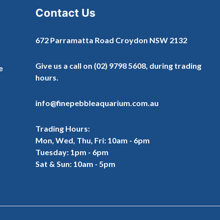
Contact Us
672 Parramatta Road Croydon NSW 2132
Give us a call on
(02) 9798 5608
, during trading
e
hours.
info@finepebbleaquarium.com.au
Trading Hours:
Mon, Wed, Thu, Fri: 10am - 6pm
Tuesday: 1pm - 6pm
Sat & Sun: 10am - 5pm