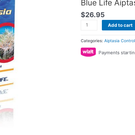
Blue Life Aipta
$
26.95
Add to cart
Categories:
Aiptasia Contro
Payments startin