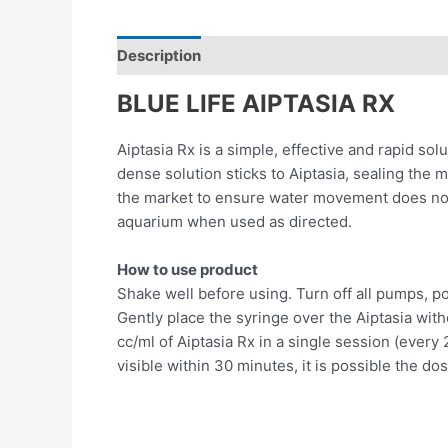
Description
Reviews (0)
BLUE LIFE AIPTASIA RX
Aiptasia Rx is a simple, effective and rapid so
dense solution sticks to Aiptasia, sealing the 
the market to ensure water movement does not ca
aquarium when used as directed.
How to use product
Shake well before using. Turn off all pumps, p
Gently place the syringe over the Aiptasia with
cc/ml of Aiptasia Rx in a single session (ever
visible within 30 minutes, it is possible the d