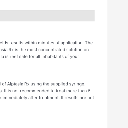
elds results within minutes of application. The
tasia Rx is the most concentrated solution on
is reef safe for all inhabitants of your
of Aiptasia Rx using the supplied syringe.
ia. It is not recommended to treat more than 5
immediately after treatment. If results are not