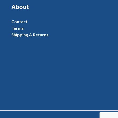
About
Contact
Terms
Shipping & Returns