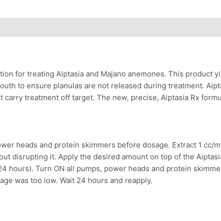
lution for treating Aiptasia and Majano anemones. This product yi
mouth to ensure planulas are not released during treatment. Aip
rry treatment off target. The new, precise, Aiptasia Rx formula 
ower heads and protein skimmers before dosage. Extract 1 cc/ml 
out disrupting it. Apply the desired amount on top of the Aiptas
y 24 hours). Turn ON all pumps, power heads and protein skimmer 
osage was too low. Wait 24 hours and reapply.