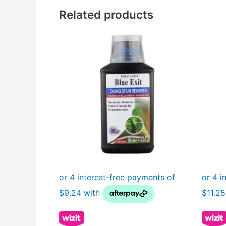
Related products