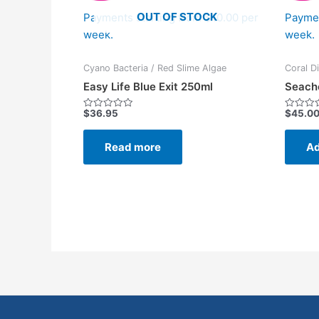
OUT OF STOCK
Payments starting from $10.00 per
Paymen
week.
week.
Cyano Bacteria / Red Slime Algae
Coral D
Easy Life Blue Exit 250ml
Seach
$
36.95
$
45.0
Rated
Rated
0
0
out
out
of
of
Read more
Ad
5
5