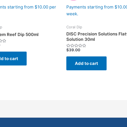
ts starting from $10.00 per
Payments starting from $10.0
week.
ip
Coral Dip
DISC Precision Solutions Fl
em Reef Dip 500ml
Solution 30ml
0
$
39.00
Rated
0
d to cart
out
of
Add to cart
5