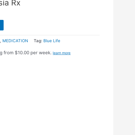
sia Rx
l
,
MEDICATION
Tag:
Blue Life
g from $10.00 per week.
learn more