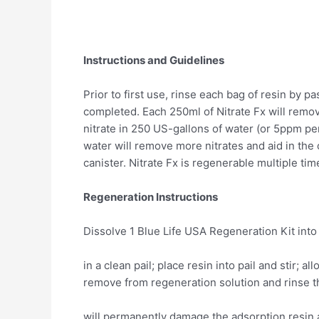
Instructions and Guidelines
Prior to first use, rinse each bag of resin by 
completed. Each 250ml of Nitrate Fx will remo
nitrate in 250 US-gallons of water (or 5ppm per
water will remove more nitrates and aid in the 
canister. Nitrate Fx is regenerable multiple ti
Regeneration Instructions
Dissolve 1 Blue Life USA Regeneration Kit int
in a clean pail; place resin into pail and stir; 
remove from regeneration solution and rinse th
will permanently damage the adsorption resin a