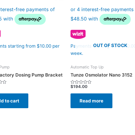
OUT OF STOCK
ts starting from $10.00 per
Payments starting from $10.0
week.
 Pump
Automatic Top Up
actory Dosing Pump Bracket
Tunze Osmolator Nano 3152
$
194.00
Rated
0
out
of
d to cart
Read more
5