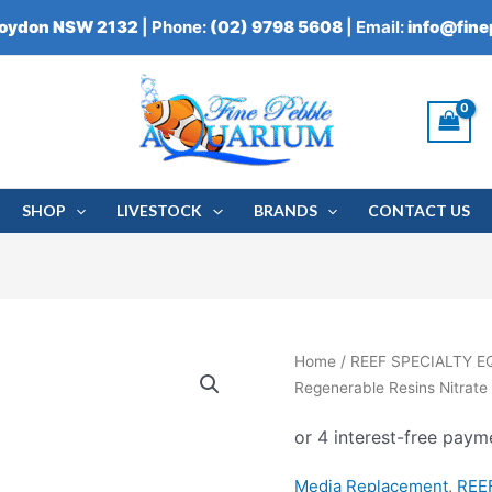
roydon NSW 2132
| Phone:
(02) 9798 5608
| Email:
info@fin
SHOP
LIVESTOCK
BRANDS
CONTACT US
Blue
Home
/
REEF SPECIALTY 
Life
Regenerable Resins Nitrat
Regenerable
Resins
Nitrate
Media Replacement
,
REE
FX