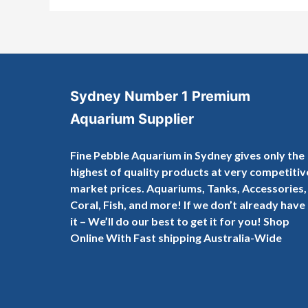
Sydney Number 1 Premium
Aquarium Supplier
Fine Pebble Aquarium in Sydney gives only the
highest of quality products at very competitiv
market prices. Aquariums, Tanks, Accessories,
Coral, Fish, and more! If we don’t already have
it – We’ll do our best to get it for you! Shop
Online With Fast shipping Australia-Wide