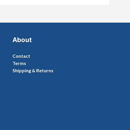
About
Contact
Terms
Shipping & Returns