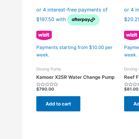
Payments starting from $10.00 per
Paymen
week.
week.
Dosing Pump
Dosing
Kamoer X2SR Water Change Pump
Reef F
$
790.00
$
81.00
Rated
Rated
0
0
out
out
of
of
Add to cart
Ad
5
5