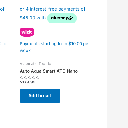
0 per
Payments starting from $10.00 per
week.
Automatic Top Up
Auto Aqua Smart ATO Nano
$
179.99
Rated
0
out
of
Add to cart
5