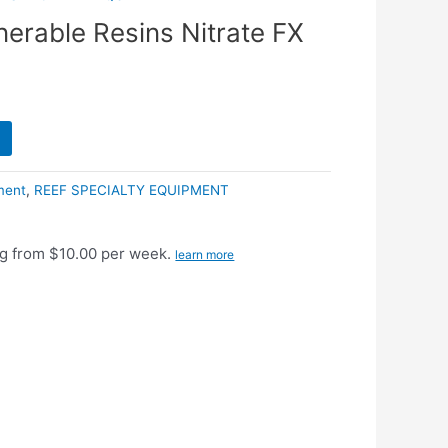
nerable Resins Nitrate FX
ment
,
REEF SPECIALTY EQUIPMENT
g from $10.00 per week.
learn more