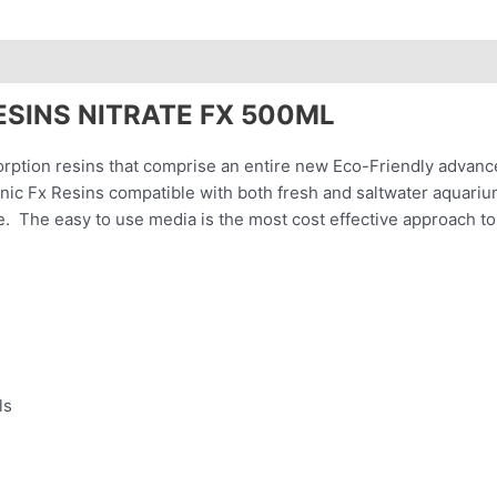
ESINS NITRATE FX 500ML
rption resins that comprise an entire new Eco-Friendly advanc
nic Fx Resins compatible with both fresh and saltwater aquariums
e. The easy to use media is the most cost effective approach to 
ls