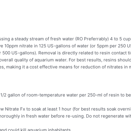
passing a steady stream of fresh water (RO Preferrably) 4 to 5 c
ve 10ppm nitrate in 125 US-gallons of water (or 5ppm per 250 
 500 US-gallons). Removal is directly related to resin contact 
overall quality of aquarium water. For best results, resins shoul
mes, making it a cost effective means for reduction of nitrates i
o 1/2 gallon of room-temperature water per 250-ml of resin to b
allow Nitrate Fx to soak at least 1 hour (for best results soak over
oroughly in fresh water before re-using. Do not regenerate wit
nd could kill aquarium inhabitants.