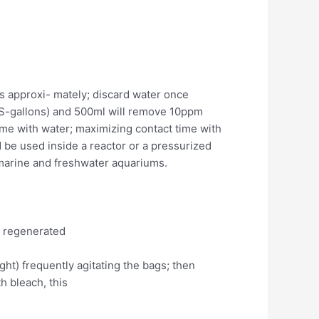
ups approxi- mately; discard water once
US-gallons) and 500ml will remove 10ppm
time with water; maximizing contact time with
d be used inside a reactor or a pressurized
n marine and freshwater aquariums.
e regenerated
night) frequently agitating the bags; then
h bleach, this