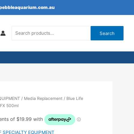
epebbleaquarium.com.au
Search
for:
Search
EQUIPMENT
/
Media Replacement
/ Blue Life
e FX 500ml
F SPECIALTY EQUIPMENT