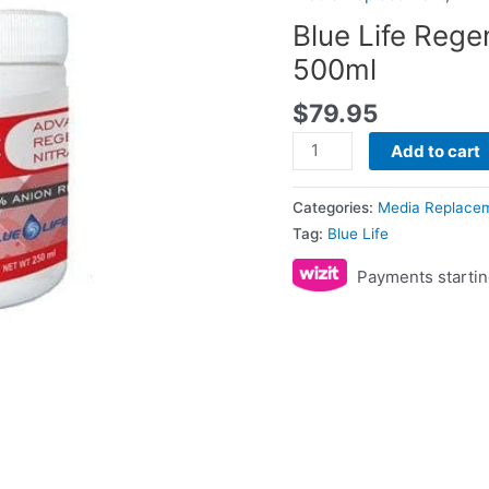
500ml
Blue Life Rege
quantity
500ml
$
79.95
Add to cart
Categories:
Media Replace
Tag:
Blue Life
Payments startin