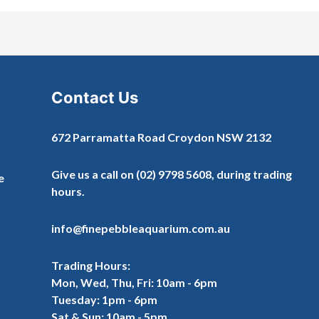
Contact Us
672 Parramatta Road Croydon NSW 2132
Give us a call on
(02) 9798 5608
, during trading
e
hours.
info@finepebbleaquarium.com.au
Trading Hours:
Mon, Wed, Thu, Fri: 10am - 6pm
Tuesday: 1pm - 6pm
Sat & Sun: 10am - 5pm