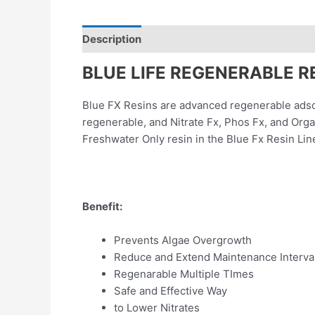
Description
Reviews (0)
BLUE LIFE REGENERABLE R
Blue FX Resins are advanced regenerable adso
regenerable, and Nitrate Fx, Phos Fx, and Orga
Freshwater Only resin in the Blue Fx Resin Lin
Benefit:
Prevents Algae Overgrowth
Reduce and Extend Maintenance Interva
Regenarable Multiple TImes
Safe and Effective Way
to Lower Nitrates