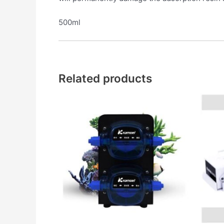
500ml
Related products