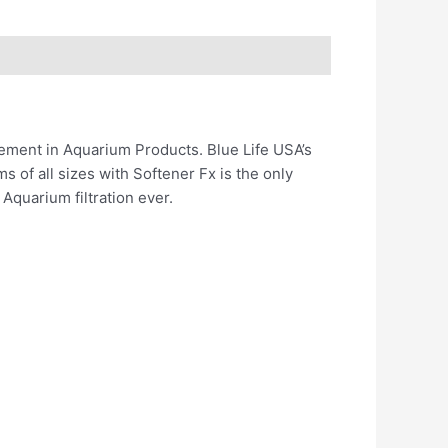
ement in Aquarium Products. Blue Life USA’s
 of all sizes with Softener Fx is the only
Aquarium filtration ever.