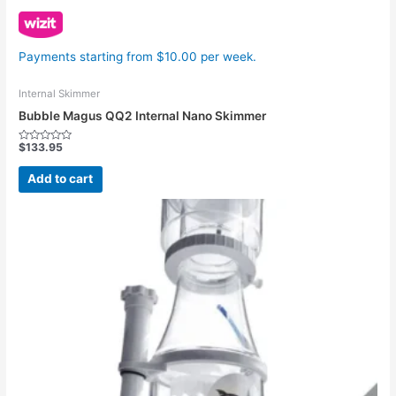
Payments starting from $10.00 per week.
Internal Skimmer
Bubble Magus QQ2 Internal Nano Skimmer
$
133.95
Rated
0
out
Add to cart
of
5