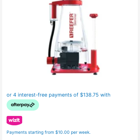
Payments starting from $10.00 per week.