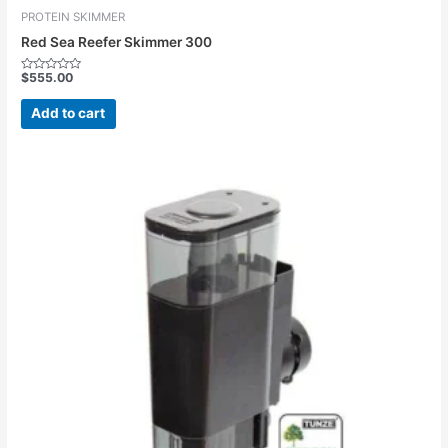
PROTEIN SKIMMER
Red Sea Reefer Skimmer 300
$
555.00
Rated
0
out
Add to cart
of
5