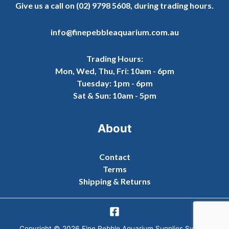
Give us a call on
(02) 9798 5608
, during trading hours.
info@finepebbleaquarium.com.au
Trading Hours:
Mon, Wed, Thu, Fri: 10am - 6pm
Tuesday: 1pm - 6pm
Sat & Sun: 10am - 5pm
About
Contact
Terms
Shipping & Returns
Copyright © 2026 Fine Pebble Aquarium Supplies Sydney