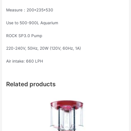
Measure：200*235*530
Use to 500-900L Aquarium
ROCK SP3.0 Pump
220-240V, 50Hz, 20W (120V, 60Hz, 1A)
Air intake: 660 LPH
Related products