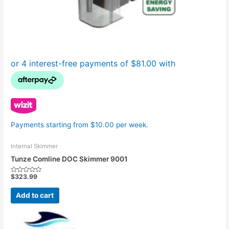
Payments starting from $10.00 per week.
Internal Skimmer
Tunze Comline DOC Skimmer 9001
$
323.99
Rated
0
out
Add to cart
of
5