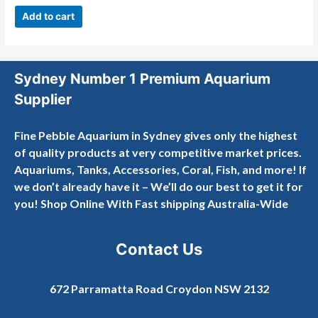
0
out
Add to cart
of
5
Sydney Number 1 Premium Aquarium
Supplier
Fine Pebble Aquarium in Sydney gives only the highest
of quality products at very competitive market prices.
Aquariums, Tanks, Accessories, Coral, Fish, and more! If
we don’t already have it – We’ll do our best to get it for
you! Shop Online With Fast shipping Australia-Wide
Contact Us
672 Parramatta Road Croydon NSW 2132