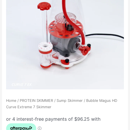
Home
/
PROTEIN SKIMMER
/
Sump Skimmer
/ Bubble Magus HD
Curve Extreme 7 Skimmer