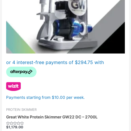
Payments starting from $10.00 per week.
PROTEIN SKIMMER
Great White Protein Skimmer GW22 DC – 2700L
$
1,179.00
Rated