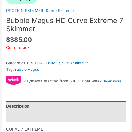
PROTEIN SKIMMER
,
Sump Skimmer
Bubble Magus HD Curve Extreme 7
Skimmer
$
385.00
Out of stock
Categories:
PROTEIN SKIMMER
,
Sump Skimmer
Tag:
Bubble Magus
Payments starting from $10.00 per week.
learn more
Description
Reviews (0)
CURVE 7 EXTREME