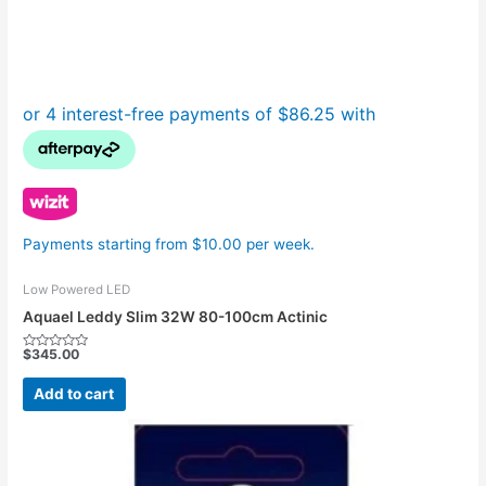
Payments starting from $10.00 per week.
Low Powered LED
Aquael Leddy Slim 32W 80-100cm Actinic
$
345.00
Rated
0
out
Add to cart
of
5