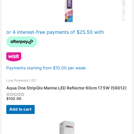
Payments starting from $10.00 per week.
Low Powered LED
Aqua One StripGlo Marine LED Reflector 60cm 17.5W (59012)
$
102.00
Rated
0
out
Add to cart
of
5