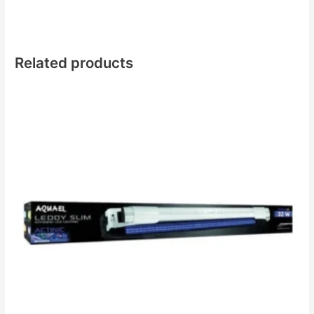
Related products