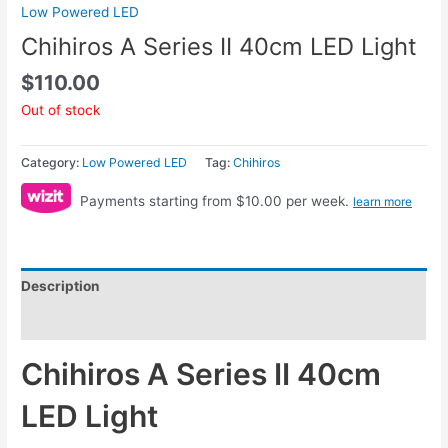
Low Powered LED
Chihiros A Series II 40cm LED Light
$
110.00
Out of stock
Category:
Low Powered LED
Tag:
Chihiros
Payments starting from $10.00 per week.
learn more
Description
Reviews (0)
Chihiros A Series II 40cm
LED Light