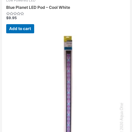
Low Powered LED
Blue Planet LED Pod – Cool White
$
9.95
Rated
0
out
Add to cart
of
5