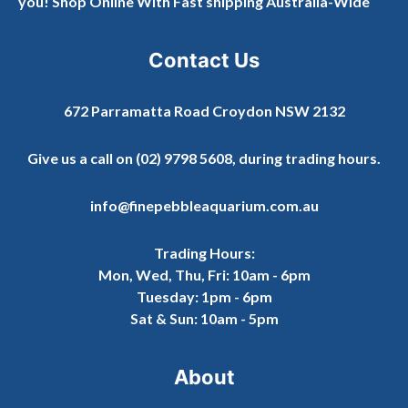
you! Shop Online With Fast shipping Australia-Wide
Contact Us
672 Parramatta Road Croydon NSW 2132
Give us a call on
(02) 9798 5608
, during trading hours.
info@finepebbleaquarium.com.au
Trading Hours:
Mon, Wed, Thu, Fri: 10am - 6pm
Tuesday: 1pm - 6pm
Sat & Sun: 10am - 5pm
About