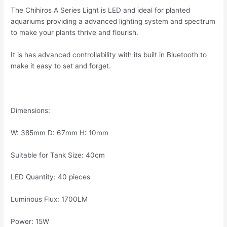
The Chihiros A Series Light is LED and ideal for planted
aquariums providing a advanced lighting system and spectrum
to make your plants thrive and flourish.
It is has advanced controllability with its built in Bluetooth to
make it easy to set and forget.
Dimensions:
W: 385mm D: 67mm H: 10mm
Suitable for Tank Size: 40cm
LED Quantity: 40 pieces
Luminous Flux: 1700LM
Power: 15W