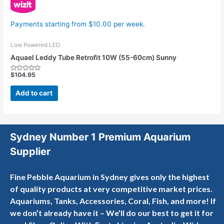
Payments starting from $10.00 per week.
Low Powered LED
Aquael Leddy Tube Retrofit 10W (55-60cm) Sunny
$
104.95
Rated
0
out
Add to cart
of
5
Sydney Number 1 Premium Aquarium
Supplier
Fine Pebble Aquarium in Sydney gives only the highest
of quality products at very competitive market prices.
Aquariums, Tanks, Accessories, Coral, Fish, and more! If
we don’t already have it – We’ll do our best to get it for