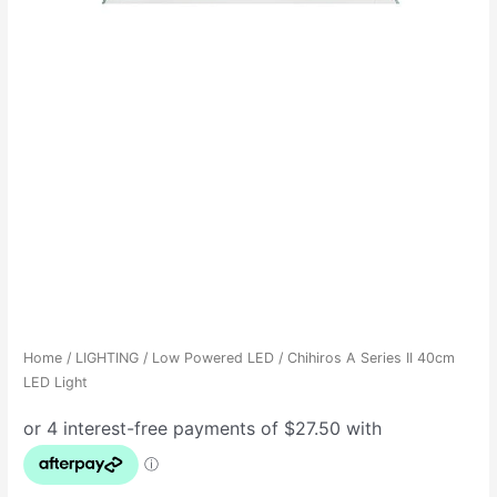
Home
/
LIGHTING
/
Low Powered LED
/ Chihiros A Series II 40cm
LED Light