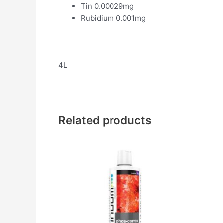
Tin 0.00029mg
Rubidium 0.001mg
4L
Related products