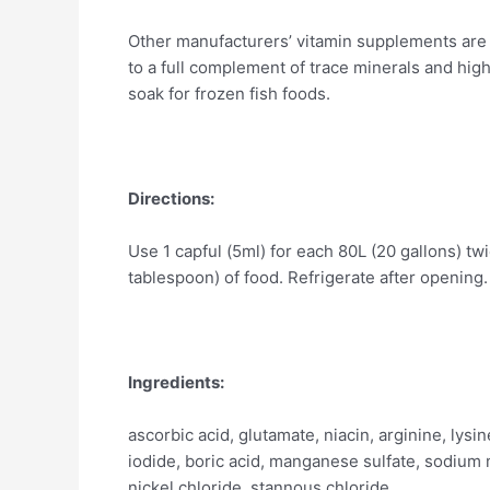
Other manufacturers’ vitamin supplements are i
to a full complement of trace minerals and high
soak for frozen fish foods.
Directions:
Use 1 capful (5ml) for each 80L (20 gallons) tw
tablespoon) of food. Refrigerate after opening.
Ingredients:
ascorbic acid, glutamate, niacin, arginine, lysi
iodide, boric acid, manganese sulfate, sodium m
nickel chloride, stannous chloride