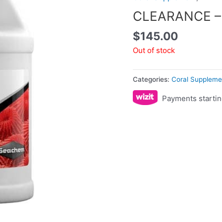
CLEARANCE – 
$
145.00
Out of stock
Categories:
Coral Suppleme
Payments startin