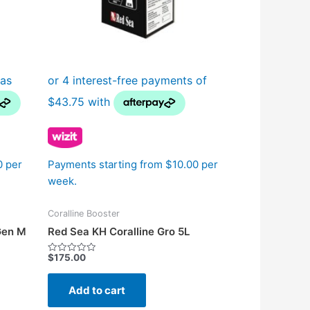
n
t
0 per
Payments starting from $10.00 per
week.
Coralline Booster
Gen M
Red Sea KH Coralline Gro 5L
$
175.00
Rated
0
out
of
Add to cart
5