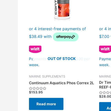
OUT OF STOCK
Payments starting from $10.00 per
Paymen
week.
week.
MARINE SUPPLEMENTS
MARIN
Dr Tim
Continuum Aquatics Phos Correx 2L
REEF-
$
153.95
Rated
$
28.0
0
Rated
out
0
of
Read more
out
5
of
Ad
5