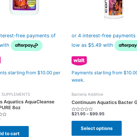
may
be
chose
on
the
produc
page
ts starting from $10.00 per
Payments starting from $10.0
week.
E SUPPLEMENTS
Bacteria Additive
s Aquatics AquaCleanse
Continuum Aquatics Bacter 
PURE 8oz
$
21.95
–
$
99.95
Rated
0
0
out
of
Select options
5
d to cart