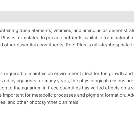
ontaining trace elements, vitamins, and amino acids demonstrat
 Plus is formulated to provide nutrients available from natural t
and other essential constituents. Reef Plus is nitrate/phosphate f
 required to maintain an environment ideal for the growth and r
zed by aquarists for many years, the physiological reasons are
tion to the aquarium in trace quantities has varied effects on a v
e important for metabolic processes and pigment formation. Addi
es, and other photosynthetic animals.