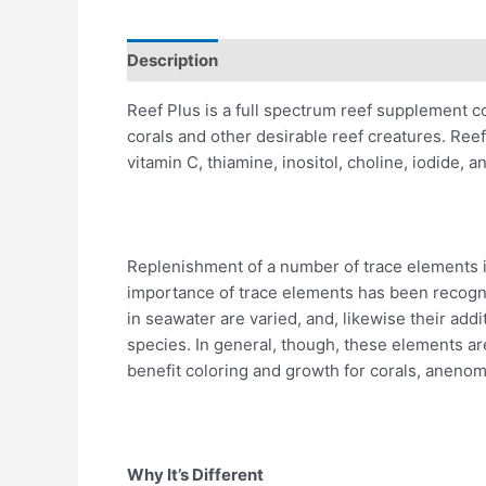
Description
Reviews (0)
Reef Plus is a full spectrum reef supplement c
corals and other desirable reef creatures. Reef
vitamin C, thiamine, inositol, choline, iodide, 
Replenishment of a number of trace elements is
importance of trace elements has been recogni
in seawater are varied, and, likewise their addi
species. In general, though, these elements ar
benefit coloring and growth for corals, anenom
Why It’s Different