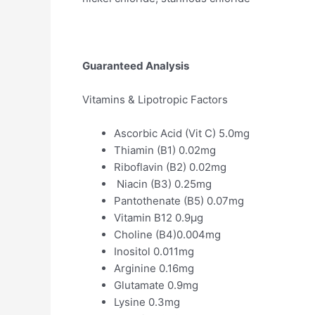
Guaranteed Analysis
Vitamins & Lipotropic Factors
Ascorbic Acid (Vit C) 5.0mg
Thiamin (B1) 0.02mg
Riboflavin (B2) 0.02mg
Niacin (B3) 0.25mg
Pantothenate (B5) 0.07mg
Vitamin B12 0.9µg
Choline (B4)0.004mg
Inositol 0.011mg
Arginine 0.16mg
Glutamate 0.9mg
Lysine 0.3mg