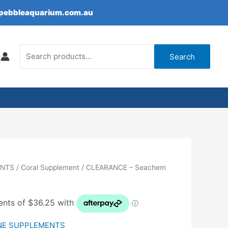
epebbleaquarium.com.au
Search
for:
Search
ENTS
/
Coral Supplement
/ CLEARANCE – Seachem
NE SUPPLEMENTS