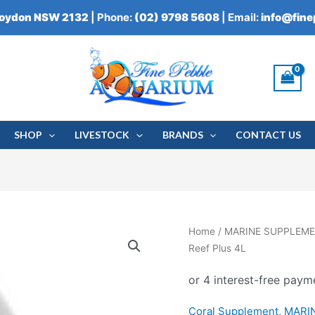
roydon NSW 2132
| Phone:
(02) 9798 5608
| Email:
info@fin
SHOP
LIVESTOCK
BRANDS
CONTACT US
Home
/
MARINE SUPPLEM
Reef Plus 4L
Coral Supplement
,
MARI