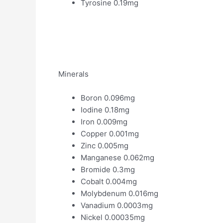
Tyrosine 0.19mg
Minerals
Boron 0.096mg
Iodine 0.18mg
Iron 0.009mg
Copper 0.001mg
Zinc 0.005mg
Manganese 0.062mg
Bromide 0.3mg
Cobalt 0.004mg
Molybdenum 0.016mg
Vanadium 0.0003mg
Nickel 0.00035mg