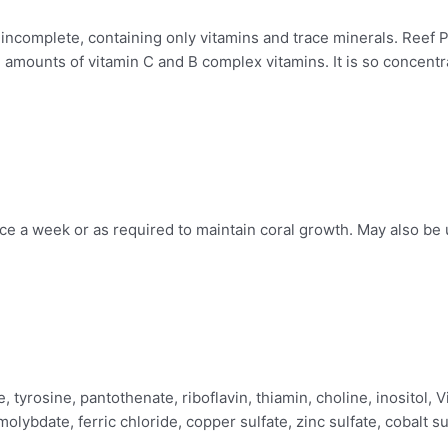
ncomplete, containing only vitamins and trace minerals. Reef P
 amounts of vitamin C and B complex vitamins. It is so concentra
ice a week or as required to maintain coral growth. May also be 
ne, tyrosine, pantothenate, riboflavin, thiamin, choline, inosito
olybdate, ferric chloride, copper sulfate, zinc sulfate, cobalt s