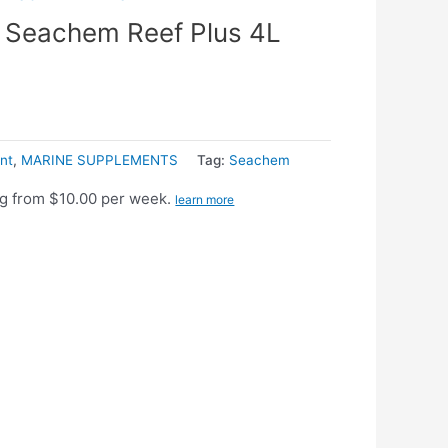
Seachem Reef Plus 4L
nt
,
MARINE SUPPLEMENTS
Tag:
Seachem
g from $10.00 per week.
learn more