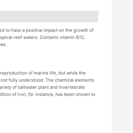
ed to have a positive impact on the growth of
ropical reef waters. Contains vitamin B12,
ree.
eproduction of marine life, but while the
 not fully understood. The chemical elements
ariety of saltwater plant and invertebrate
tion of iron, for instance, has been shown to