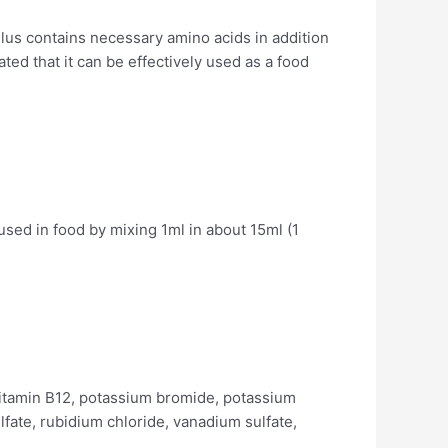
lus contains necessary amino acids in addition
ted that it can be effectively used as a food
used in food by mixing 1ml in about 15ml (1
l, Vitamin B12, potassium bromide, potassium
ulfate, rubidium chloride, vanadium sulfate,