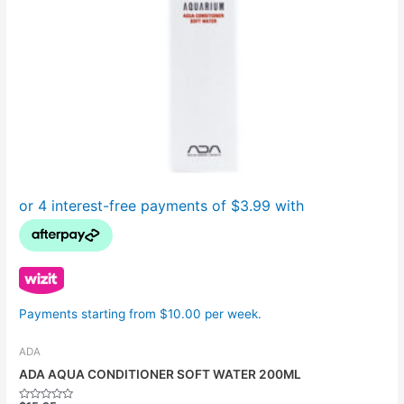
Payments starting from $10.00 per week.
ADA
ADA AQUA CONDITIONER SOFT WATER 200ML