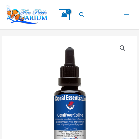
Skip
Main
to
Search
Menu
content
Coral
Essentials
Coral
Power
Iodine
50ml
quantity