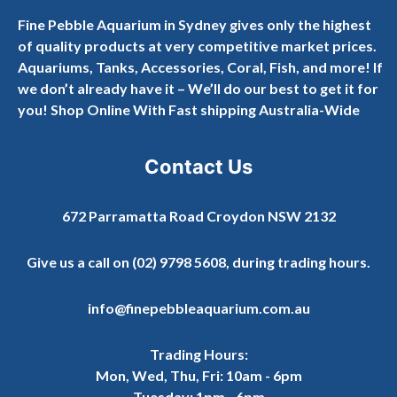
Fine Pebble Aquarium in Sydney gives only the highest
of quality products at very competitive market prices.
Aquariums, Tanks, Accessories, Coral, Fish, and more! If
we don’t already have it – We’ll do our best to get it for
you! Shop Online With Fast shipping Australia-Wide
Contact Us
672 Parramatta Road Croydon NSW 2132
Give us a call on
(02) 9798 5608
, during trading hours.
info@finepebbleaquarium.com.au
Trading Hours:
Mon, Wed, Thu, Fri: 10am - 6pm
Tuesday: 1pm - 6pm