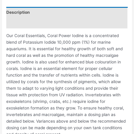
Description
Reviews (0)
Our Coral Essentials, Coral Power Iodine is a concentrated
blend of Potassium Iodide 10,000 ppm (1%) for marine
aquariums. It is essential for healthy growth of both soft and
hard coral as well as the promotion of healthy macroalgae
growth. Iodine is also used for enhanced blue colouration in
corals. Iodine is an essential element for proper cellular
function and the transfer of nutrients within cells. Iodine is
utilized by corals for the synthesis of pigments, which allow
them to adapt to varying light conditions and provide their
tissue with protection from UV radiation. Invertebrates with
exoskeletons (shrimp, crabs, etc.) require iodine for
exoskeleton formation as they grow. To ensure healthy coral,
invertebrates and macroalgae, maintain a dosing plan as
detailed below. Variances above and below the recommended
dosing can be made depending on your own tank conditions