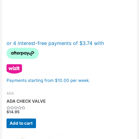
Payments starting from $10.00 per week.
ADA
ADA CHECK VALVE
$
14.95
Rated
0
out
Add to cart
of
5