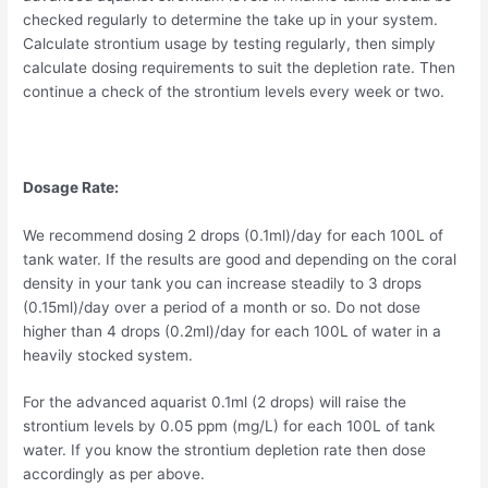
checked regularly to determine the take up in your system.
Calculate strontium usage by testing regularly, then simply
calculate dosing requirements to suit the depletion rate. Then
continue a check of the strontium levels every week or two.
Dosage Rate:
We recommend dosing 2 drops (0.1ml)/day for each 100L of
tank water. If the results are good and depending on the coral
density in your tank you can increase steadily to 3 drops
(0.15ml)/day over a period of a month or so. Do not dose
higher than 4 drops (0.2ml)/day for each 100L of water in a
heavily stocked system.
For the advanced aquarist 0.1ml (2 drops) will raise the
strontium levels by 0.05 ppm (mg/L) for each 100L of tank
water. If you know the strontium depletion rate then dose
accordingly as per above.