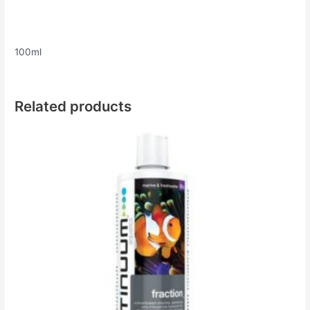
100ml
Related products