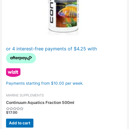
Payments starting from $10.00 per week.
MARINE SUPPLEMENTS
Continuum Aquatics Fraction 500ml
$
17.00
Rated
0
out
Add to cart
of
5