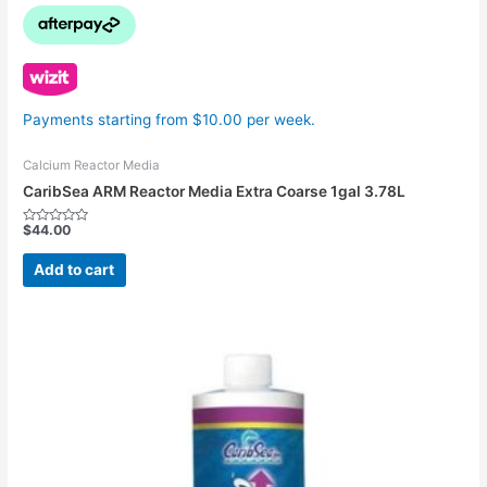
Payments starting from $10.00 per week.
Calcium Reactor Media
CaribSea ARM Reactor Media Extra Coarse 1gal 3.78L
$
44.00
Rated
0
out
Add to cart
of
5