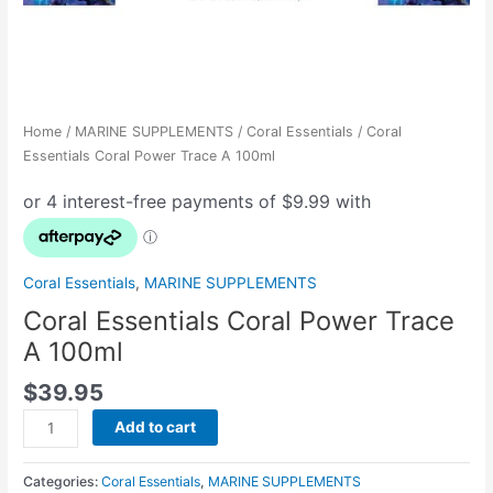
Home
/
MARINE SUPPLEMENTS
/
Coral Essentials
/ Coral
Essentials Coral Power Trace A 100ml
Coral Essentials
,
MARINE SUPPLEMENTS
Coral Essentials Coral Power Trace
A 100ml
$
39.95
Add to cart
Categories:
Coral Essentials
,
MARINE SUPPLEMENTS