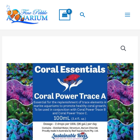
Skip
Main
to
Search
Menu
content
Coral
Essentials
Coral
Power
Trace
A
100ml
quantity