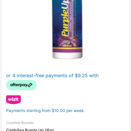
Payments starting from $10.00 per week.
Coralline Booster
CaribSea Purple Up 16oz