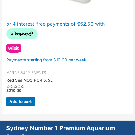
Payments starting from $10.00 per week.
MARINE SUPPLEMENTS
Red Sea NO3:PO4-X 5L
$
210.00
Rated
0
out
Add to cart
of
5
Sydney Number 1 Premium Aquarium