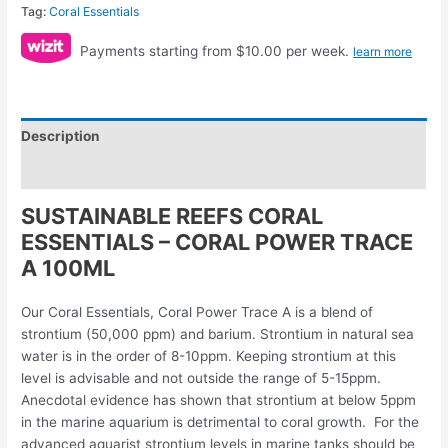
Tag:
Coral Essentials
Payments starting from $10.00 per week.
learn more
Description
Reviews (0)
SUSTAINABLE REEFS CORAL
ESSENTIALS – CORAL POWER TRACE
A 100ML
Our Coral Essentials, Coral Power Trace A is a blend of
strontium (50,000 ppm) and barium. Strontium in natural sea
water is in the order of 8-10ppm. Keeping strontium at this
level is advisable and not outside the range of 5-15ppm.
Anecdotal evidence has shown that strontium at below 5ppm
in the marine aquarium is detrimental to coral growth. For the
advanced aquarist strontium levels in marine tanks should be