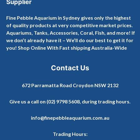
Supplier
Fine Pebble Aquarium in Sydney gives only the highest
of quality products at very competitive market prices.
Aquariums, Tanks, Accessories, Coral, Fish, and more! If
we don’t already have it – We’ll do our best to get it for
you! Shop Online With Fast shipping Australia-Wide
Contact Us
672 Parramatta Road Croydon NSW 2132
Give us a call on
(02) 9798 5608
, during trading hours.
info@finepebbleaquarium.com.au
Trading Hours: