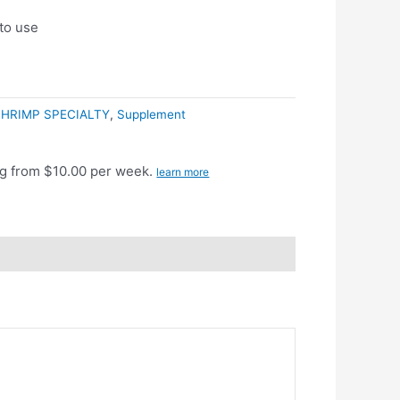
 to use
HRIMP SPECIALTY
,
Supplement
g from $10.00 per week.
learn more