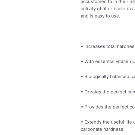
accustomed to in their na
activity of filter bacteri
and is easy to use.
• Increases total hardne
• With essential vitamin
• Biologically balanced 
• Creates the perfect co
• Provides the perfect co
• Extends the useful life 
carbonate hardness