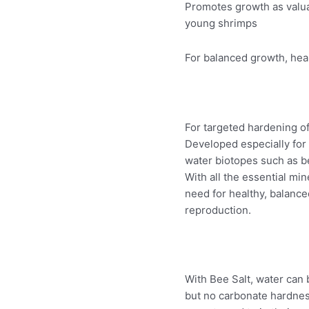
Promotes growth as valua
young shrimps
For balanced growth, heal
For targeted hardening of
Developed especially for
water biotopes such as b
With all the essential mi
need for healthy, balance
reproduction.
With Bee Salt, water can 
but no carbonate hardness