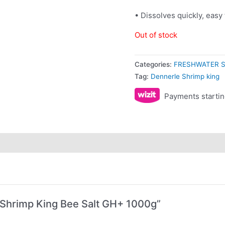
• Dissolves quickly, easy
Out of stock
Categories:
FRESHWATER S
Tag:
Dennerle Shrimp king
Payments startin
e Shrimp King Bee Salt GH+ 1000g”