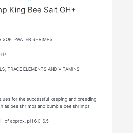
mp King Bee Salt GH+
R SOFT-WATER SHRIMPS
GH+
LS, TRACE ELEMENTS AND VITAMINS
values for the successful keeping and breeding
uch as bee shrimps and bumble bee shrimps
pH of approx. pH 6.0-6.5