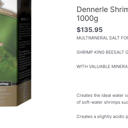
Dennerle Shri
1000g
$
135.95
MULTIMINERAL SALT FO
SHRIMP KING BEESALT 
WITH VALUABLE MINERA
Creates the ideal water 
of soft-water shrimps s
Creates a slightly acidic 