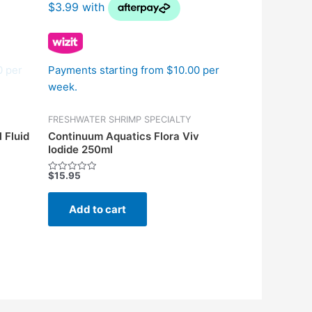
0 per
Payments starting from $10.00 per
week.
FRESHWATER SHRIMP SPECIALTY
 Fluid
Continuum Aquatics Flora Viv
Iodide 250ml
$
15.95
Rated
0
out
of
Add to cart
5