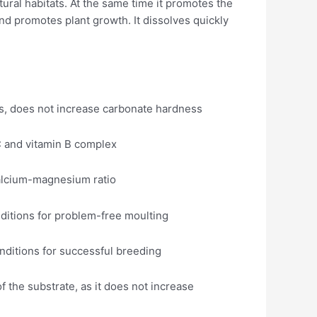
tural habitats. At the same time it promotes the
a and promotes plant growth. It dissolves quickly
ss, does not increase carbonate hardness
 C and vitamin B complex
calcium-magnesium ratio
nditions for problem-free moulting
nditions for successful breeding
of the substrate, as it does not increase