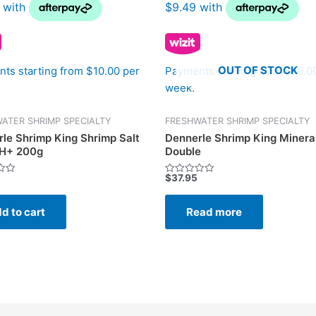
OUT OF STOCK
ts starting from $10.00 per
Payments starting from $10.0
week.
ATER SHRIMP SPECIALTY
FRESHWATER SHRIMP SPECIALTY
le Shrimp King Shrimp Salt
Dennerle Shrimp King Mineral
H+ 200g
Double
5
$
37.95
Rated
0
out
of
d to cart
Read more
5