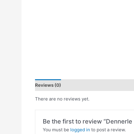
Reviews (0)
There are no reviews yet.
Be the first to review “Dennerl
You must be
logged in
to post a review.