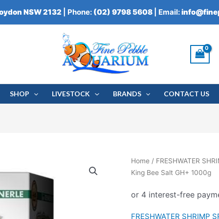
roydon NSW 2132
| Phone:
(02) 9798 5608
| Email:
info@fin
SHOP
LIVESTOCK
BRANDS
CONTACT US
Home
/
FRESHWATER SHRI
King Bee Salt GH+ 1000g
FRESHWATER SHRIMP S