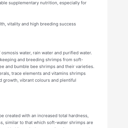
ble supplementary nutrition, especially for
th, vitality and high breeding success
 osmosis water, rain water and purified water.
 keeping and breeding shrimps from soft-
ee and bumble bee shrimps and their varieties.
nerals, trace elements and vitamins shrimps
d growth, vibrant colours and plentiful
be created with an increased total hardness,
, similar to that which soft-water shrimps are