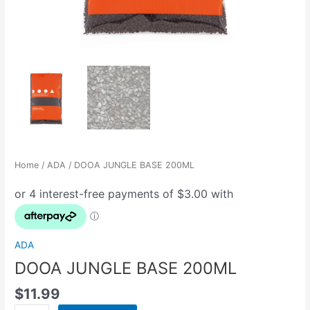
Home
/
ADA
/ DOOA JUNGLE BASE 200ML
ADA
DOOA JUNGLE BASE 200ML
$
11.99