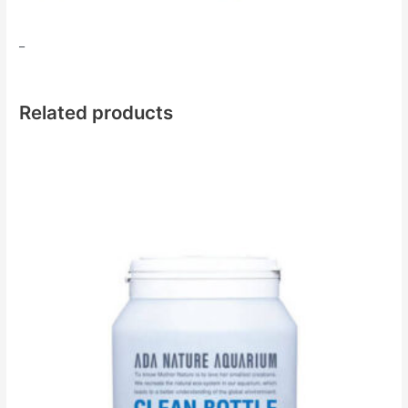
​_
Related products