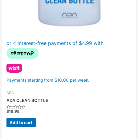
Payments starting from $10.00 per week.
ADA
ADA CLEAN BOTTLE
$
19.95
Rated
0
out
Add to cart
of
5