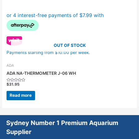
OUT OF STOCK
Payments starting from $10.00 per week.
ADA
ADA NA-THERMOMETER J-06 WH
$
31.95
Rated
0
out
Read more
of
5
Sydney Number 1 Premium Aquarium
Supplier