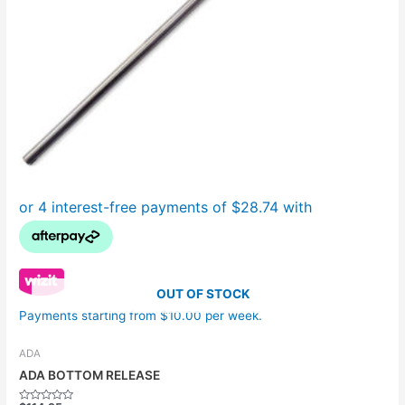
OUT OF STOCK
Payments starting from $10.00 per week.
ADA
ADA BOTTOM RELEASE