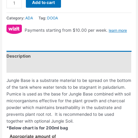
Add to cart
Category:
ADA
Tag:
DOOA
Payments starting from $10.00 per week.
learn more
Description
Reviews (0)
Jungle Base is a substrate material to be spread on the bottom
of the tank where water tends to be stagnant in paludarium.
Pumice is used as the base for Jungle Base combined with soil
microorganisms effective for the plant growth and charcoal
powder which maintains breathability in the substrate and
prevents plant root rot. It is recommended to be used
together with optional Jungle Soil.
*Below chart is for 200ml bag