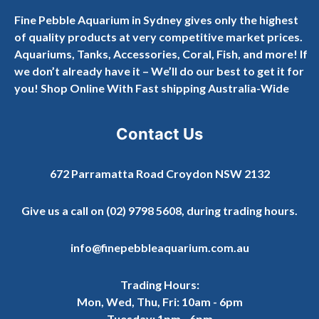
Fine Pebble Aquarium in Sydney gives only the highest
of quality products at very competitive market prices.
Aquariums, Tanks, Accessories, Coral, Fish, and more! If
we don’t already have it – We’ll do our best to get it for
you! Shop Online With Fast shipping Australia-Wide
Contact Us
672 Parramatta Road Croydon NSW 2132
Give us a call on
(02) 9798 5608
, during trading hours.
info@finepebbleaquarium.com.au
Trading Hours:
Mon, Wed, Thu, Fri: 10am - 6pm
Tuesday: 1pm - 6pm