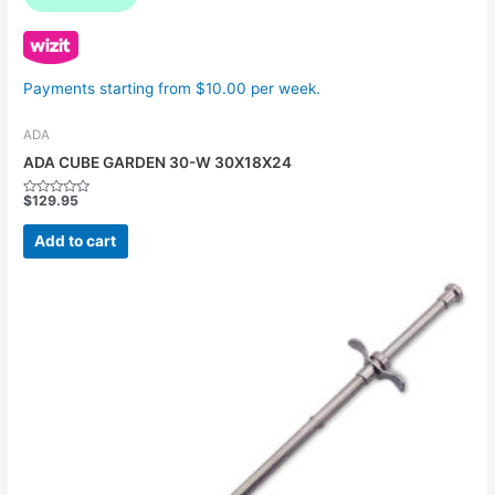
Payments starting from $10.00 per week.
ADA
ADA CUBE GARDEN 30-W 30X18X24
$
129.95
Rated
0
out
Add to cart
of
5