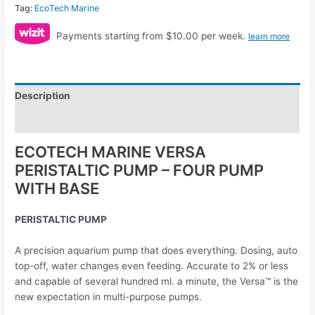
Tag:
EcoTech Marine
Payments starting from $10.00 per week.
learn more
Description
Reviews (0)
ECOTECH MARINE VERSA
PERISTALTIC PUMP – FOUR PUMP
WITH BASE
PERISTALTIC PUMP
A precision aquarium pump that does everything. Dosing, auto
top-off, water changes even feeding. Accurate to 2% or less
and capable of several hundred ml. a minute, the Versa™ is the
new expectation in multi-purpose pumps.