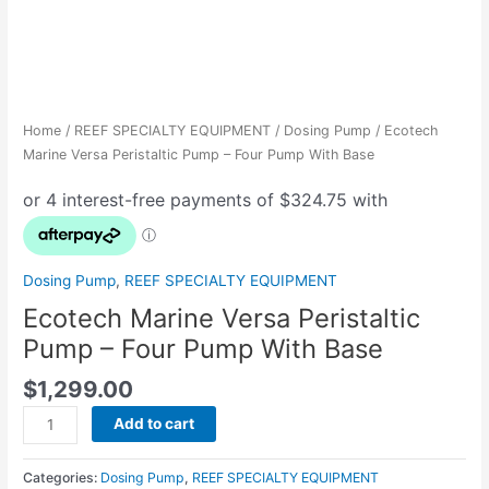
Home
/
REEF SPECIALTY EQUIPMENT
/
Dosing Pump
/ Ecotech
Marine Versa Peristaltic Pump – Four Pump With Base
Dosing Pump
,
REEF SPECIALTY EQUIPMENT
Ecotech Marine Versa Peristaltic
Pump – Four Pump With Base
$
1,299.00
Add to cart
Categories:
Dosing Pump
,
REEF SPECIALTY EQUIPMENT