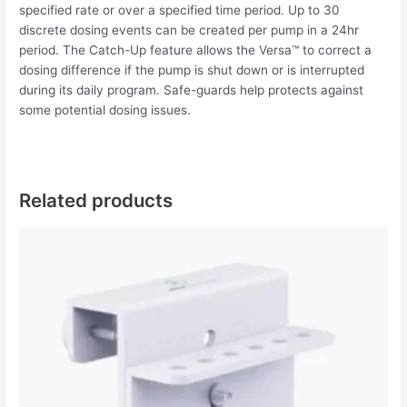
specified rate or over a specified time period. Up to 30
discrete dosing events can be created per pump in a 24hr
period. The Catch-Up feature allows the Versa™ to correct a
dosing difference if the pump is shut down or is interrupted
during its daily program. Safe-guards help protects against
some potential dosing issues.
Related products