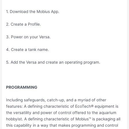
1. Download the Mobius App.
2. Create a Profile.
3. Power on your Versa.
4. Create a tank name.
5. Add the Versa and create an operating program.
PROGRAMMING
Including safeguards, catch-up, and a myriad of other
features: A defining characteristic of EcoTech® equipment is
the versatility and power of control offered to the aquarium
hobbyist. A defining characteristic of Mobius™ is packaging all
this capability in a way that makes programming and control