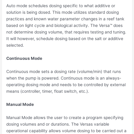
Auto mode schedules dosing specific to what additive or
solution is being dosed. This mode utilizes standard dosing
practices and known water parameter changes in a reef tank
based on light cycle and biological activity. The Versa™ does
not determine dosing volume, that requires testing and tuning.
It will however, schedule dosing based on the salt or additive
selected.
Continuous Mode
Continuous mode sets a dosing rate (volume/min) that runs
when the pump is powered. Continuous mode is an always-
operating dosing mode and needs to be controlled by external
means (controller, timer, float switch, etc.).
Manual Mode
Manual Mode allows the user to create a program specifying
dosing volumes and or durations. The Versas variable
operational capability allows volume dosing to be carried out a