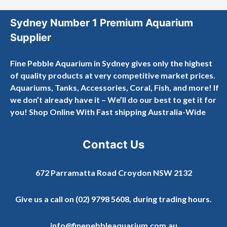
Sydney Number 1 Premium Aquarium
Supplier
Fine Pebble Aquarium in Sydney gives only the highest
of quality products at very competitive market prices.
Aquariums, Tanks, Accessories, Coral, Fish, and more! If
we don’t already have it – We’ll do our best to get it for
you! Shop Online With Fast shipping Australia-Wide
Contact Us
672 Parramatta Road Croydon NSW 2132
Give us a call on
(02) 9798 5608
, during trading hours.
info@finepebbleaquarium.com.au