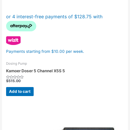
Payments starting from $10.00 per week.
Dosing Pump
Kamoer Doser 5 Channel X5S 5
$
515.00
Rated
0
out
Add to cart
of
5