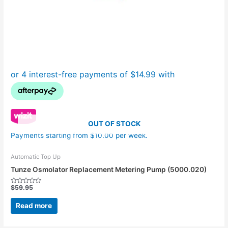
OUT OF STOCK
Payments starting from $10.00 per week.
Automatic Top Up
Tunze Osmolator Replacement Metering Pump (5000.020)
$
59.95
Rated
0
out
Read more
of
5