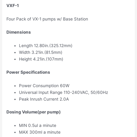
VXF-1
Four Pack of VX-1 pumps w/ Base Station
Dimensions
Length 12.80in.(325.12mm)
Width 3.21in.(81.5mm)
Height 4.21in.(107mm)
Power Specifications
Power Consumption 60W
Universal Input Range 110-240VAC, 50/60Hz
Peak Inrush Current 2.0A
Dosing Volume(per pump)
MIN 0.5ul a minute
MAX 300ml a minute