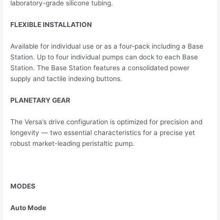
laboratory-grade silicone tubing.
FLEXIBLE INSTALLATION
Available for individual use or as a four-pack including a Base
Station. Up to four individual pumps can dock to each Base
Station. The Base Station features a consolidated power
supply and tactile indexing buttons.
PLANETARY GEAR
The Versa’s drive configuration is optimized for precision and
longevity — two essential characteristics for a precise yet
robust market-leading peristaltic pump.
MODES
Auto Mode