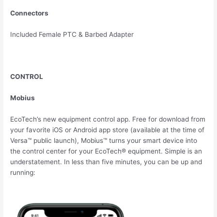
Connectors
Included Female PTC & Barbed Adapter
CONTROL
Mobius
EcoTech’s new equipment control app. Free for download from
your favorite iOS or Android app store (available at the time of
Versa™ public launch), Mobius™ turns your smart device into
the control center for your EcoTech® equipment. Simple is an
understatement. In less than five minutes, you can be up and
running: