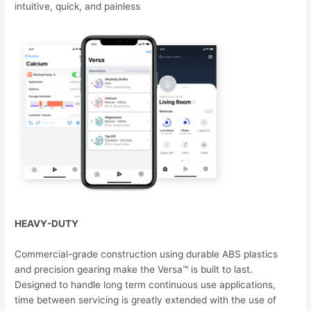
intuitive, quick, and painless
HEAVY-DUTY
Commercial-grade construction using durable ABS plastics
and precision gearing make the Versa™ is built to last.
Designed to handle long term continuous use applications,
time between servicing is greatly extended with the use of