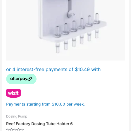
Payments starting from $10.00 per week.
Dosing Pump
Reef Factory Dosing Tube Holder 6