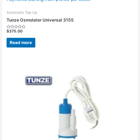
Automatic Top Up
Tunze Osmolator Universal 3155
$
375.00
Rated
0
out
Read more
of
5