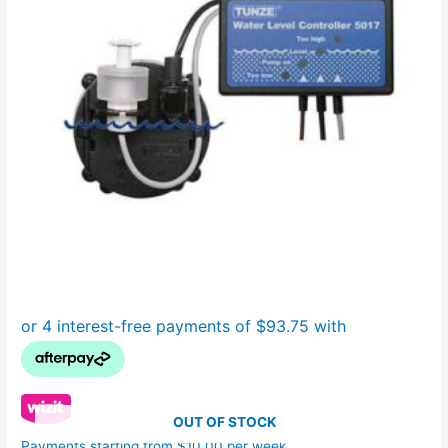
OUT OF STOCK
Payments starting from $10.00 per week.