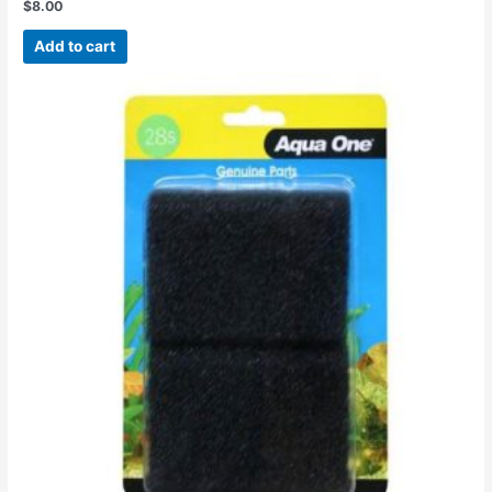
$
8.00
Rated
0
out
Add to cart
of
5