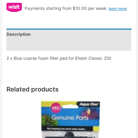
Payments starting from $10.00 per week.
learn more
Description
Reviews (0)
2 x Blue coarse foam filter pad for Eheim Classic 250
Related products