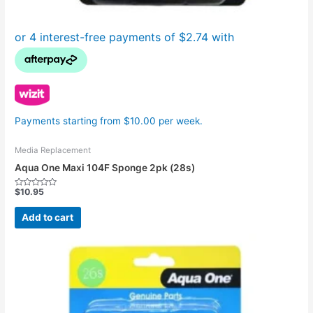
Payments starting from $10.00 per week.
Media Replacement
Aqua One Maxi 104F Sponge 2pk (28s)
$
10.95
Rated
0
out
Add to cart
of
5