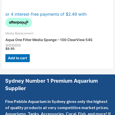
Media Replacement
Aqua One Filter Media Sponge – 100 ClearView 54S
$
9.95
Rated
0
out
Add to cart
of
5
Sydney Number 1 Premium Aquarium
Supplier
Fine Pebble Aquarium in Sydney gives only the highest
of quality products at very competitive market prices.
Aquariums, Tanks, Accessories, Coral, Fish, and more! If