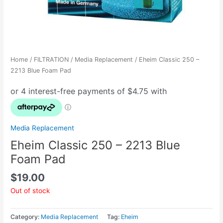
Home
/
FILTRATION
/
Media Replacement
/ Eheim Classic 250 –
2213 Blue Foam Pad
Media Replacement
Eheim Classic 250 – 2213 Blue
Foam Pad
$
19.00
Out of stock
Category:
Media Replacement
Tag:
Eheim