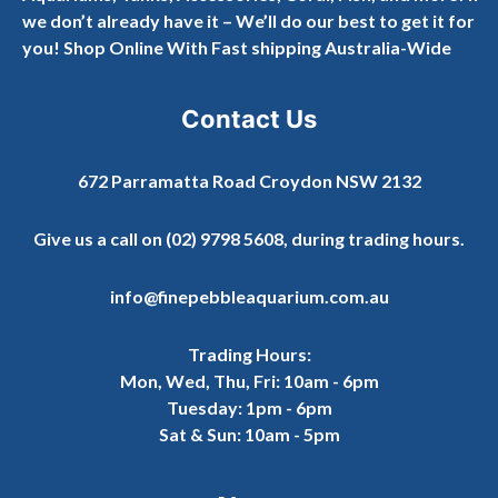
we don’t already have it – We’ll do our best to get it for
you! Shop Online With Fast shipping Australia-Wide
Contact Us
672 Parramatta Road Croydon NSW 2132
Give us a call on
(02) 9798 5608
, during trading hours.
info@finepebbleaquarium.com.au
Trading Hours:
Mon, Wed, Thu, Fri: 10am - 6pm
Tuesday: 1pm - 6pm
Sat & Sun: 10am - 5pm