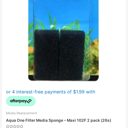
Media Replacement
Aqua One Filter Media Sponge – Maxi 102F 2 pack (26s)