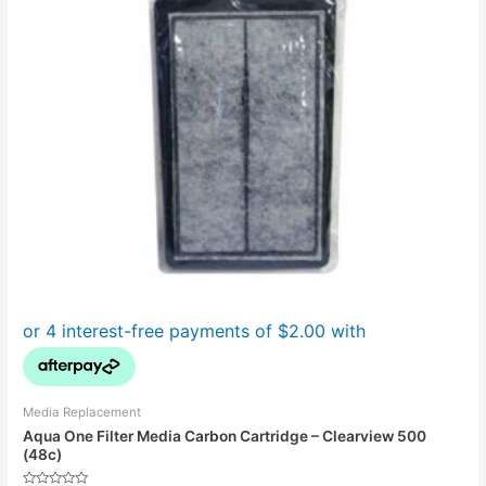
Media Replacement
Aqua One Filter Media Carbon Cartridge – Clearview 500
(48c)