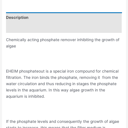
Description
Reviews (0)
Chemically acting phosphate remover inhibiting the growth of
algae
EHEIM phosphateout is a special iron compound for chemical
filtration. The iron binds the phosphate, removing it from the
water circulation and thus reducing in stages the phosphate
levels in the aquarium. In this way algae growth in the
aquarium is inhibited.
If the phosphate levels and consequently the growth of algae
starts to increase, this means that the filter medium is