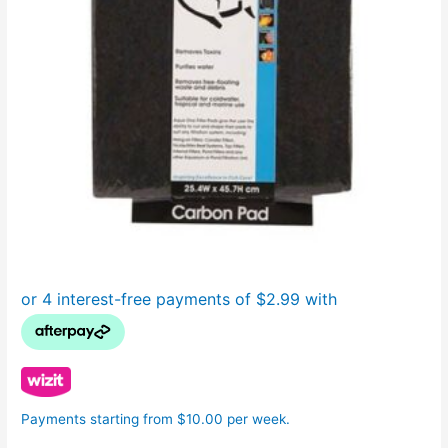
Payments starting from $10.00 per week.