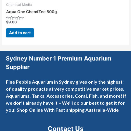
Chemical Media
Aqua One ChemiZee 500g
$
9.00
Rated
0
out
Add to cart
of
5
Sydney Number 1 Premium Aquarium
Supplier
Fine Pebble Aquarium in Sydney gives only the highest
of quality products at very competitive market prices.
Aquariums, Tanks, Accessories, Coral, Fish, and more! If
we don’t already have it – We’ll do our best to get it for
you! Shop Online With Fast shipping Australia-Wide
Contact Us