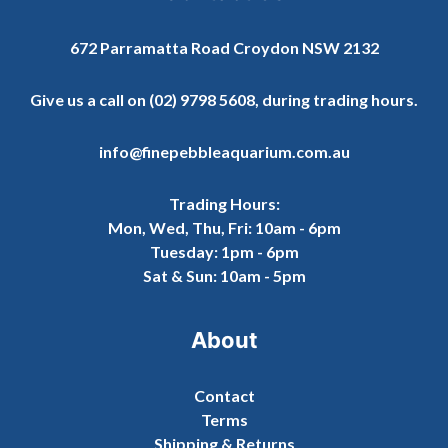
672 Parramatta Road Croydon NSW 2132
Give us a call on
(02) 9798 5608
, during trading hours.
info@finepebbleaquarium.com.au
Trading Hours:
Mon, Wed, Thu, Fri: 10am - 6pm
Tuesday: 1pm - 6pm
Sat & Sun: 10am - 5pm
About
Contact
Terms
Shipping & Returns