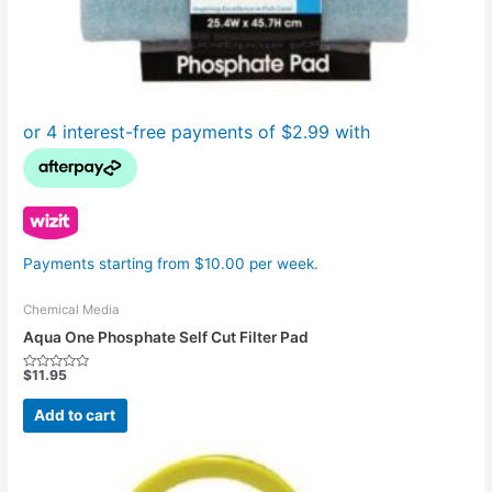
Payments starting from $10.00 per week.
Chemical Media
Aqua One Phosphate Self Cut Filter Pad
$
11.95
Rated
0
out
Add to cart
of
5