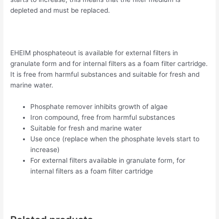
depleted and must be replaced.
EHEIM phosphateout is available for external filters in
granulate form and for internal filters as a foam filter cartridge.
It is free from harmful substances and suitable for fresh and
marine water.
Phosphate remover inhibits growth of algae
Iron compound, free from harmful substances
Suitable for fresh and marine water
Use once (replace when the phosphate levels start to
increase)
For external filters available in granulate form, for
internal filters as a foam filter cartridge