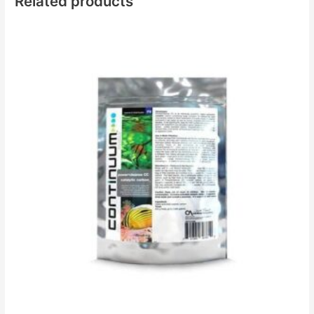
Related products