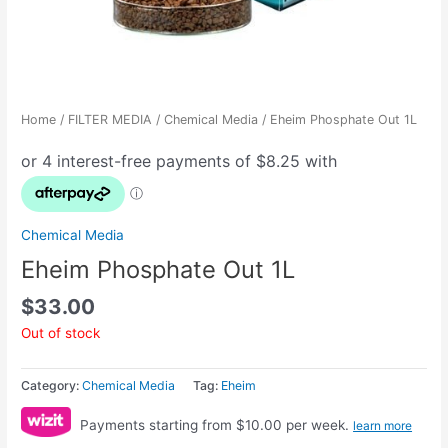
Home
/
FILTER MEDIA
/
Chemical Media
/ Eheim Phosphate Out 1L
Chemical Media
Eheim Phosphate Out 1L
$
33.00
Out of stock
Category:
Chemical Media
Tag:
Eheim
Payments starting from $10.00 per week.
learn more