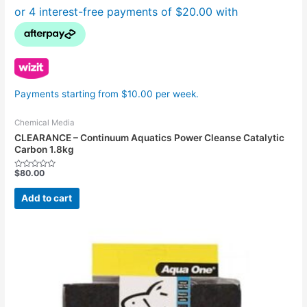
Payments starting from $10.00 per week.
Chemical Media
CLEARANCE – Continuum Aquatics Power Cleanse Catalytic
Carbon 1.8kg
$
80.00
Rated
0
out
Add to cart
of
5