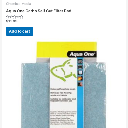
Chemical Media
Aqua One Carbo Self Cut Filter Pad
$
11.95
Rated
0
out
Add to cart
of
5