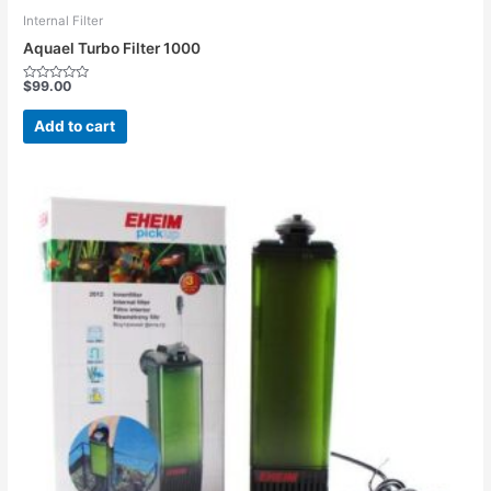
Internal Filter
Aquael Turbo Filter 1000
$
99.00
Rated
0
out
Add to cart
of
5