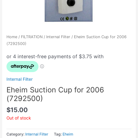
Home
/
FILTRATION
/
Internal Filter
/ Eheim Suction Cup for 2006
(7292500)
Internal Filter
Eheim Suction Cup for 2006
(7292500)
$
15.00
Out of stock
Category:
Internal Filter
Tag:
Eheim