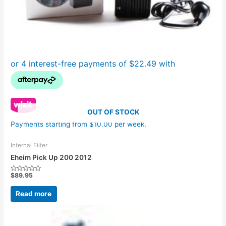
OUT OF STOCK
Payments starting from $10.00 per week.
Internal Filter
Eheim Pick Up 200 2012
$
89.95
Rated
0
out
Read more
of
5