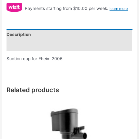
Payments starting from $10.00 per week.
learn more
Description
Reviews (0)
Suction cup for Eheim 2006
Related products