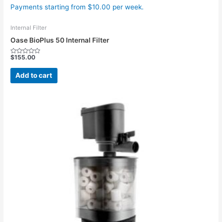
Payments starting from $10.00 per week.
Internal Filter
Oase BioPlus 50 Internal Filter
$
155.00
Rated
0
out
Add to cart
of
5