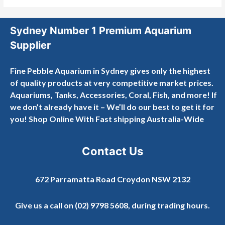
Sydney Number 1 Premium Aquarium
Supplier
Fine Pebble Aquarium in Sydney gives only the highest
of quality products at very competitive market prices.
Aquariums, Tanks, Accessories, Coral, Fish, and more! If
we don’t already have it – We’ll do our best to get it for
you! Shop Online With Fast shipping Australia-Wide
Contact Us
672 Parramatta Road Croydon NSW 2132
Give us a call on
(02) 9798 5608
, during trading hours.