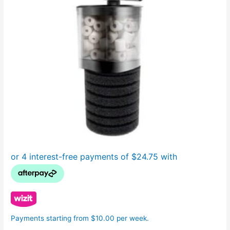
Payments starting from $10.00 per week.