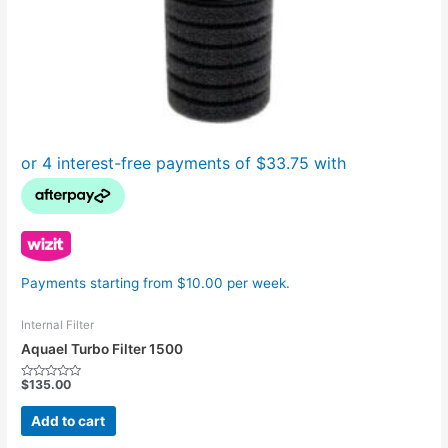
Payments starting from $10.00 per week.
Internal Filter
Aquael Turbo Filter 1500
$
135.00
Rated
0
out
Add to cart
of
5