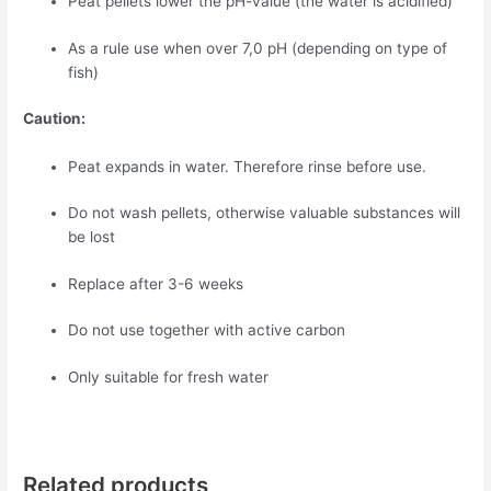
Peat pellets lower the pH-value (the water is acidified)
As a rule use when over 7,0 pH (depending on type of
fish)
Caution:
Peat expands in water. Therefore rinse before use.
Do not wash pellets, otherwise valuable substances will
be lost
Replace after 3-6 weeks
Do not use together with active carbon
Only suitable for fresh water
Related products