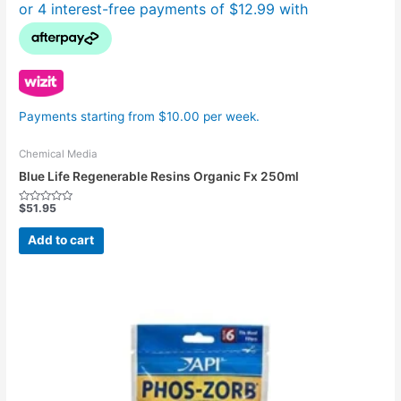
Payments starting from $10.00 per week.
Chemical Media
Blue Life Regenerable Resins Organic Fx 250ml
$
51.95
Rated
0
out
Add to cart
of
5