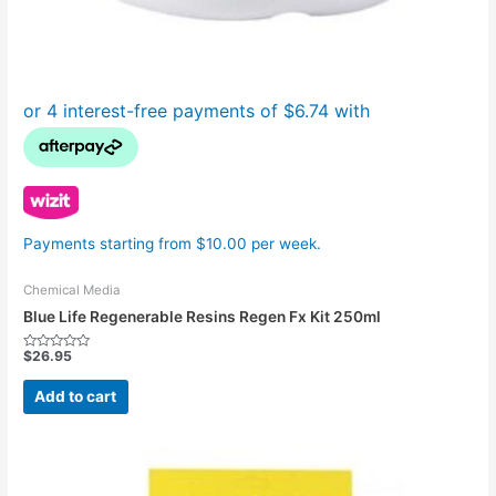
Payments starting from $10.00 per week.
Chemical Media
Blue Life Regenerable Resins Regen Fx Kit 250ml
$
26.95
Rated
0
out
Add to cart
of
5