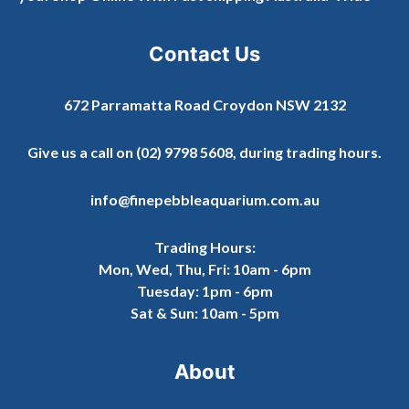
Contact Us
672 Parramatta Road Croydon NSW 2132
Give us a call on
(02) 9798 5608
, during trading hours.
info@finepebbleaquarium.com.au
Trading Hours:
Mon, Wed, Thu, Fri: 10am - 6pm
Tuesday: 1pm - 6pm
Sat & Sun: 10am - 5pm
About