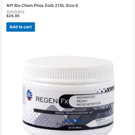
API Bio Chem Phos Zorb 210L Size 6
$
26.95
Rated
0
out
Add to cart
of
5