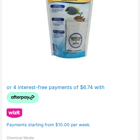
Payments starting from $10.00 per week.
Chemical Media