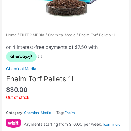
Home
/
FILTER MEDIA
/
Chemical Media
/ Eheim Torf Pellets 1L
Chemical Media
Eheim Torf Pellets 1L
$
30.00
Out of stock
Category:
Chemical Media
Tag:
Eheim
Payments starting from $10.00 per week.
learn more