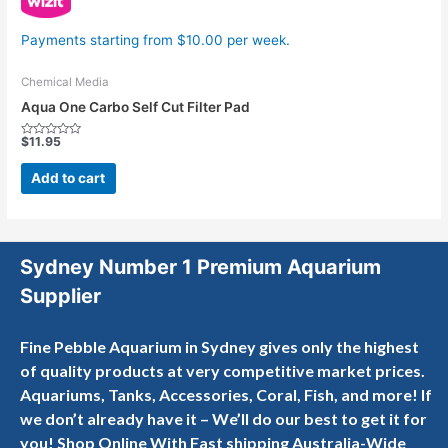
Payments starting from $10.00 per week.
Chemical Media
Aqua One Carbo Self Cut Filter Pad
$
11.95
Rated
0
out
Add to cart
of
5
Sydney Number 1 Premium Aquarium
Supplier
Fine Pebble Aquarium in Sydney gives only the highest
of quality products at very competitive market prices.
Aquariums, Tanks, Accessories, Coral, Fish, and more! If
we don’t already have it – We’ll do our best to get it for
you! Shop Online With Fast shipping Australia-Wide