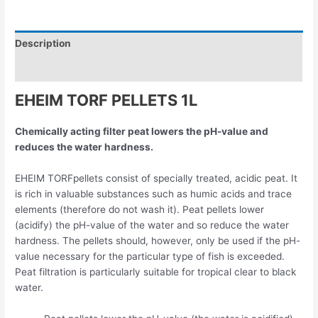
Description
Reviews (0)
EHEIM TORF PELLETS 1L
Chemically acting filter peat lowers the pH-value and
reduces the water hardness.
EHEIM TORFpellets consist of specially treated, acidic peat. It
is rich in valuable substances such as humic acids and trace
elements (therefore do not wash it). Peat pellets lower
(acidify) the pH-value of the water and so reduce the water
hardness. The pellets should, however, only be used if the pH-
value necessary for the particular type of fish is exceeded.
Peat filtration is particularly suitable for tropical clear to black
water.