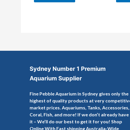
Sydney Number 1 Premium
Aquarium Supplier
Fine Pebble Aquarium in Sydney gives only the
highest of quality products at very competitiv
market prices. Aquariums, Tanks, Accessories,
Coral, Fish, and more! If we don’t already have
it – We’ll do our best to get it for you! Shop
Online With Fast shipping Australia-Wide