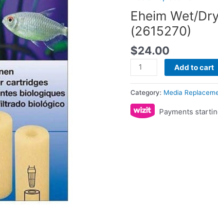
quantity
Eheim Wet/Dry
(2615270)
$
24.00
Add to cart
Category:
Media Replacem
Payments startin