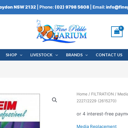
roydon NSW 2132
| Phone:
(02) 9798 5608
| Email:
info@fin
SHOP
LIVESTOCK
BRANDS
CONTACT US
Eheim
Home
/
FILTRATION
/
Medi
Wet/Dry
2227/2229 (2615270)
Strainer
Foam
2227/2229
Media Replacement
(2615270)