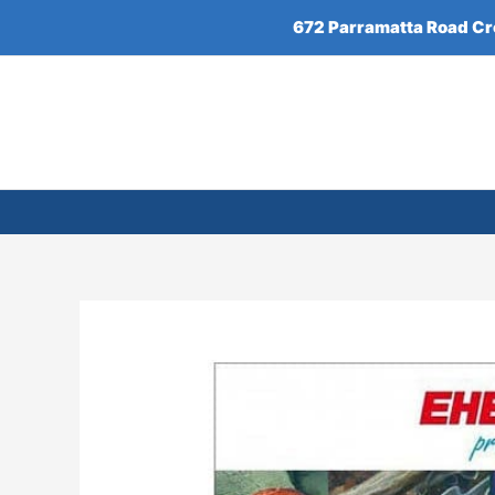
Skip
672 Parramatta Road C
to
content