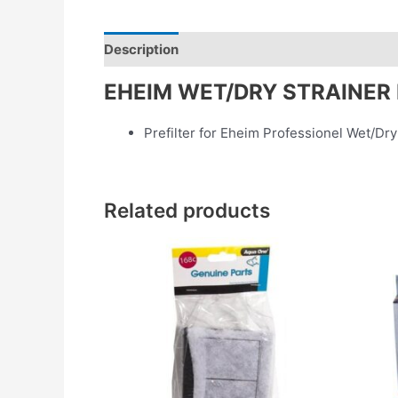
Description
Reviews (0)
EHEIM WET/DRY STRAINER
Prefilter for Eheim Professionel Wet/Dry
Related products