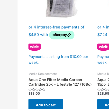
Payments starting from $10.00 per
Paymen
week.
week.
Media Replacement
Media R
Aqua One Filter Media Carbon
Aqua O
Cartridge 2pk – Lifestyle 127 (168c)
15ppi 
$
18.00
$
28.9
Rated
Rated
0
0
out
out
of
of
Add to cart
Ad
5
5