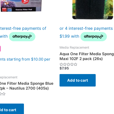
Media Replacement
Aqua One Filter Media Spong
Maxi 102F 2 pack (26s)
ts starting from $10.00 per
$
7.95
Rated
0
out
eplacement
of
Add to cart
5
ne Filter Media Sponge Blue
2pk – Nautilus 2700 (405s)
5
d to cart