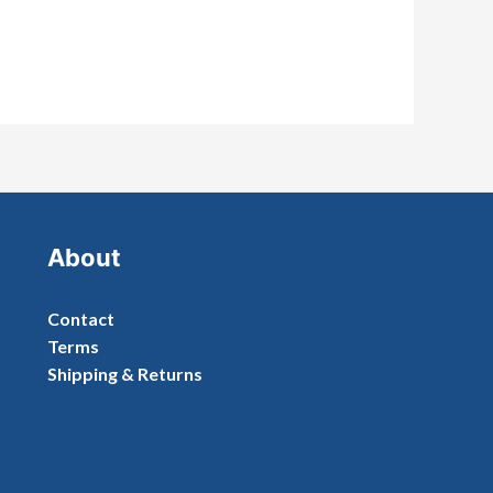
About
Contact
Terms
Shipping & Returns