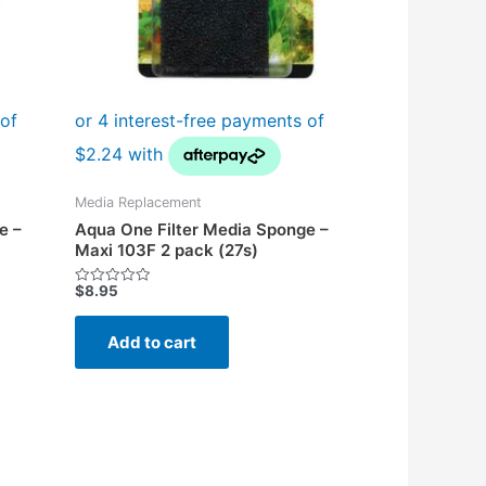
Media Replacement
e –
Aqua One Filter Media Sponge –
Maxi 103F 2 pack (27s)
$
8.95
Rated
0
out
of
Add to cart
5