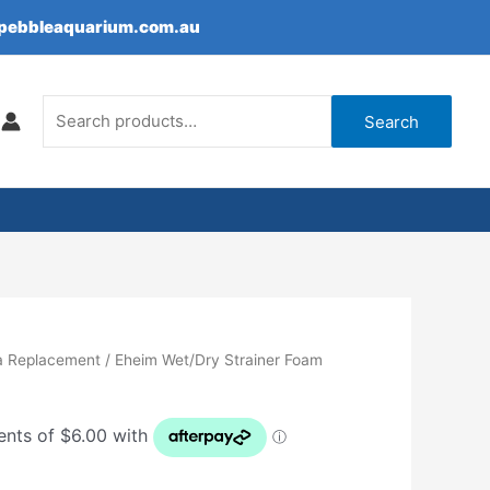
epebbleaquarium.com.au
Search
for:
Search
a Replacement
/ Eheim Wet/Dry Strainer Foam