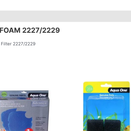
 FOAM 2227/2229
 Filter 2227/2229