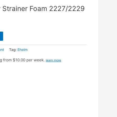
 Strainer Foam 2227/2229
ent
Tag:
Eheim
g from $10.00 per week.
learn more