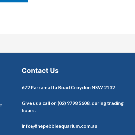
Contact Us
672 Parramatta Road Croydon NSW 2132
Give us a call on
(02) 9798 5608
, during trading
e
hours.
info@finepebbleaquarium.com.au