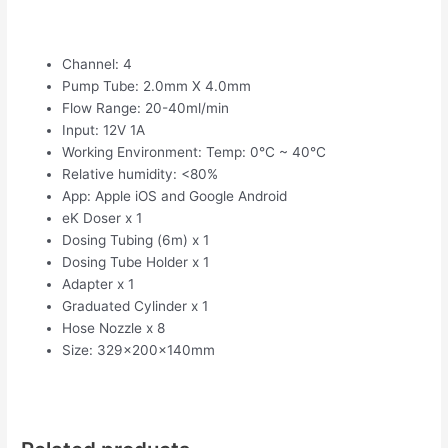
Channel: 4
Pump Tube: 2.0mm X 4.0mm
Flow Range: 20-40ml/min
Input: 12V 1A
Working Environment: Temp: 0°C ~ 40°C
Relative humidity: <80%
App: Apple iOS and Google Android
eK Doser x 1
Dosing Tubing (6m) x 1
Dosing Tube Holder x 1
Adapter x 1
Graduated Cylinder x 1
Hose Nozzle x 8
Size: 329x200x140mm