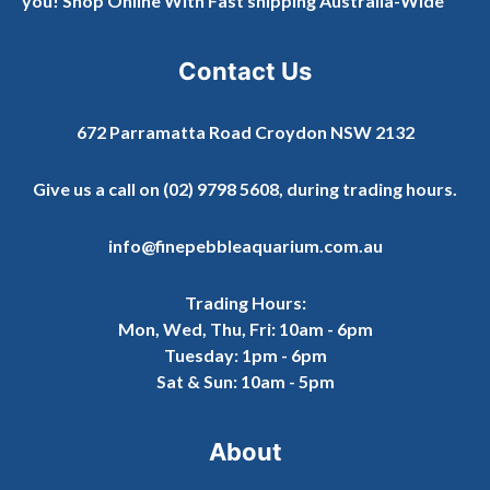
you! Shop Online With Fast shipping Australia-Wide
Contact Us
672 Parramatta Road Croydon NSW 2132
Give us a call on
(02) 9798 5608
, during trading hours.
info@finepebbleaquarium.com.au
Trading Hours:
Mon, Wed, Thu, Fri: 10am - 6pm
Tuesday: 1pm - 6pm
Sat & Sun: 10am - 5pm
About