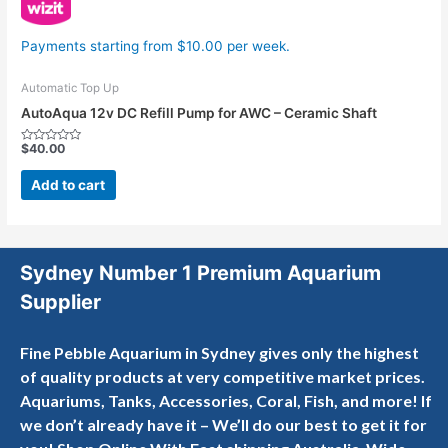
Payments starting from $10.00 per week.
Automatic Top Up
AutoAqua 12v DC Refill Pump for AWC – Ceramic Shaft
$
40.00
Rated
0
out
Add to cart
of
5
Sydney Number 1 Premium Aquarium
Supplier
Fine Pebble Aquarium in Sydney gives only the highest
of quality products at very competitive market prices.
Aquariums, Tanks, Accessories, Coral, Fish, and more! If
we don’t already have it – We’ll do our best to get it for