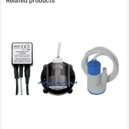
Related products