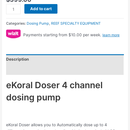
Add to cart
Categories:
Dosing Pump
,
REEF SPECIALTY EQUIPMENT
Payments starting from $10.00 per week.
learn more
Description
Reviews (0)
eKoral Doser 4 channel
dosing pump
eKoral Doser allows you to Automatically dose up to 4