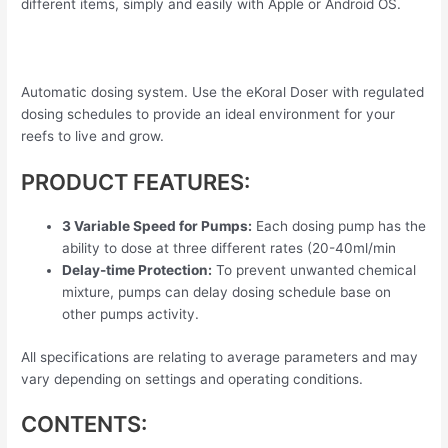
different items, simply and easily with Apple or Android OS.
Automatic dosing system. Use the eKoral Doser with regulated
dosing schedules to provide an ideal environment for your
reefs to live and grow.
PRODUCT FEATURES:
3 Variable Speed for Pumps:
Each dosing pump has the
ability to dose at three different rates (20-40ml/min
Delay-time Protection:
To prevent unwanted chemical
mixture, pumps can delay dosing schedule base on
other pumps activity.
All specifications are relating to average parameters and may
vary depending on settings and operating conditions.
CONTENTS: