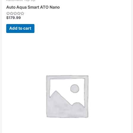
Auto Aqua Smart ATO Nano
$
179.99
Rated
0
out
Add to cart
of
5