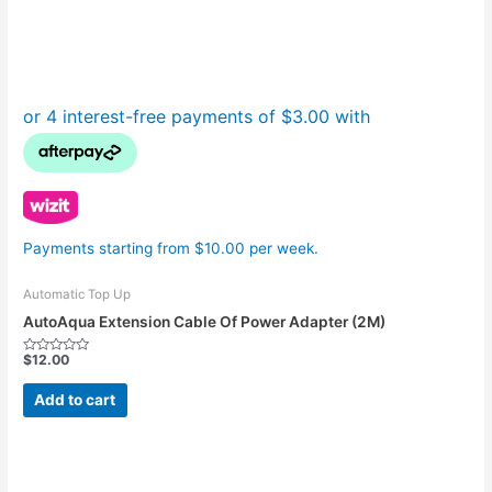
Payments starting from $10.00 per week.
Automatic Top Up
AutoAqua Extension Cable Of Power Adapter (2M)
$
12.00
Rated
0
out
Add to cart
of
5