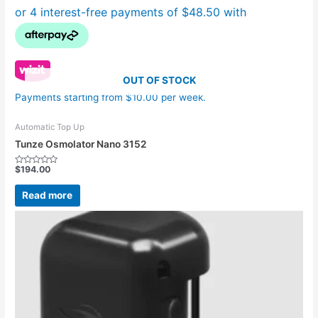
OUT OF STOCK
Payments starting from $10.00 per week.
Automatic Top Up
Tunze Osmolator Nano 3152
$
194.00
Rated
0
out
Read more
of
5