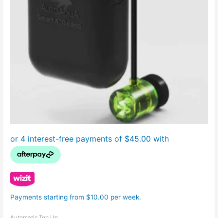
Payments starting from $10.00 per week.
Automatic Top Up