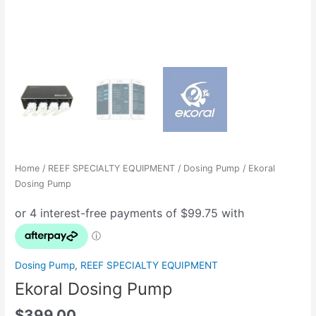
Home
/
REEF SPECIALTY EQUIPMENT
/
Dosing Pump
/ Ekoral
Dosing Pump
Dosing Pump
,
REEF SPECIALTY EQUIPMENT
Ekoral Dosing Pump
$
399.00