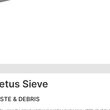
etus Sieve
STE & DEBRIS