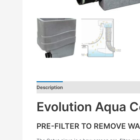
Description
Reviews (0)
Evolution Aqua C
PRE-FILTER TO REMOVE WA