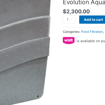
Evolution Aqu
$
2,300.00
Add to cart
Categories:
Pond Filtration
,
is available on 