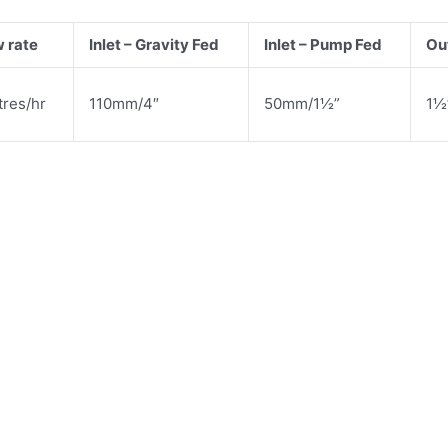
w rate
Inlet – Gravity Fed
Inlet – Pump Fed
Out
tres/hr
110mm/4″
50mm/1½”
1½