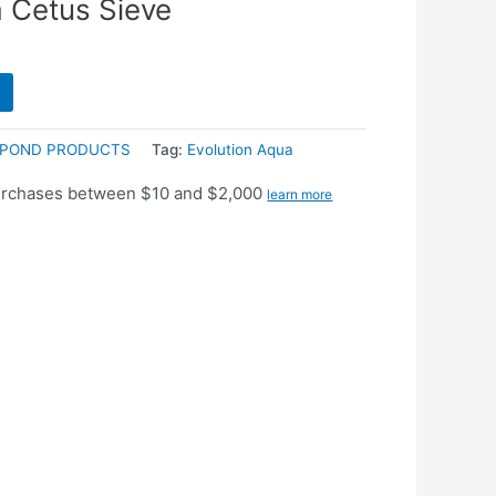
a Cetus Sieve
POND PRODUCTS
Tag:
Evolution Aqua
purchases between $10 and $2,000
learn more