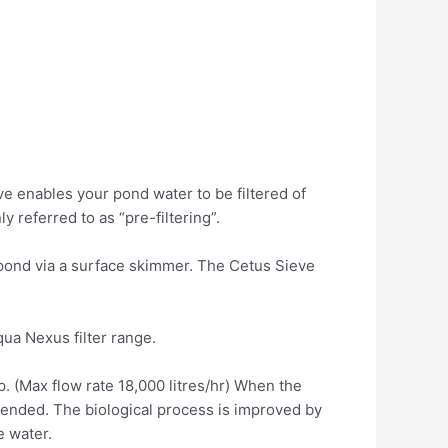
ve enables your pond water to be filtered of
 referred to as “pre-filtering”.
 pond via a surface skimmer. The Cetus Sieve
qua Nexus filter range.
p. (Max flow rate 18,000 litres/hr) When the
xtended. The biological process is improved by
 water.