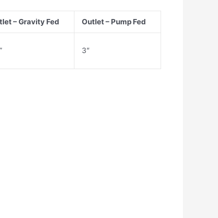
let – Gravity Fed
Outlet – Pump Fed
”
3″