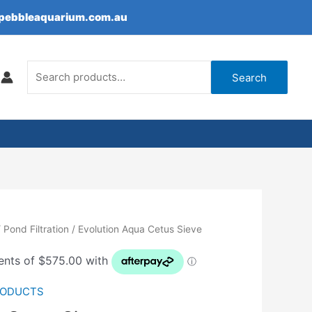
epebbleaquarium.com.au
Search
for:
Search
/
Pond Filtration
/ Evolution Aqua Cetus Sieve
RODUCTS