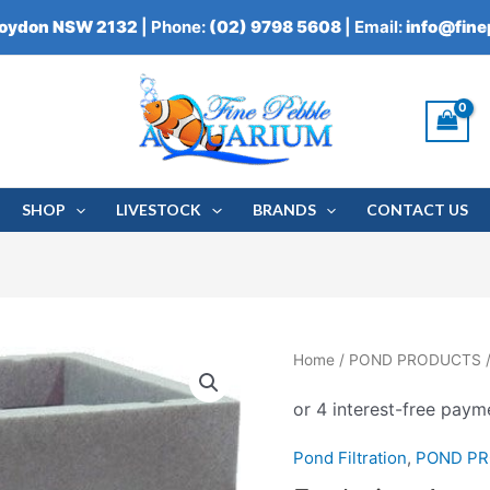
roydon NSW 2132
| Phone:
(02) 9798 5608
| Email:
info@fin
SHOP
LIVESTOCK
BRANDS
CONTACT US
Evolution
Home
/
POND PRODUCTS
Aqua
Cetus
Sieve
Pond Filtration
,
POND P
quantity