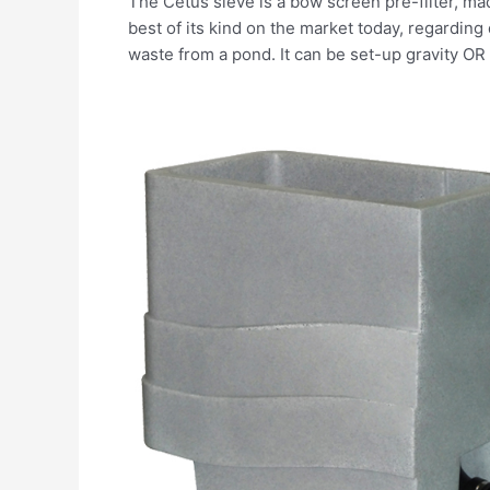
The Cetus sieve is a bow screen pre-filter, made
best of its kind on the market today, regarding
waste from a pond. It can be set-up gravity O