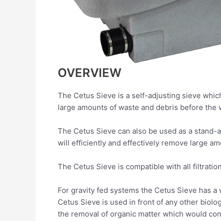
OVERVIEW
The Cetus Sieve is a self-adjusting sieve whic
large amounts of waste and debris before the wa
The Cetus Sieve can also be used as a stand-a
will efficiently and effectively remove large 
The Cetus Sieve is compatible with all filtratio
For gravity fed systems the Cetus Sieve has a w
Cetus Sieve is used in front of any other biolo
the removal of organic matter which would c