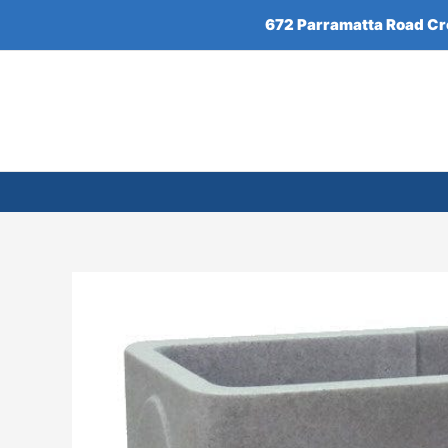
Skip
672 Parramatta Road C
to
content