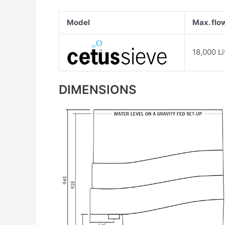
Model
Max. flo
18,000 Li
DIMENSIONS