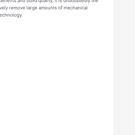
enefits and build quality, it is undoubtedly the
ctively remove large amounts of mechanical
technology.