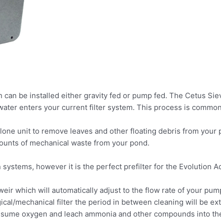
h can be installed either gravity fed or pump fed. The Cetus Sie
ter enters your current filter system. This process is commonly
lone unit to remove leaves and other floating debris from your
amounts of mechanical waste from your pond.
n systems, however it is the perfect prefilter for the Evolution A
eir which will automatically adjust to the flow rate of your pum
gical/mechanical filter the period in between cleaning will be e
onsume oxygen and leach ammonia and other compounds into the