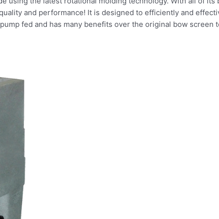
 using the latest rotational molding technology. With all of its b
 quality and performance! It is designed to efficiently and effe
R pump fed and has many benefits over the original bow screen 