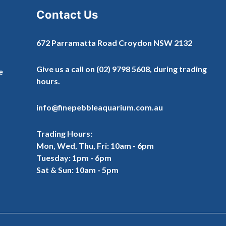
Contact Us
672 Parramatta Road Croydon NSW 2132
Give us a call on
(02) 9798 5608
, during trading
e
hours.
info@finepebbleaquarium.com.au
Trading Hours:
Mon, Wed, Thu, Fri: 10am - 6pm
Tuesday: 1pm - 6pm
Sat & Sun: 10am - 5pm