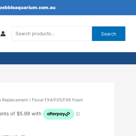
epebbleaquarium.com.au
Search
for:
Search
a Replacement
/ Fluval FX4/FX5/FX6 Foam