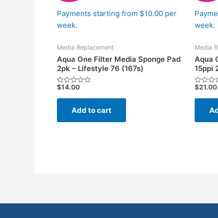
Payments starting from $10.00 per
Paymen
week.
week.
Media Replacement
Media R
Aqua One Filter Media Sponge Pad
Aqua O
2pk – Lifestyle 76 (167s)
15ppi 
$
14.00
$
21.00
Rated
Rated
0
0
out
out
of
of
Add to cart
Ad
5
5