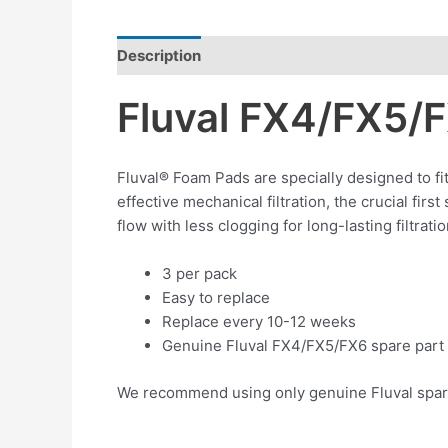
Description
Reviews (0)
Fluval FX4/FX5/
Fluval® Foam Pads are specially designed to fi
effective mechanical filtration, the crucial firs
flow with less clogging for long-lasting filtra
3 per pack
Easy to replace
Replace every 10-12 weeks
Genuine Fluval FX4/FX5/FX6 spare part
We recommend using only genuine Fluval spare p