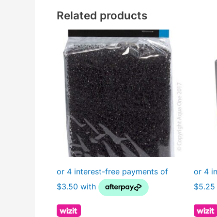
Related products