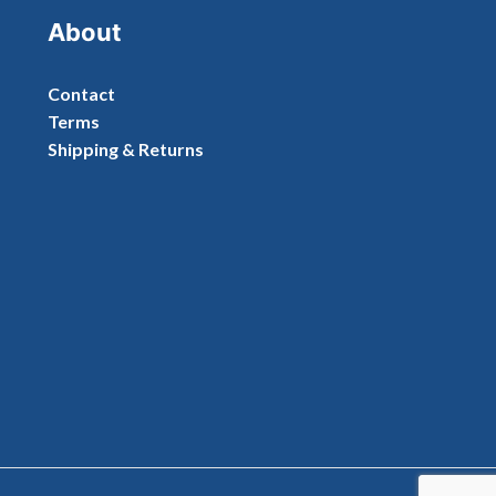
About
Contact
Terms
Shipping & Returns