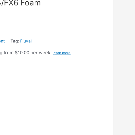
5/FX6 Foam
ent
Tag:
Fluval
g from $10.00 per week.
learn more