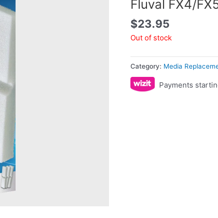
Fluval FX4/FX
$
23.95
Out of stock
Category:
Media Replacem
Payments startin