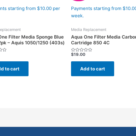
ts starting from $10.00 per
Payments starting from $10.0
week.
eplacement
Media Replacement
ne Filter Media Sponge Blue
Aqua One Filter Media Carbo
2pk – Aquis 1050/1250 (403s)
Cartridge 850 4C
$
19.00
Rated
0
out
of
d to cart
Add to cart
5