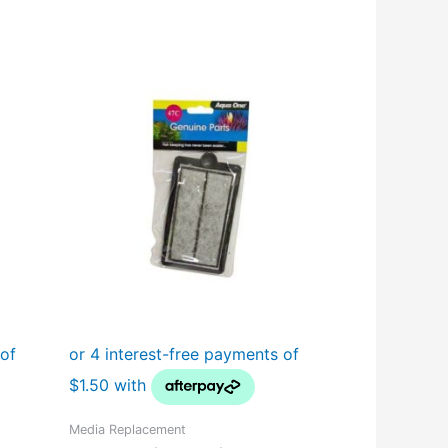
Media Replacement