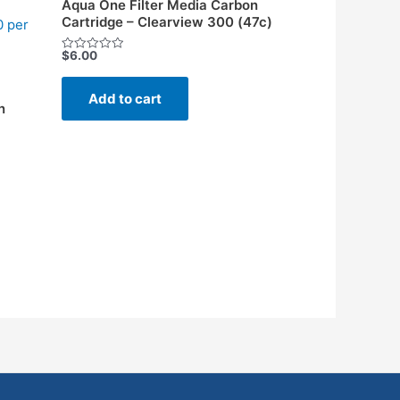
Aqua One Filter Media Carbon
Cartridge – Clearview 300 (47c)
0 per
$
6.00
Rated
0
out
of
Add to cart
5
n