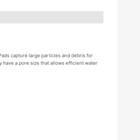
ads capture large particles and debris for
ey have a pore size that allows efficient water