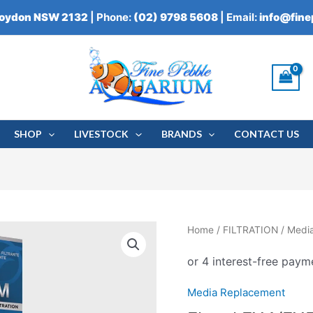
roydon NSW 2132
| Phone:
(02) 9798 5608
| Email:
info@fin
SHOP
LIVESTOCK
BRANDS
CONTACT US
Home
/
FILTRATION
/
Medi
Media Replacement