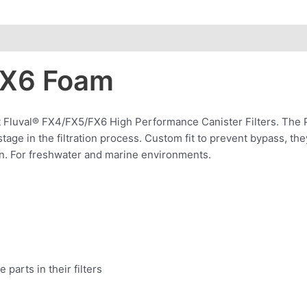
FX6 Foam
t Fluval® FX4/FX5/FX6 High Performance Canister Filters. The P
t stage in the filtration process. Custom fit to prevent bypass, th
tion. For freshwater and marine environments.
arts in their filters