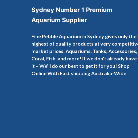
Sydney Number 1 Premium
Aquarium Supplier
Fine Pebble Aquarium in Sydney gives only the
highest of quality products at very competitiv
market prices. Aquariums, Tanks, Accessories,
Coral, Fish, and more! If we don’t already have
it – We’ll do our best to get it for you! Shop
Online With Fast shipping Australia-Wide