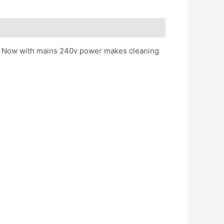
ash. Now with mains 240v power makes cleaning