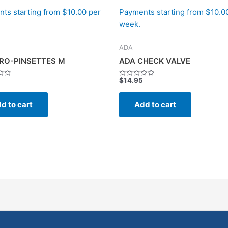
ts starting from $10.00 per
Payments starting from $10.0
week.
ADA
RO-PINSETTES M
ADA CHECK VALVE
5
$
14.95
Rated
0
out
of
d to cart
Add to cart
5