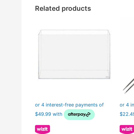
Related products