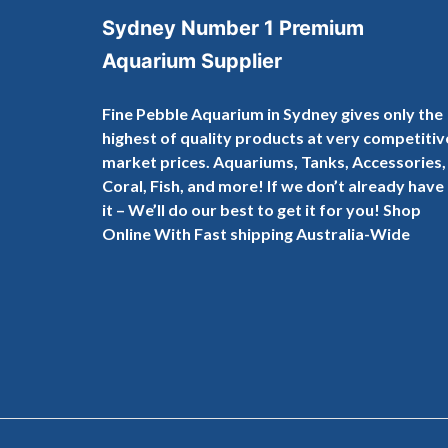
Sydney Number 1 Premium
Aquarium Supplier
Fine Pebble Aquarium in Sydney gives only the
highest of quality products at very competitiv
market prices. Aquariums, Tanks, Accessories,
Coral, Fish, and more! If we don’t already have
it – We’ll do our best to get it for you! Shop
Online With Fast shipping Australia-Wide