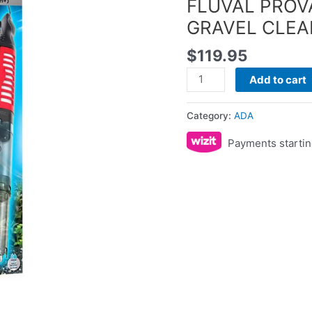
FLUVAL PRO
quantity
GRAVEL CLE
$
119.95
Add to cart
Category:
ADA
Payments startin