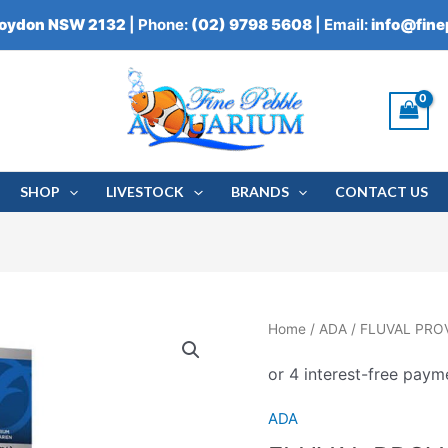
roydon NSW 2132
| Phone:
(02) 9798 5608
| Email:
info@fin
SHOP
LIVESTOCK
BRANDS
CONTACT US
FLUVAL
Home
/
ADA
/ FLUVAL PR
PROVAC
POWERED
AQUARIUM
ADA
GRAVEL
CLEANER