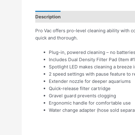
Description
Reviews (0)
Pro Vac offers pro-level cleaning ability with
quick and thorough.
Plug-in, powered cleaning – no batterie
Includes Dual Density Filter Pad (Item #1
Spotlight LED makes cleaning a breeze i
2 speed settings with pause feature to r
Extender nozzle for deeper aquariums
Quick-release filter cartridge
Gravel guard prevents clogging
Ergonomic handle for comfortable use
Water change adapter (hose sold separa