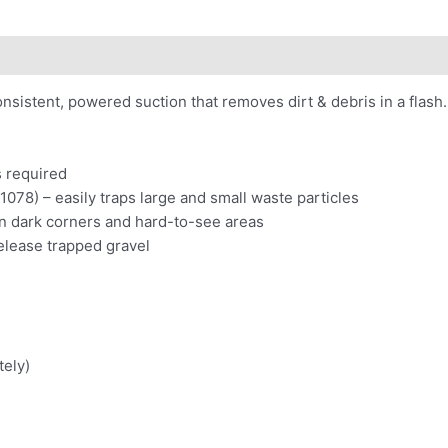
 consistent, powered suction that removes dirt & debris in a fl
s required
1078) – easily traps large and small waste particles
n dark corners and hard-to-see areas
elease trapped gravel
tely)