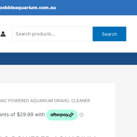
epebbleaquarium.com.au
Search
for:
Search
OVAC POWERED AQUARIUM GRAVEL CLEANER