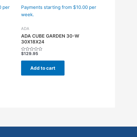
0 per
Payments starting from $10.00 per
week.
ADA
ADA CUBE GARDEN 30-W
30X18X24
$
129.95
Rated
0
out
of
Add to cart
5