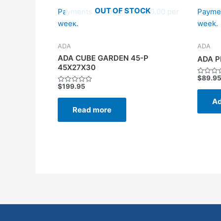
OUT OF STOCK
Payments starting from $10.00 per
Paymen
week.
week.
ADA
ADA
ADA CUBE GARDEN 45-P
ADA P
45X27X30
$
89.9
Rated
$
199.95
0
Rated
out
0
of
Ad
out
5
of
Read more
5