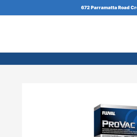
Skip
672 Parramatta Road C
to
content