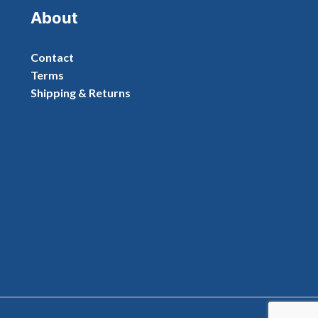
About
Contact
Terms
Shipping & Returns