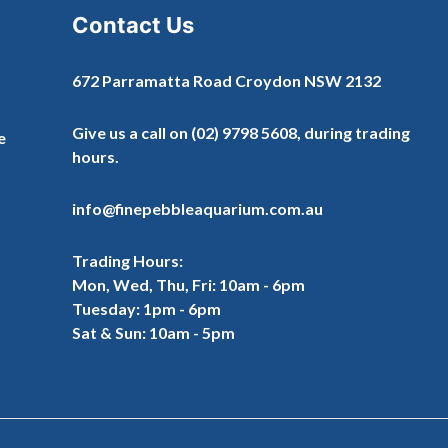
Contact Us
672 Parramatta Road Croydon NSW 2132
Give us a call on
(02) 9798 5608
, during trading
e
hours.
info@finepebbleaquarium.com.au
Trading Hours:
Mon, Wed, Thu, Fri: 10am - 6pm
Tuesday: 1pm - 6pm
Sat & Sun: 10am - 5pm