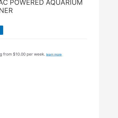
VAC POWERED AQUARIUM
ANER
g from $10.00 per week.
learn more