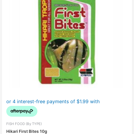
FISH FOOD (By TYPE)
Hikari First Bites 10g