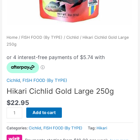
Home
/
FISH FOOD (By TYPE)
/
Cichlid
/ Hikari Cichlid Gold Large
250g
Cichlid
,
FISH FOOD (By TYPE)
Hikari Cichlid Gold Large 250g
$
22.95
Add to cart
Categories:
Cichlid
,
FISH FOOD (By TYPE)
Tag:
Hikari