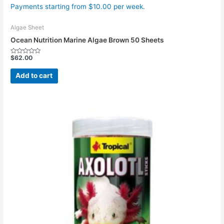
Payments starting from $10.00 per week.
Algae Sheet
Ocean Nutrition Marine Algae Brown 50 Sheets
$
62.00
Rated
0
out
Add to cart
of
5