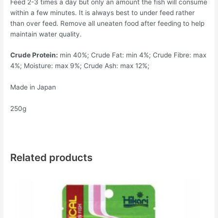
Feed 2-3 times a day but only an amount the fish will consume
within a few minutes. It is always best to under feed rather
than over feed. Remove all uneaten food after feeding to help
maintain water quality.
Crude Protein:
min 40%; Crude Fat: min 4%; Crude Fibre: max
4%; Moisture: max 9%; Crude Ash: max 12%;
Made in Japan
250g
Related products