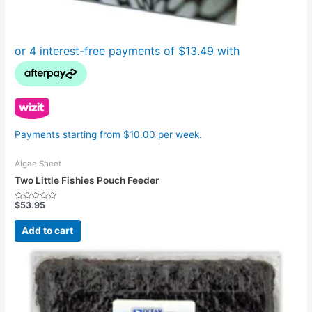
Payments starting from $10.00 per week.
Algae Sheet
Two Little Fishies Pouch Feeder
$
53.95
Rated
0
out
Add to cart
of
5