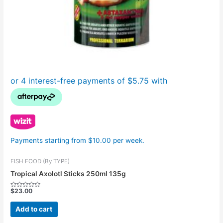
Payments starting from $10.00 per week.
FISH FOOD (By TYPE)
Tropical Axolotl Sticks 250ml 135g
$
23.00
Rated
0
out
Add to cart
of
5