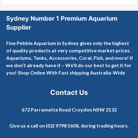
Sydney Number 1 Premium Aquarium
Supplier
Fine Pebble Aquarium in Sydney gives only the highest
of quality products at very competitive market prices.
Aquariums, Tanks, Accessories, Coral, Fish, and more! If
we don’t already have it – We’ll do our best to get it for
you! Shop Online With Fast shipping Australia-Wide
Contact Us
672 Parramatta Road Croydon NSW 2132
Give us a call on
(02) 9798 5608
, during trading hours.