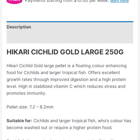
Payments starting from $10.00 per week.
learn more
Description
Reviews (0)
HIKARI CICHLID GOLD LARGE 250G
Hikari Cichlid Gold large pellet is a floating colour enhancing
food for Cichlids and larger tropical fish. Offers excellent
growth rates through improved digestion and a high protein
level. High in stabilized vitamin C which reduces stress and
promotes immunity.
Pellet size: 7.2 – 8.2mm
Suitable for:
Cichlids and larger tropical fish, who’s colour has
become washed out or require a higher protein food.