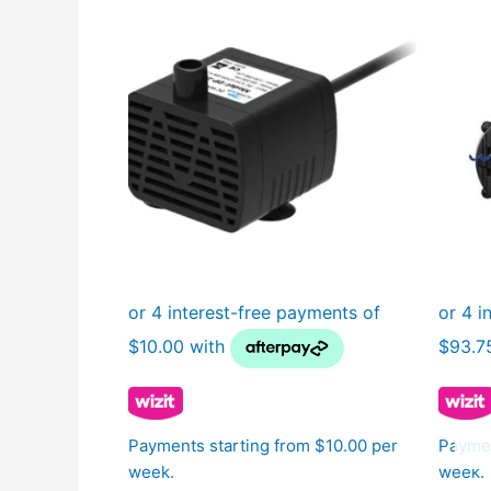
Payments starting from $10.00 per
Paymen
week.
week.