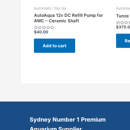
Automatic Top Up
Automat
AutoAqua 12v DC Refill Pump for
Tunze 
AWC – Ceramic Shaft
$
375.
Rated
$
40.00
0
Rated
out
0
of
Re
out
5
of
Add to cart
5
Sydney Number 1 Premium
Aquarium Supplier