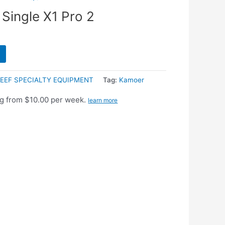
Single X1 Pro 2
EEF SPECIALTY EQUIPMENT
Tag:
Kamoer
g from $10.00 per week.
learn more