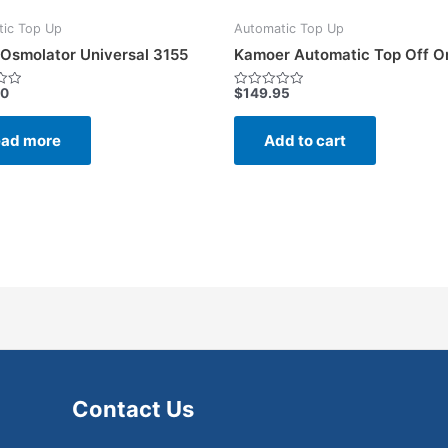
ic Top Up
Automatic Top Up
Osmolator Universal 3155
Kamoer Automatic Top Off O
00
$
149.95
Rated
0
out
of
ad more
Add to cart
5
Contact Us