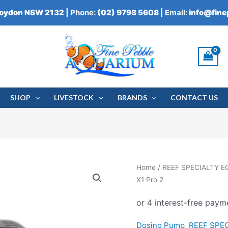
roydon NSW 2132
| Phone:
(02) 9798 5608
| Email:
info@fin
SHOP
LIVESTOCK
BRANDS
CONTACT US
Kamoer
Home
/
REEF SPECIALTY 
Doser
X1 Pro 2
Single
X1
Pro
Dosing Pump
,
REEF SPE
2