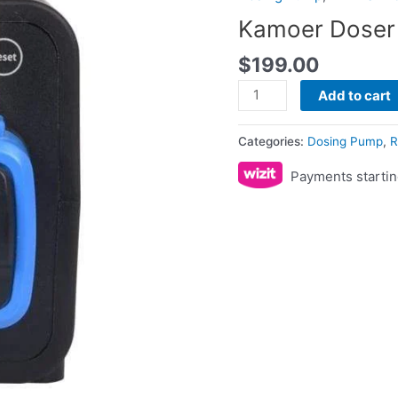
quantity
Kamoer Doser 
$
199.00
Add to cart
Categories:
Dosing Pump
,
R
Payments startin