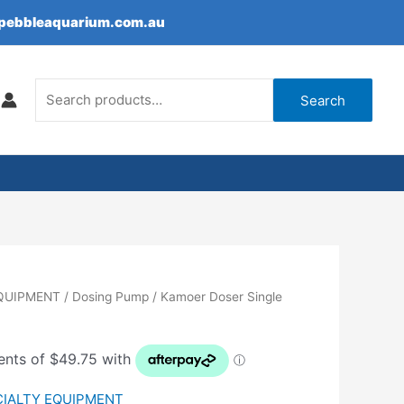
epebbleaquarium.com.au
Search
for:
Search
EQUIPMENT
/
Dosing Pump
/ Kamoer Doser Single
CIALTY EQUIPMENT