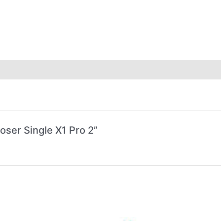
oser Single X1 Pro 2”