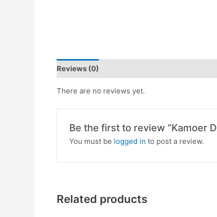
Reviews (0)
There are no reviews yet.
Be the first to review “Kamoer D
You must be
logged in
to post a review.
Related products