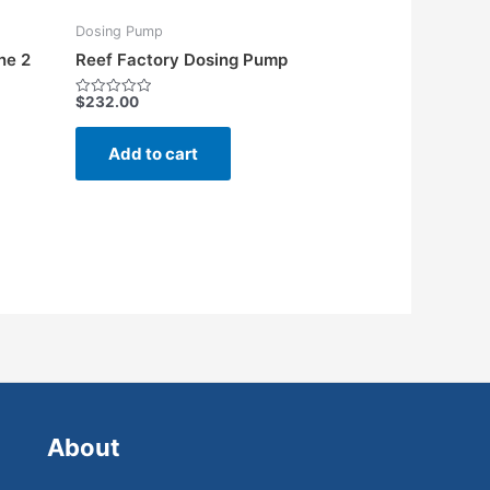
Dosing Pump
ne 2
Reef Factory Dosing Pump
$
232.00
Rated
0
out
of
Add to cart
5
About