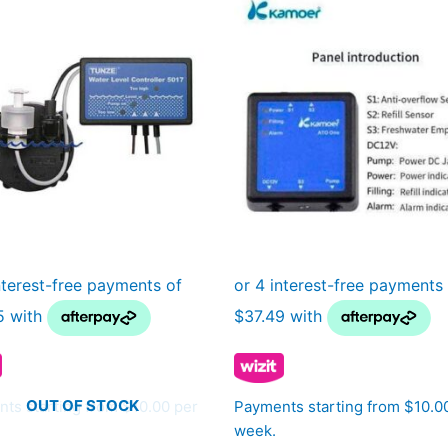
OUT OF STOCK
ts starting from $10.00 per
Payments starting from $10.0
week.