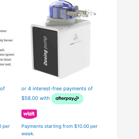
0 per
Payments starting from $10.00 per
week.