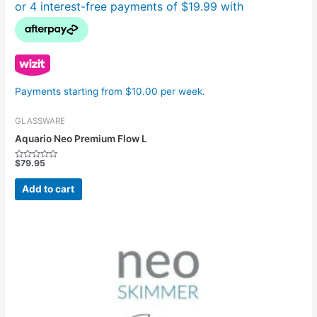
Payments starting from $10.00 per week.
GLASSWARE
Aquario Neo Premium Flow L
$
79.95
Rated
0
out
Add to cart
of
5