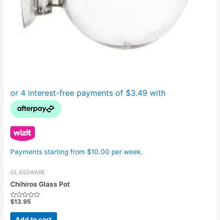
Payments starting from $10.00 per week.
GLASSWARE
Chihiros Glass Pot
$
13.95
Rated
0
out
Add to cart
of