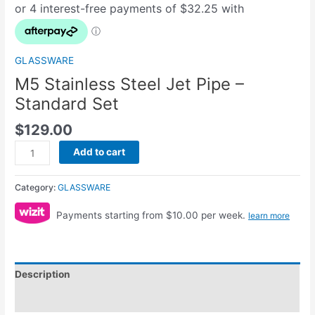
GLASSWARE
M5 Stainless Steel Jet Pipe –
Standard Set
$
129.00
Add to cart
Category:
GLASSWARE
Payments starting from $10.00 per week.
learn more
Description
Reviews (0)