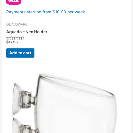
Payments starting from $10.00 per week.
GLASSWARE
Aquario – Neo Holder
$
17.95
Rated
0
out
Add to cart
of
5