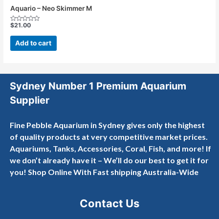
Aquario – Neo Skimmer M
$
21.00
Rated
0
out
Add to cart
of
5
Sydney Number 1 Premium Aquarium
Supplier
Fine Pebble Aquarium in Sydney gives only the highest
of quality products at very competitive market prices.
Aquariums, Tanks, Accessories, Coral, Fish, and more! If
we don’t already have it – We’ll do our best to get it for
you! Shop Online With Fast shipping Australia-Wide
Contact Us