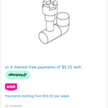
Payments starting from $10.00 per week.
GLASSWARE