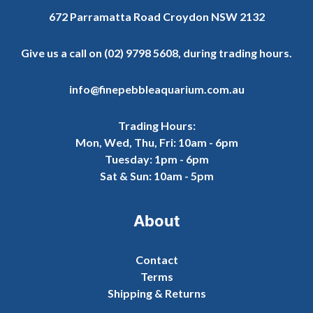
672 Parramatta Road Croydon NSW 2132
Give us a call on
(02) 9798 5608
, during trading hours.
info@finepebbleaquarium.com.au
Trading Hours:
Mon, Wed, Thu, Fri: 10am - 6pm
Tuesday: 1pm - 6pm
Sat & Sun: 10am - 5pm
About
Contact
Terms
Shipping & Returns