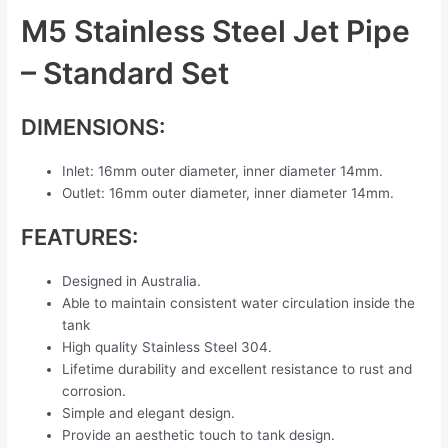
M5 Stainless Steel Jet Pipe
– Standard Set
DIMENSIONS:
Inlet: 16mm outer diameter, inner diameter 14mm.
Outlet: 16mm outer diameter, inner diameter 14mm.
FEATURES:
Designed in Australia.
Able to maintain consistent water circulation inside the
tank
High quality Stainless Steel 304.
Lifetime durability and excellent resistance to rust and
corrosion.
Simple and elegant design.
Provide an aesthetic touch to tank design.