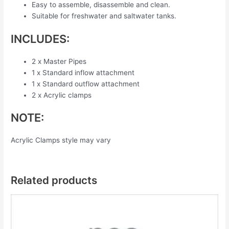
Easy to assemble, disassemble and clean.
Suitable for freshwater and saltwater tanks.
INCLUDES:
2 x Master Pipes
1 x Standard inflow attachment
1 x Standard outflow attachment
2 x Acrylic clamps
NOTE:
Acrylic Clamps style may vary
Related products