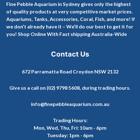
Fine Pebble Aquarium in Sydney gives only the highest
of quality products at very competitive market prices.
Aquariums, Tanks, Accessories, Coral, Fish, and more! If
we don’t already have it – We’ll do our best to get it for
you! Shop Online With Fast shipping Australia-Wide
Contact Us
672 Parramatta Road Croydon NSW 2132
Give us a call on
(02) 9798 5608
, during trading hours.
info@finepebbleaquarium.com.au
Trading Hours:
Mon, Wed, Thu, Fri: 10am - 6pm
Tuesday: 1pm - 6pm