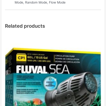
Mode, Random Mode, Flow Mode
Related products