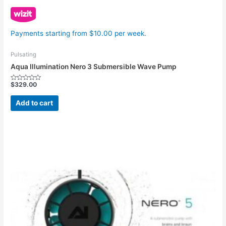
Payments starting from $10.00 per week.
Pulsating
Aqua Illumination Nero 3 Submersible Wave Pump
$
329.00
Rated
0
out
Add to cart
of
5