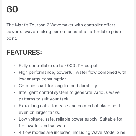
60
The Mantis Tourbon 2 Wavemaker with controller offers
powerful wave-making performance at an affordable price
point.
FEATURES:
Fully controllable up to 4000LPH output
High performance, powerful, water flow combined with
low energy consumption.
Ceramic shaft for long life and durability
Intelligent control system to generate various wave
patterns to suit your tank.
Extra-long cable for ease and comfort of placement,
even on larger tanks.
Low voltage, safe, reliable power supply. Suitable for
freshwater and saltwater
4 flow modes are included, including Wave Mode, Sine