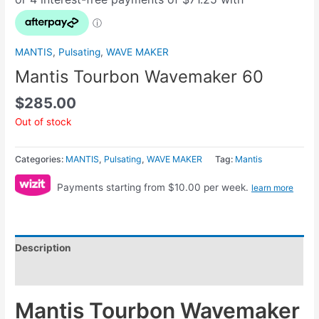
MANTIS
,
Pulsating
,
WAVE MAKER
Mantis Tourbon Wavemaker 60
$
285.00
Out of stock
Categories:
MANTIS
,
Pulsating
,
WAVE MAKER
Tag:
Mantis
Payments starting from $10.00 per week.
learn more
Description
Reviews (0)
Mantis Tourbon Wavemaker