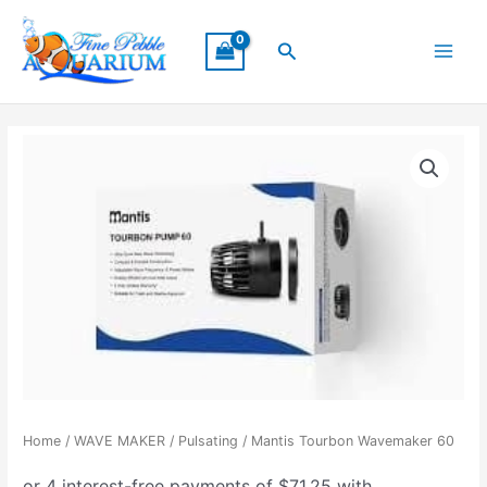
Skip
Main
to
Search
Menu
content
Home
/
WAVE MAKER
/
Pulsating
/ Mantis Tourbon Wavemaker 60