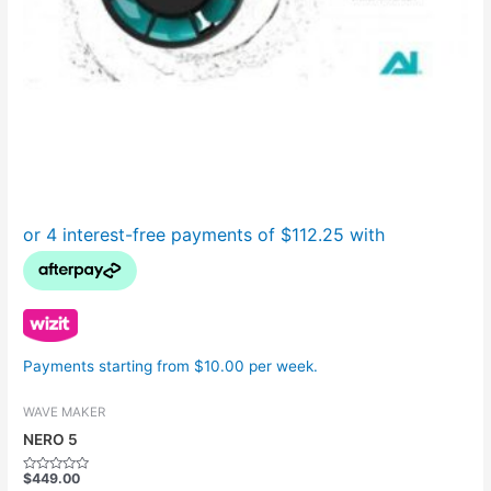
Payments starting from $10.00 per week.
WAVE MAKER
NERO 5
$
449.00
Rated