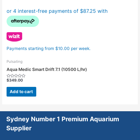
Payments starting from $10.00 per week.
Pulsating
Aqua Medic Smart Drift 7.1 (10500 L/hr)
$
349.00
Rated
0
out
Add to cart
of
5
Sydney Number 1 Premium Aquarium
Supplier