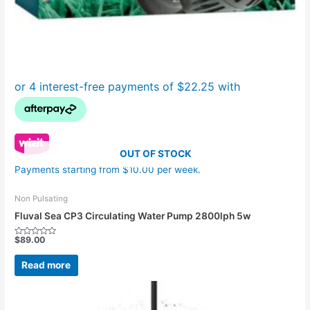
OUT OF STOCK
Payments starting from $10.00 per week.
Non Pulsating
Fluval Sea CP3 Circulating Water Pump 2800lph 5w
$
89.00
Rated
0
out
Read more
of
5