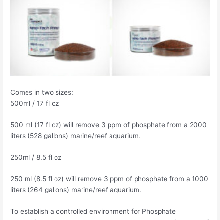
Comes in two sizes:
500ml / 17 fl oz
500 ml (17 fl oz) will remove 3 ppm of phosphate from a 2000
liters (528 gallons) marine/reef aquarium.
250ml / 8.5 fl oz
250 ml (8.5 fl oz) will remove 3 ppm of phosphate from a 1000
liters (264 gallons) marine/reef aquarium.
To establish a controlled environment for Phosphate