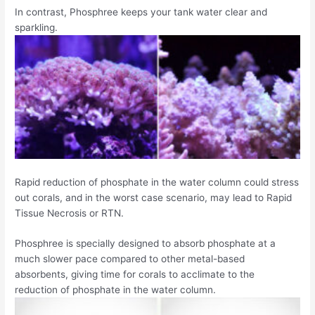
In contrast, Phosphree keeps your tank water clear and
sparkling.
Rapid reduction of phosphate in the water column could stress
out corals, and in the worst case scenario, may lead to Rapid
Tissue Necrosis or RTN.
Phosphree is specially designed to absorb phosphate at a
much slower pace compared to other metal-based
absorbents, giving time for corals to acclimate to the
reduction of phosphate in the water column.