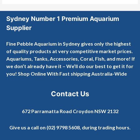
Sydney Number 1 Premium Aquarium
Supplier
Fine Pebble Aquarium in Sydney gives only the highest
of quality products at very competitive market prices.
Aquariums, Tanks, Accessories, Coral, Fish, and more! If
we don’t already have it – We’ll do our best to get it for
you! Shop Online With Fast shipping Australia-Wide
Contact Us
672 Parramatta Road Croydon NSW 2132
Give us a call on
(02) 9798 5608
, during trading hours.