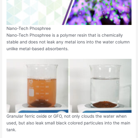
Nano-Tech Phosphree
Nano-Tech Phosphree is a polymer resin that is chemically
stable and does not leak any metal ions into the water column
unlike metal-based absorbents.
Granular ferric oxide or GFO, not only clouds the water when
used, but also leak small black colored particules into the main
tank.