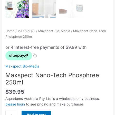
Home
/
MAXSPECT
/
Maxspect Bio-Media
/ Maxspect Nano-Tech
Phosphree 250ml
Maxspect Bio-Media
Maxspect Nano-Tech Phosphree
250ml
$
39.95
Aquariums Australia Pty Ltd is a wholesale only business,
please login
to see pricing and make purchases
Add to cart