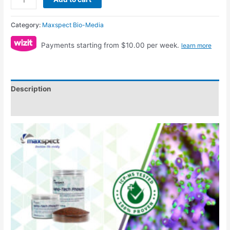
Category:
Maxspect Bio-Media
Payments starting from $10.00 per week.
learn more
Description
Reviews (0)