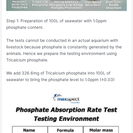
Step 1: Preparation of 100L of seawater with 1.0ppm
phosphate content.
The tests cannot be conducted in an actual aquarium with
livestock because phosphate is constantly generated by the
animals. Hence we prepare the testing environment using
Tricalcium phosphate.
We add 326.6mg of Tricalcium phosphate into 100L of
seawater to bring the phosphate level to 1.0ppm (±0.03)