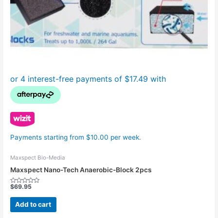
Payments starting from $10.00 per week.
Maxspect Bio-Media
Maxspect Nano-Tech Anaerobic-Block 2pcs
$
69.95
Rated
0
out
Add to cart
of
5