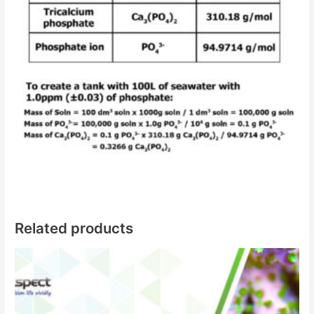
Related products