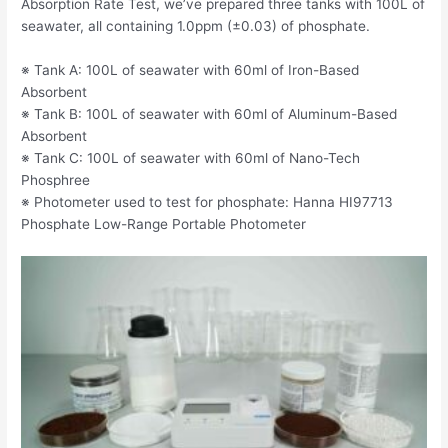
Absorption Rate Test, we’ve prepared three tanks with 100L of
seawater, all containing 1.0ppm (±0.03) of phosphate.
※ Tank A: 100L of seawater with 60ml of Iron-Based
Absorbent
※ Tank B: 100L of seawater with 60ml of Aluminum-Based
Absorbent
※ Tank C: 100L of seawater with 60ml of Nano-Tech
Phosphree
※ Photometer used to test for phosphate: Hanna HI97713
Phosphate Low-Range Portable Photometer